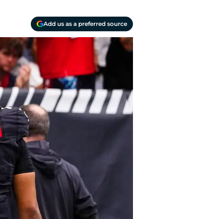
Add us as a preferred source