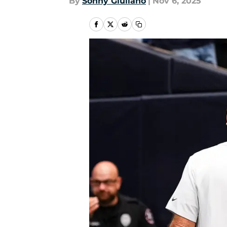
By
Sonny Giuliano
|
Nov 6, 2025