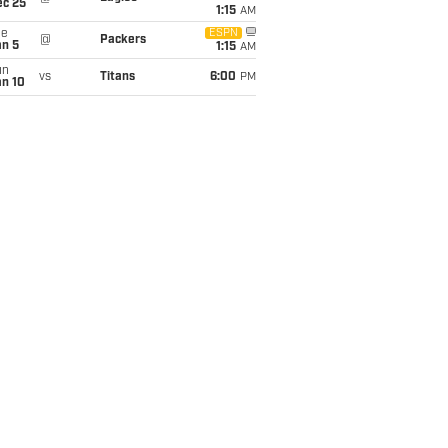
ec 25
1:15
AM
ue
ESPN
@
Packers
an 5
1:15
AM
un
vs
Titans
6:00
PM
an 10