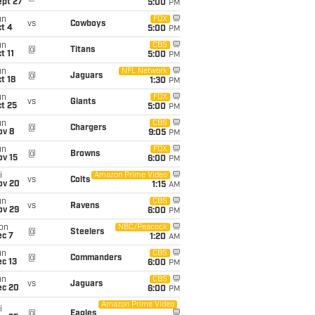
ept 27
5:00
PM
un
FOX
vs
Cowboys
t 4
5:00
PM
un
CBS
@
Titans
t 11
5:00
PM
un
NFL Network
@
Jaguars
t 18
1:30
PM
un
FOX
vs
Giants
t 25
5:00
PM
un
CBS
@
Chargers
ov 8
9:05
PM
un
FOX
@
Browns
ov 15
6:00
PM
i
Amazon Prime Video
vs
Colts
ov 20
1:15
AM
un
CBS
vs
Ravens
ov 29
6:00
PM
on
NBC/Peacock
@
Steelers
ec 7
1:20
AM
un
CBS
@
Commanders
c 13
6:00
PM
un
CBS
vs
Jaguars
ec 20
6:00
PM
Amazon Prime Video
i
@
Eagles