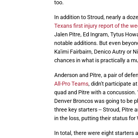
too.
In addition to Stroud, nearly a do
Texans first injury report of the w
Jalen Pitre, Ed Ingram, Tytus Ho
notable additions. But even beyond
Ka'imi Fairbairn, Denico Autry or 
chances in what is practically a mus
Anderson and Pitre, a pair of def
All-Pro Teams
, didn't participate 
quad and Pitre with a concussion.
Denver Broncos was going to be phy
three key starters -- Stroud, Pitre
in the loss, putting their status f
In total, there were eight starters 