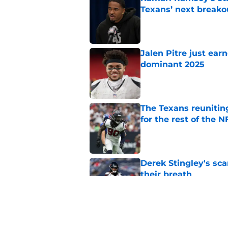
Texans’ next breako
Published by on Invalid Dat
Jalen Pitre just ear
dominant 2025
Published by on Invalid Dat
The Texans reunitin
for the rest of the N
Published by on Invalid Dat
Derek Stingley's s
their breath
Published by on Invalid Dat
One overlooked Texa