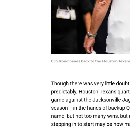
CJ Stroud heads back to the Houston Texans
Though there was very little doubt
predictably, Houston Texans quart
game against the Jacksonville Jagu
season -- in the hands of backup QB
name, but not too many wins, but 
stepping in to start may be how m