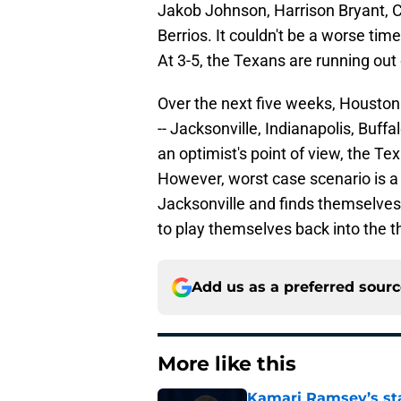
Jakob Johnson, Harrison Bryant, C
Berrios. It couldn't be a worse tim
At 3-5, the Texans are running out 
Over the next five weeks, Houston
-- Jacksonville, Indianapolis, Buffal
an optimist's point of view, the T
However, worst case scenario is 
Jacksonville and finds themselves
to play themselves back into the th
Add us as a preferred sour
More like this
Kamari Ramsey’s st