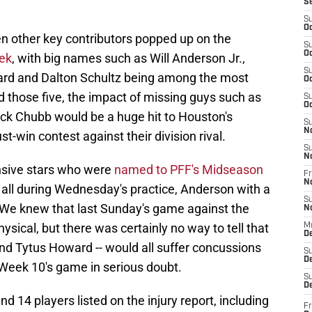
S
S
Oc
zen other key contributors popped up on the
S
Oc
eek
, with big names such as Will Anderson Jr.,
S
ward and Dalton Schultz being among the most
Oc
 those five, the impact of missing guys such as
S
Oc
Nick Chubb would be a huge hit to Houston's
S
N
t-win contest against their division rival.
S
N
ensive stars who were
named to PFF's Midseason
Fr
N
at all during Wednesday's practice, Anderson with a
S
 We knew that last Sunday's game against the
N
sical, but there was certainly no way to tell that
M
D
 and Tytus Howard -- would all suffer concussions
S
De
or Week 10's game in serious doubt.
S
D
and 14 players listed on the injury report, including
Fr