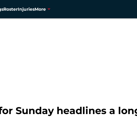
gs
Roster
Injuries
More
 for Sunday headlines a lon