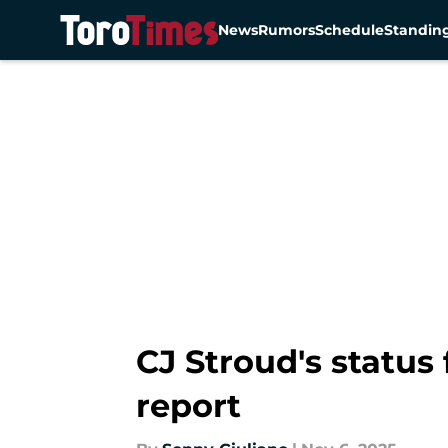
News
Rumors
Schedule
Standin
Skip to main content
CJ Stroud's status
report