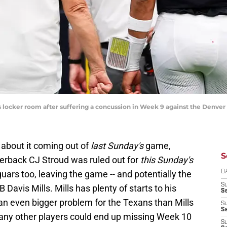
 locker room after suffering a concussion in Week 9 against the Denver
 about it coming out of
last Sunday's
game,
S
erback CJ Stroud was ruled out for
this Sunday's
ars too, leaving the game -- and potentially the
D
S
 Davis Mills. Mills has plenty of starts to his
Se
an even bigger problem for the Texans than Mills
S
S
any other players could end up missing Week 10
S