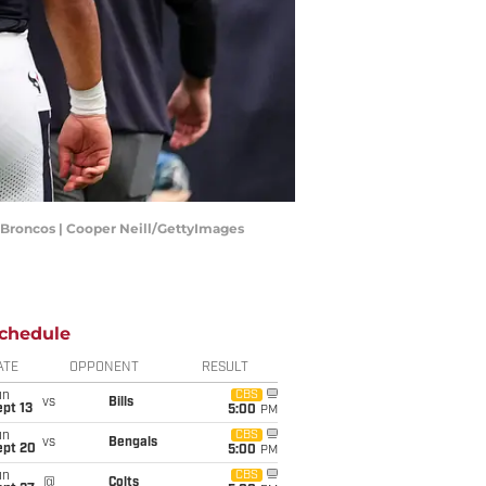
 Broncos | Cooper Neill/GettyImages
chedule
ATE
OPPONENT
RESULT
un
CBS
vs
Bills
pt 13
5:00
PM
un
CBS
vs
Bengals
ept 20
5:00
PM
un
CBS
@
Colts