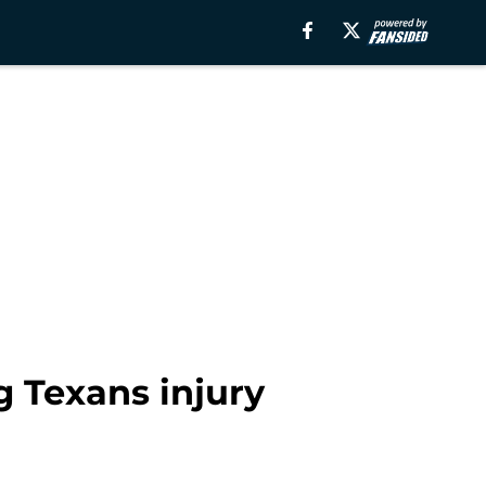
g Texans injury