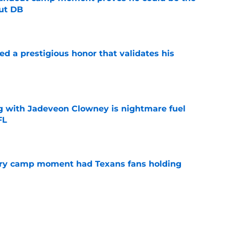
ut DB
e
ned a prestigious honor that validates his
e
g with Jadeveon Clowney is nightmare fuel
FL
e
cary camp moment had Texans fans holding
e
ns edge could make this offense far more