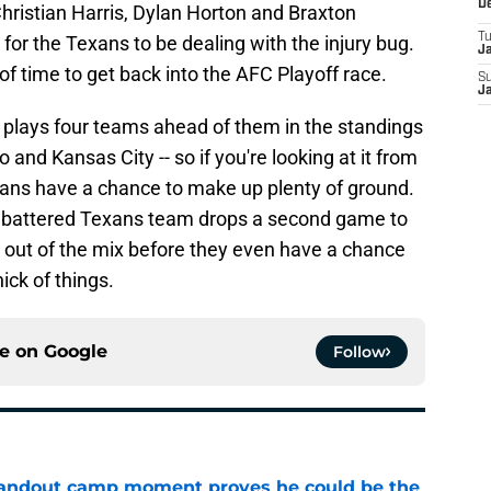
D
hristian Harris, Dylan Horton and Braxton
T
e for the Texans to be dealing with the injury bug.
J
of time to get back into the AFC Playoff race.
S
J
 plays four teams ahead of them in the standings
o and Kansas City -- so if you're looking at it from
exans have a chance to make up plenty of ground.
a battered Texans team drops a second game to
 out of the mix before they even have a chance
ick of things.
ce on
Google
Follow
andout camp moment proves he could be the