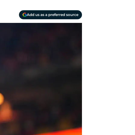
Add us as a preferred source