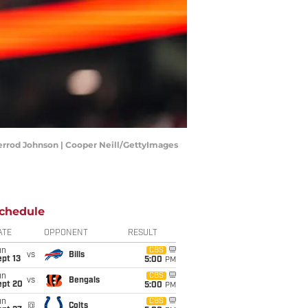
errod Johnson | Cooper Neill/GettyImages
chedule
ATE
OPPONENT
RESULT
un
CBS
vs
Bills
pt 13
5:00
PM
un
CBS
vs
Bengals
ept 20
5:00
PM
un
CBS
@
Colts