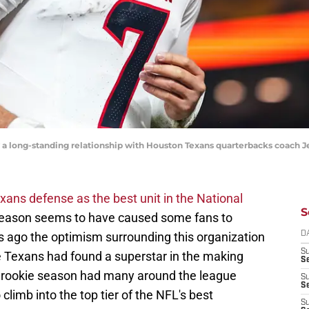
 a long-standing relationship with Houston Texans quarterbacks coach J
ans defense as the best unit in the National
S
season seems to have caused some fans to
 ago the optimism surrounding this organization
D
S
he Texans had found a superstar in the making
Se
e rookie season had many around the league
S
S
 climb into the top tier of the NFL's best
S