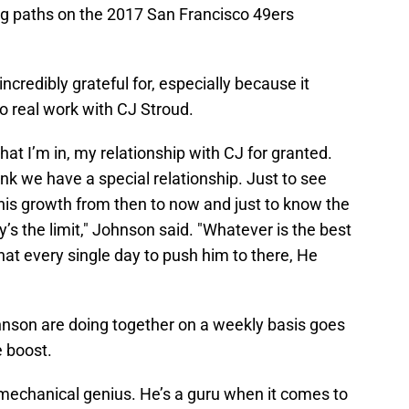
ing paths on the 2017 San Francisco 49ers
incredibly grateful for, especially because it
o real work with CJ Stroud.
that I’m in, my relationship with CJ for granted.
ink we have a special relationship. Just to see
his growth from then to now and just to know the
ky’s the limit," Johnson said. "Whatever is the best
hat every single day to push him to there, He
nson are doing together on a weekly basis goes
e boost.
mechanical genius. He’s a guru when it comes to