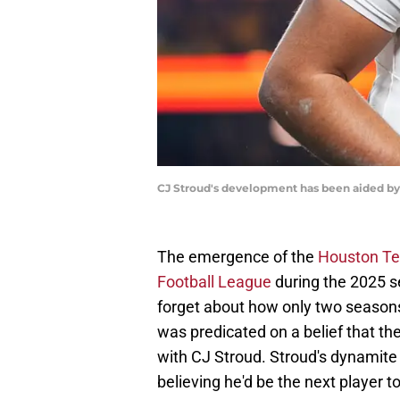
CJ Stroud's development has been aided by
The emergence of the
Houston Tex
Football League
during the 2025 
forget about how only two seasons
was predicated on a belief that t
with CJ Stroud. Stroud's dynamit
believing he'd be the next player to