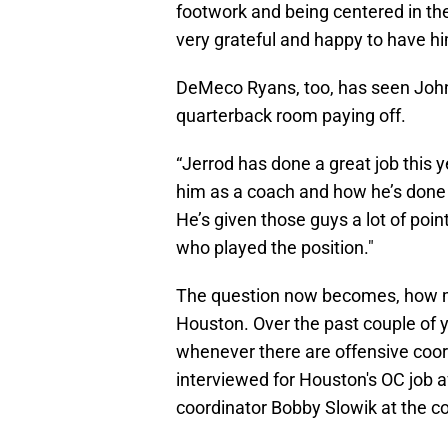
footwork and being centered in the 
very grateful and happy to have h
DeMeco Ryans, too, has seen Johns
quarterback room paying off.
“Jerrod has done a great job this ye
him as a coach and how he’s done 
He’s given those guys a lot of point
who played the position."
The question now becomes, how mu
Houston. Over the past couple of 
whenever there are offensive coo
interviewed for Houston's OC job 
coordinator Bobby Slowik at the co