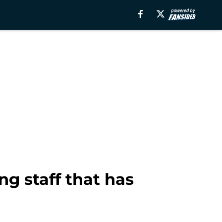
ng staff that has