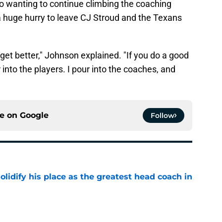
 wanting to continue climbing the coaching
n a huge hurry to leave CJ Stroud and the Texans
 get better," Johnson explained. "If you do a good
 into the players. I pour into the coaches, and
ce on
Google
Follow
lidify his place as the greatest head coach in
e