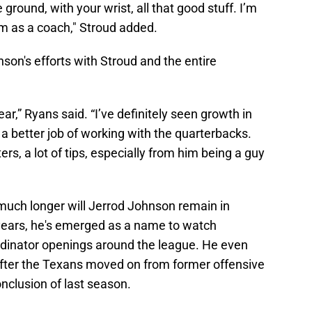
ground, with your wrist, all that good stuff. I’m
im as a coach," Stroud added.
on's efforts with Stroud and the entire
ar,” Ryans said. “I’ve definitely seen growth in
a better job of working with the quarterbacks.
ers, a lot of tips, especially from him being a guy
ch longer will Jerrod Johnson remain in
years, he's emerged as a name to watch
rdinator openings around the league. He even
after the Texans moved on from former offensive
nclusion of last season.