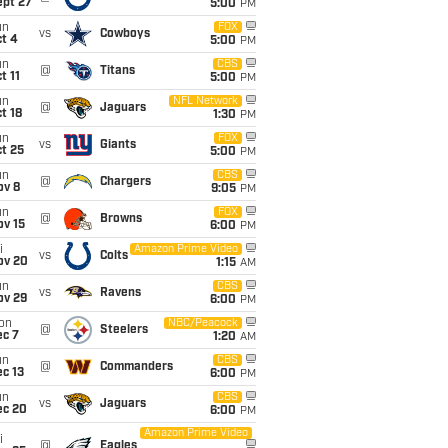
ept 27
5:00
PM
un
FOX
vs
Cowboys
t 4
5:00
PM
un
CBS
@
Titans
t 11
5:00
PM
un
NFL Network
@
Jaguars
t 18
1:30
PM
un
FOX
vs
Giants
t 25
5:00
PM
un
CBS
@
Chargers
ov 8
9:05
PM
un
FOX
@
Browns
ov 15
6:00
PM
i
Amazon Prime Video
vs
Colts
ov 20
1:15
AM
un
CBS
vs
Ravens
ov 29
6:00
PM
on
NBC/Peacock
@
Steelers
ec 7
1:20
AM
un
CBS
@
Commanders
c 13
6:00
PM
un
CBS
vs
Jaguars
ec 20
6:00
PM
Amazon Prime Video
i
@
Eagles