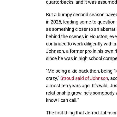
quarterbacks, and it was assumed 
But a bumpy second season paved t
in 2025, leading some to questio
as something closer to an aberrati
behind the scenes in Houston, eve
continued to work diligently with a
Johnson, a former pro in his own 
since he was in high school compet
"Me being a kid back then, being 1
crazy,”
Stroud said of Johnson
, ac
almost ten years ago. It’s wild. Ju
relationship grow, he’s somebody 
know I can call."
The first thing that Jerrod Johnson