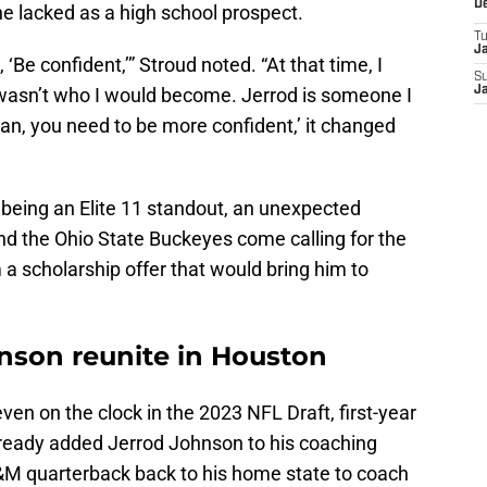
D
e lacked as a high school prospect.
T
J
 ‘Be confident,’” Stroud noted. “At that time, I
S
 I wasn’t who I would become. Jerrod is someone I
J
an, you need to be more confident,’ it changed
 being an Elite 11 standout, an unexpected
d the Ohio State Buckeyes come calling for the
m a scholarship offer that would bring him to
hnson reunite in Houston
n on the clock in the 2023 NFL Draft, first-year
eady added Jerrod Johnson to his coaching
A&M quarterback back to his home state to coach