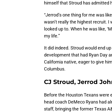
himself that Stroud has admitted h
“Jerrod’s one thing for me was like,
wasn’t really the highest recruit.
looked up to. When he was like, ‘M
my life.”
It did indeed. Stroud would end up
development that had Ryan Day an
California native, eager to give hi
Columbus.
CJ Stroud, Jerrod Jo
Before the Houston Texans were eve
head coach DeMeco Ryans had alr
staff, bringing the former Texas 