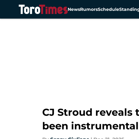
News
Rumors
Schedule
Standin
Skip to main content
CJ Stroud reveals 
been instrumental