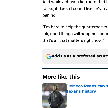
And while Johnson has admitted to
ranks, it doesn't sound like he's i
behind.
"I’m here to help the quarterbacks
job, good things will happen. I pour
that’s all that matters right now.”
Add us as a preferred sour
More like this
DeMeco Ryans can so
Texans history
Published by on Invalid Dat