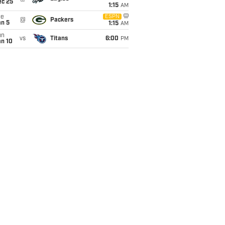
ec 25
1:15
AM
ue
ESPN
@
Packers
an 5
1:15
AM
un
vs
Titans
6:00
PM
an 10