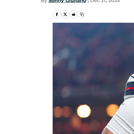
By
Sonny Giuliano
|
Dec 21, 2025