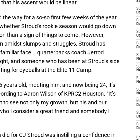
that his ascent would be linear.
S
S
Oc
he way for a so-so first few weeks of the year
S
Oc
n whether Stroud's rookie season would go down
S
on than a sign of things to come. However,
Oc
n amidst slumps and struggles, Stroud has
S
Oc
 familiar face... quarterbacks coach Jerrod
S
N
right, and someone who has been at Stroud's side
S
ing for eyeballs at the Elite 11 Camp.
N
Fr
N
6 years old, meeting him, and now being 24, it’s
S
cording to Aaron Wilson of KPRC2 Houston. “It’s
N
st to see not only my growth, but his and our
M
D
who I consider a great friend and somebody I
S
De
S
D
 did for CJ Stroud was instilling a confidence in
Fr