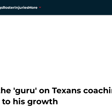
gs
Roster
Injuries
More
the 'guru' on Texans coachi
 to his growth