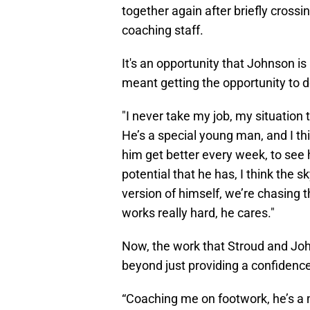
together again after briefly cross
coaching staff.
It's an opportunity that Johnson is 
meant getting the opportunity to d
"I never take my job, my situation 
He’s a special young man, and I th
him get better every week, to see 
potential that he has, I think the s
version of himself, we’re chasing t
works really hard, he cares."
Now, the work that Stroud and Joh
beyond just providing a confidenc
“Coaching me on footwork, he’s a 