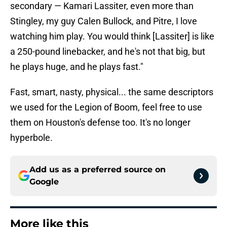
secondary — Kamari Lassiter, even more than
Stingley, my guy Calen Bullock, and Pitre, I love
watching him play. You would think [Lassiter] is like
a 250-pound linebacker, and he's not that big, but
he plays huge, and he plays fast."
Fast, smart, nasty, physical... the same descriptors
we used for the Legion of Boom, feel free to use
them on Houston's defense too. It's no longer
hyperbole.
Add us as a preferred source on
Google
More like this