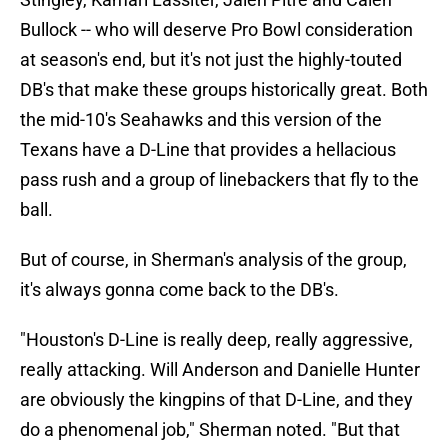
Bullock -- who will deserve Pro Bowl consideration
at season's end, but it's not just the highly-touted
DB's that make these groups historically great. Both
the mid-10's Seahawks and this version of the
Texans have a D-Line that provides a hellacious
pass rush and a group of linebackers that fly to the
ball.
But of course, in Sherman's analysis of the group,
it's always gonna come back to the DB's.
"Houston's D-Line is really deep, really aggressive,
really attacking. Will Anderson and Danielle Hunter
are obviously the kingpins of that D-Line, and they
do a phenomenal job," Sherman noted. "But that