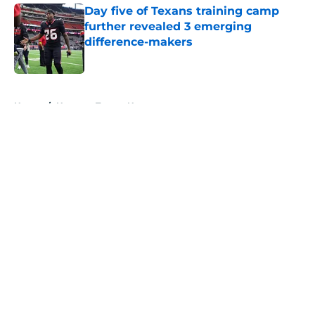
Day five of Texans training camp
further revealed 3 emerging
difference-makers
Published by on Invalid Date
5 related articles loaded
Home
/
Houston Texans News
About
Openings
Contact
Our 300+ Sites
Mobile Apps
FanSided Daily
Pitch a Story
Privacy Policy
Terms of Use
Cookie Policy