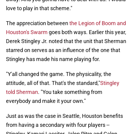
love to play in that scheme."
The appreciation between
the Legion of Boom and
Houston's Swarm
goes both ways. Earlier this year,
Derek Stingley Jr. noted that the unit that Sherman
starred on serves as an influence of the one that
Stingley has made his name playing for.
"Y'all changed the game. The physicality, the
attitude, all of that. That's the standard,"
Stingley
told Sherman
. "You take something from
everybody and make it your own."
Just as was the case in Seattle, Houston benefits
from having a secondary with four players --
Stingley, Kamari Lassiter, Jalen Pitre and Calen