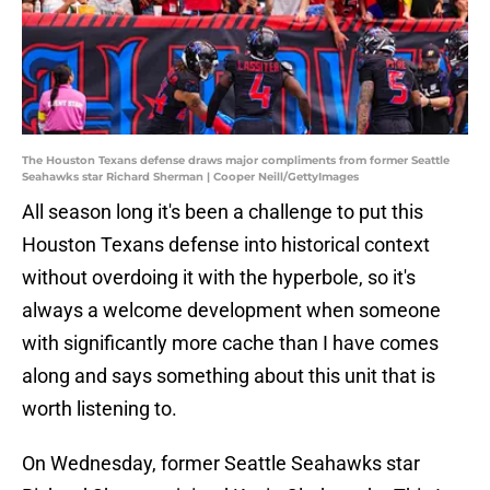
The Houston Texans defense draws major compliments from former Seattle
Seahawks star Richard Sherman | Cooper Neill/GettyImages
All season long it's been a challenge to put this
Houston Texans defense into historical context
without overdoing it with the hyperbole, so it's
always a welcome development when someone
with significantly more cache than I have comes
along and says something about this unit that is
worth listening to.
On Wednesday, former Seattle Seahawks star