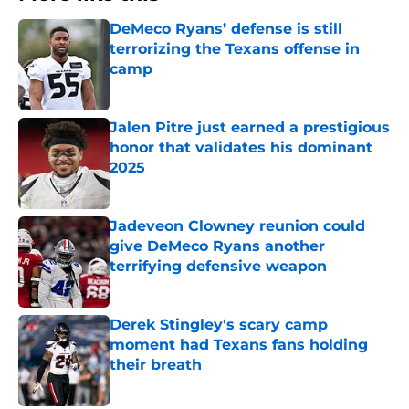
DeMeco Ryans’ defense is still
terrorizing the Texans offense in
camp
Published by on Invalid Date
Jalen Pitre just earned a prestigious
honor that validates his dominant
2025
Published by on Invalid Date
Jadeveon Clowney reunion could
give DeMeco Ryans another
terrifying defensive weapon
Published by on Invalid Date
Derek Stingley's scary camp
moment had Texans fans holding
their breath
Published by on Invalid Date