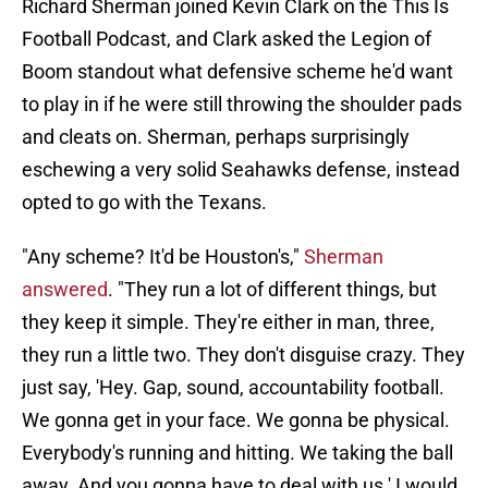
Richard Sherman joined Kevin Clark on the This Is
Football Podcast, and Clark asked the Legion of
Boom standout what defensive scheme he'd want
to play in if he were still throwing the shoulder pads
and cleats on. Sherman, perhaps surprisingly
eschewing a very solid Seahawks defense, instead
opted to go with the Texans.
"Any scheme? It'd be Houston's,"
Sherman
answered
. "They run a lot of different things, but
they keep it simple. They're either in man, three,
they run a little two. They don't disguise crazy. They
just say, 'Hey. Gap, sound, accountability football.
We gonna get in your face. We gonna be physical.
Everybody's running and hitting. We taking the ball
away. And you gonna have to deal with us.' I would