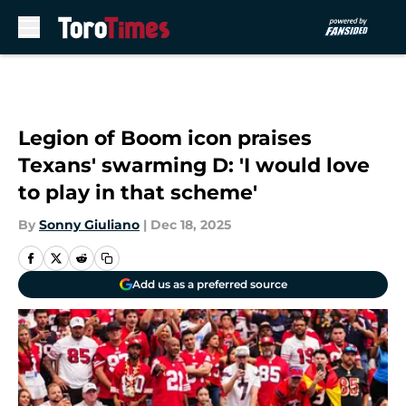
Skip to main content
Legion of Boom icon praises
Texans' swarming D: 'I would love
to play in that scheme'
By
Sonny Giuliano
|
Dec 18, 2025
Add us as a preferred source