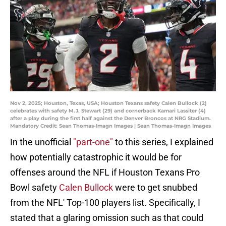
Nov 2, 2025; Houston, Texas, USA; Houston Texans safety Calen Bullock (2)
celebrates with safety M.J. Stewart (29) and cornerback Kamari Lassiter (4)
after a play during the first half against the Denver Broncos at NRG Stadium.
Mandatory Credit: Sean Thomas-Imagn Images | Sean Thomas-Imagn Images
In the unofficial
"part-one"
to this series, I explained
how potentially catastrophic it would be for
offenses around the NFL if Houston Texans Pro
Bowl safety
Calen Bullock
were to get snubbed
from the NFL' Top-100 players list. Specifically, I
stated that a glaring omission such as that could