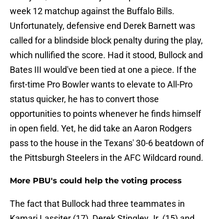
week 12 matchup against the Buffalo Bills.
Unfortunately, defensive end Derek Barnett was
called for a blindside block penalty during the play,
which nullified the score. Had it stood, Bullock and
Bates III would've been tied at one a piece. If the
first-time Pro Bowler wants to elevate to All-Pro
status quicker, he has to convert those
opportunities to points whenever he finds himself
in open field. Yet, he did take an Aaron Rodgers
pass to the house in the Texans' 30-6 beatdown of
the Pittsburgh Steelers in the AFC Wildcard round.
More PBU's could help the voting process
The fact that Bullock had three teammates in
Kamari Lassiter (17), Derek Stingley Jr. (15) and