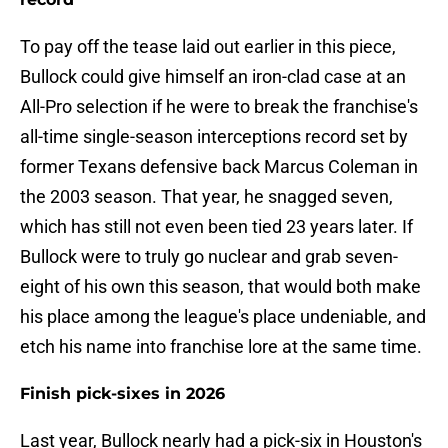
To pay off the tease laid out earlier in this piece,
Bullock could give himself an iron-clad case at an
All-Pro selection if he were to break the franchise's
all-time single-season interceptions record set by
former Texans defensive back Marcus Coleman in
the 2003 season. That year, he snagged seven,
which has still not even been tied 23 years later. If
Bullock were to truly go nuclear and grab seven-
eight of his own this season, that would both make
his place among the league's place undeniable, and
etch his name into franchise lore at the same time.
Finish pick-sixes in 2026
Last year, Bullock nearly had a pick-six in Houston's