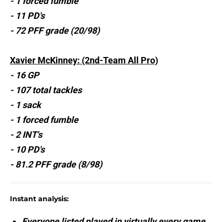
- 1 forced fumble
- 11 PD's
- 72 PFF grade (20/98)
Xavier McKinney: (2nd-Team All Pro)
- 16 GP
- 107 total tackles
- 1 sack
- 1 forced fumble
- 2 INT's
- 10 PD's
- 81.2 PFF grade (8/98)
Instant analysis:
Everyone listed played in virtually every game