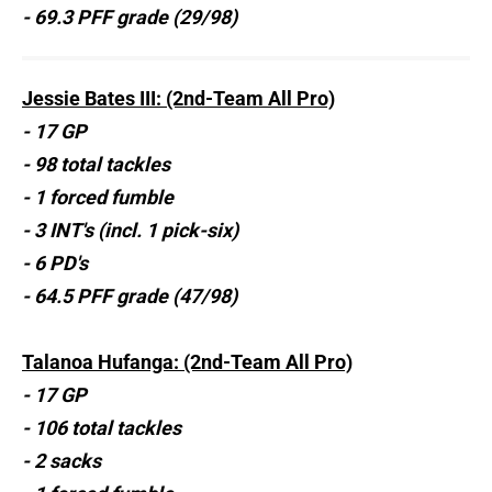
- 69.3 PFF grade (29/98)
Jessie Bates III: (2nd-Team All Pro)
- 17 GP
- 98 total tackles
- 1 forced fumble
- 3 INT's (incl. 1 pick-six)
- 6 PD's
- 64.5 PFF grade (47/98)
Talanoa Hufanga: (2nd-Team All Pro)
- 17 GP
- 106 total tackles
- 2 sacks