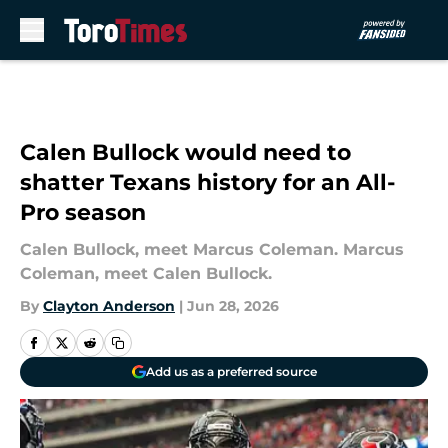
Skip to main content
Calen Bullock would need to
shatter Texans history for an All-
Pro season
Calen Bullock, meet Marcus Coleman. Marcus
Coleman, meet Calen Bullock.
By
Clayton Anderson
|
Jun 28, 2026
Add us as a preferred source