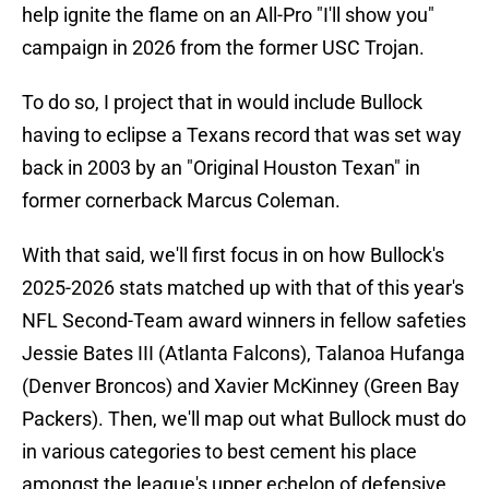
help ignite the flame on an All-Pro "I'll show you"
campaign in 2026 from the former USC Trojan.
To do so, I project that in would include Bullock
having to eclipse a Texans record that was set way
back in 2003 by an "Original Houston Texan" in
former cornerback Marcus Coleman.
With that said, we'll first focus in on how Bullock's
2025-2026 stats matched up with that of this year's
NFL Second-Team award winners in fellow safeties
Jessie Bates III (Atlanta Falcons), Talanoa Hufanga
(Denver Broncos) and Xavier McKinney (Green Bay
Packers). Then, we'll map out what Bullock must do
in various categories to best cement his place
amongst the league's upper echelon of defensive