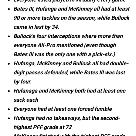
Bates III, Hufanga and McKinney all had at least
90 or more tackles on the season, while Bullock
came in last by 34.
Bullock's four interceptions where more than
everyone All-Pro mentioned (even though
Bates III was the only one with a pick-six.)
Hufanga, McKinney and Bullock all had double-
digit passes defended, while Bates III was last
by four.
Hufanaga and McKinney both had at least one
sack each
Everyone had at least one forced fumble
Hufanga had no takeaways, but the second-
highest PFF grade at 72