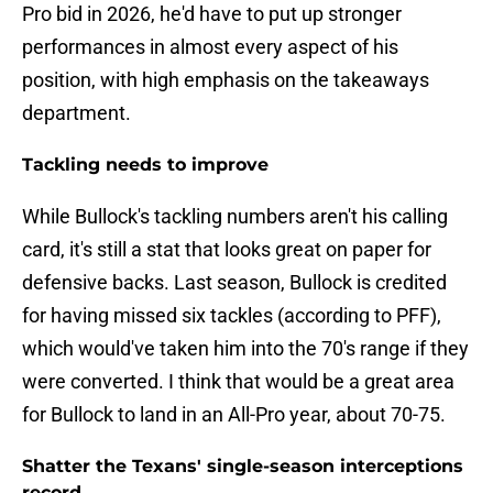
Pro bid in 2026, he'd have to put up stronger
performances in almost every aspect of his
position, with high emphasis on the takeaways
department.
Tackling needs to improve
While Bullock's tackling numbers aren't his calling
card, it's still a stat that looks great on paper for
defensive backs. Last season, Bullock is credited
for having missed six tackles (according to PFF),
which would've taken him into the 70's range if they
were converted. I think that would be a great area
for Bullock to land in an All-Pro year, about 70-75.
Shatter the Texans' single-season interceptions
record