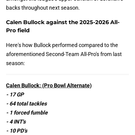
backs throughout next season.
Calen Bullock against the 2025-2026 All-
Pro field
Here's how Bullock performed compared to the
aforementioned Second-Team All-Pro's from last
season:
Calen Bullock: (Pro Bowl Alternate)
- 17 GP
- 64 total tackles
- 1 forced fumble
- 4 INT's
- 10 PD's