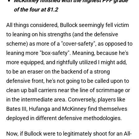
McKinney finished with the highest PFF grade
of the four at 81.2
All things considered, Bullock seemingly fell victim
to leaning on his strengths (and the defensive
scheme) as more of a "cover-safety", as opposed to
leaning more "box-safety". Meaning, because he's
more equipped, and rightfully utilized I might add,
to be an eraser on the backend of a strong
defensive front, he's not going to be called upon to
clean up ball carriers near the line of scrimmage or
in the intermediate area. Conversely, players like
Bates III, Hufanga and McKinney find themselves
deployed in different defensive methodologies.
Now, if Bullock were to legitimately shoot for an All-