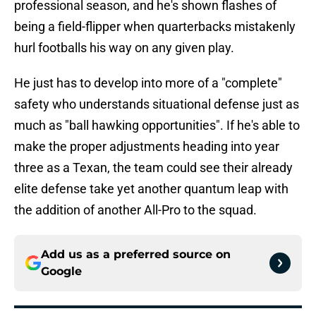
professional season, and he's shown flashes of
being a field-flipper when quarterbacks mistakenly
hurl footballs his way on any given play.
He just has to develop into more of a "complete"
safety who understands situational defense just as
much as "ball hawking opportunities". If he's able to
make the proper adjustments heading into year
three as a Texan, the team could see their already
elite defense take yet another quantum leap with
the addition of another All-Pro to the squad.
Add us as a preferred source on
Google