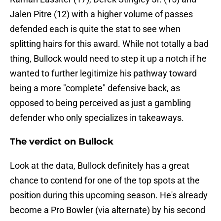
Jalen Pitre (12) with a higher volume of passes
defended each is quite the stat to see when
splitting hairs for this award. While not totally a bad
thing, Bullock would need to step it up a notch if he
wanted to further legitimize his pathway toward
being a more "complete" defensive back, as
opposed to being perceived as just a gambling
defender who only specializes in takeaways.
The verdict on Bullock
Look at the data, Bullock definitely has a great
chance to contend for one of the top spots at the
position during this upcoming season. He's already
become a Pro Bowler (via alternate) by his second