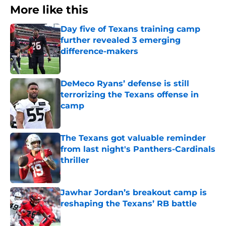
More like this
Day five of Texans training camp
further revealed 3 emerging
difference-makers
Published by on Invalid Date
DeMeco Ryans’ defense is still
terrorizing the Texans offense in
camp
Published by on Invalid Date
The Texans got valuable reminder
from last night's Panthers-Cardinals
thriller
Published by on Invalid Date
Jawhar Jordan’s breakout camp is
reshaping the Texans’ RB battle
Published by on Invalid Date