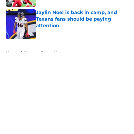
Jaylin Noel is back in camp, and
Texans fans should be paying
attention
Published by on Invalid Date
5 related articles loaded
Home
/
Houston Texans News
About
Openings
Contact
Our 300+ Sites
Mobile Apps
FanSided Daily
Pitch a Story
Privacy Policy