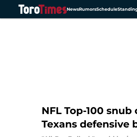
News
Rumors
Schedule
Standin
Skip to main content
NFL Top-100 snub c
Texans defensive 