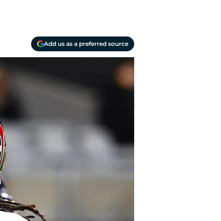
Add us as a preferred source