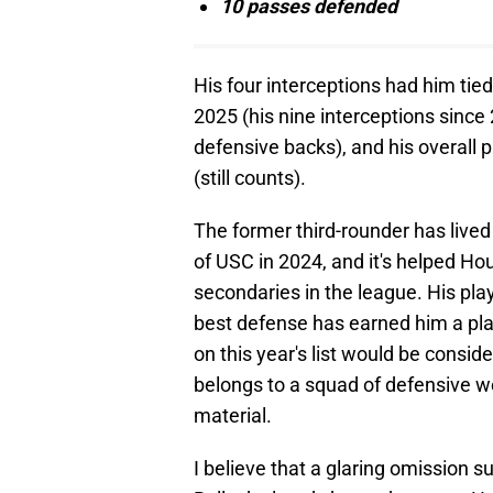
10 passes defended
His four interceptions had him tie
2025 (his nine interceptions since
defensive backs), and his overall 
(still counts).
The former third-rounder has lived
of USC in 2024, and it's helped Hou
secondaries in the league. His pla
best defense has earned him a pla
on this year's list would be consi
belongs to a squad of defensive w
material.
I believe that a glaring omission 