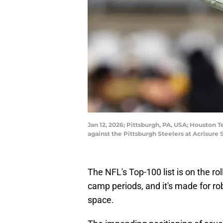
Jan 12, 2026; Pittsburgh, PA, USA; Houston 
against the Pittsburgh Steelers at Acrisur
The NFL's Top-100 list is on the ro
camp periods, and it's made for r
space.