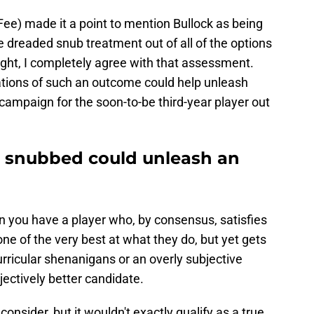
e) made it a point to mention Bullock as being
e dreaded snub treatment out of all of the options
ht, I completely agree with that assessment.
cations of such an outcome could help unleash
 campaign for the soon-to-be third-year player out
g snubbed could unleash an
n you have a player who, by consensus, satisfies
one of the very best at what they do, but yet gets
rricular shenanigans or an overly subjective
jectively better candidate.
onsider, but it wouldn't exactly qualify as a true