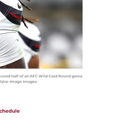
e second half of an AFC Wild Card Round game
Claire-Imagn Images
chedule