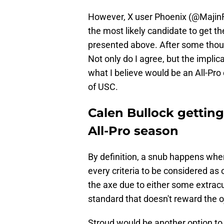
However, X user Phoenix (@MajinFe
the most likely candidate to get th
presented above. After some thoug
Not only do I agree, but the impli
what I believe would be an All-Pro
of USC.
Calen Bullock gettin
All-Pro season
By definition, a snub happens whe
every criteria to be considered as 
the axe due to either some extracu
standard that doesn't reward the o
Stroud would be another option to c