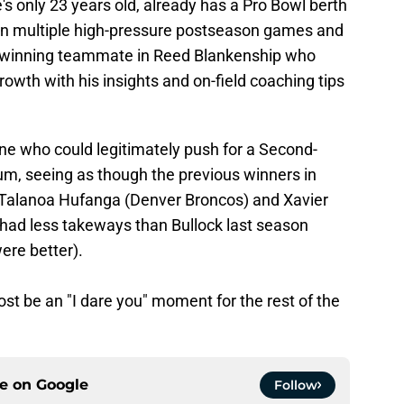
's only 23 years old, already has a Pro Bowl berth
d in multiple high-pressure postseason games and
 winning teammate in Reed Blankenship who
rowth with his insights and on-field coaching tips
ne who could legitimately push for a Second-
um, seeing as though the previous winners in
), Talanoa Hufanga (Denver Broncos) and Xavier
had less takeways than Bullock last season
ere better).
ost be an "I dare you" moment for the rest of the
ce on
Google
Follow