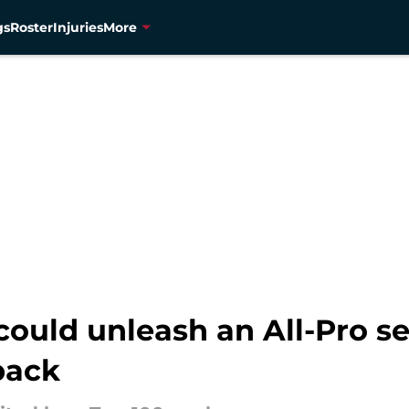
gs
Roster
Injuries
More
ould unleash an All-Pro se
back