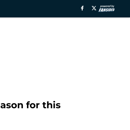
ason for this