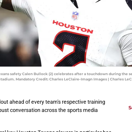
Texans safety Calen Bullock (2) celebrates after a touchdown during th
e Stadium. Mandatory Credit: Charles LeClaire-Imagn Images | Charles Le
llout ahead of every team's respective training
S
obust conversation across the sports media