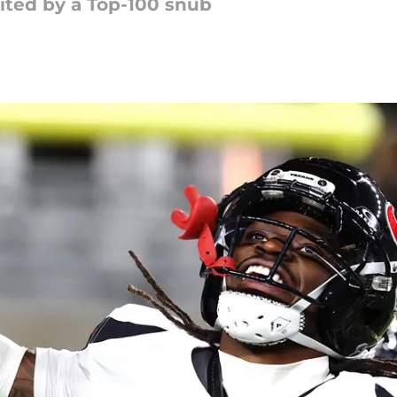
nited by a Top-100 snub