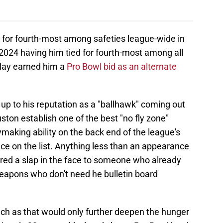
d for fourth-most among safeties league-wide in
 2024 having him tied for fourth-most among all
play earned him a
Pro Bowl bid as an alternate
 up to his reputation as a "ballhawk" coming out
ston establish one of the best "no fly zone"
ymaking ability on the back end of the league's
ce on the list. Anything less than an appearance
dered a slap in the face to someone who already
eapons who don't need he bulletin board
such as that would only further deepen the hunger