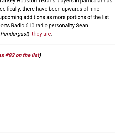
ral key Houston Texans players in particular has
cifically, there have been upwards of nine
upcoming additions as more portions of the list
orts Radio 610 radio personality Sean
 Pendergast
),
they are
:
 #92 on the list
)