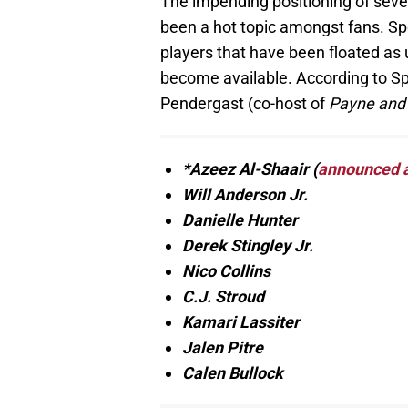
The impending positioning of seve
been a hot topic amongst fans. Spe
players that have been floated as 
become available. According to Sp
Pendergast (co-host of
Payne and
*Azeez Al-Shaair (
announced as
Will Anderson Jr.
Danielle Hunter
Derek Stingley Jr.
Nico Collins
C.J. Stroud
Kamari Lassiter
Jalen Pitre
Calen Bullock