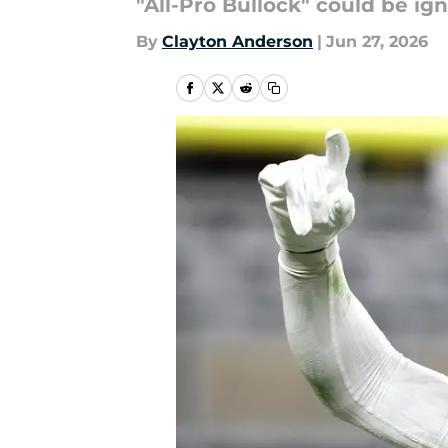
"All-Pro Bullock" could be ig
By
Clayton Anderson
|
Jun 27, 2026