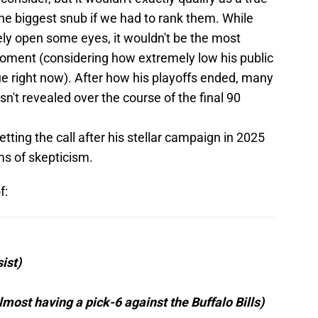
 the biggest snub if we had to rank them. While
ely open some eyes, it wouldn't be the most
moment (considering how extremely low his public
ue right now). After how his playoffs ended, many
n't revealed over the course of the final 90
etting the call after his stellar campaign in 2025
ms of skepticism.
f:
ist)
lmost having a pick-6 against the Buffalo Bills)