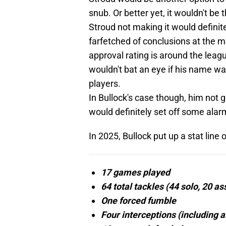
snub. Or better yet, it wouldn't be
Stroud not making it would definit
farfetched of conclusions at the 
approval rating is around the leag
wouldn't bat an eye if his name was
players.
In Bullock's case though, him not g
would definitely set off some alar
In 2025, Bullock put up a stat line o
17 games played
64 total tackles (44 solo, 20 ass
One forced fumble
Four interceptions (including a