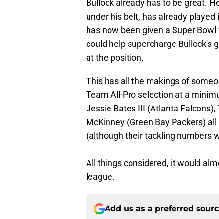
Bullock already has to be great. He
under his belt, has already playe
has now been given a Super Bowl
could help supercharge Bullock's g
at the position.
This has all the makings of someo
Team All-Pro selection at a minim
Jessie Bates III (Atlanta Falcons
McKinney (Green Bay Packers) all 
(although their tackling numbers w
All things considered, it would alm
league.
Add us as a preferred sour