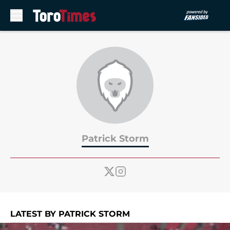
Skip to main content
Patrick Storm
LATEST BY PATRICK STORM