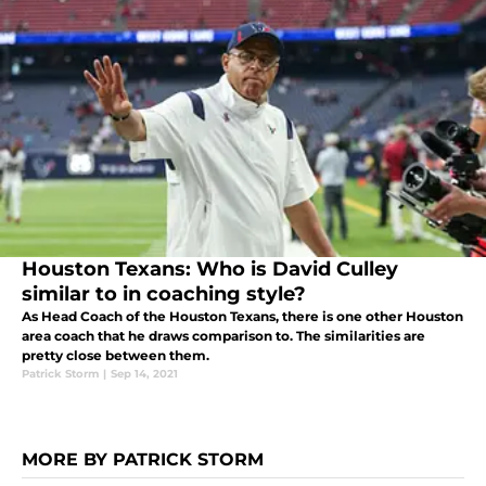
Houston Texans: Who is David Culley
similar to in coaching style?
As Head Coach of the Houston Texans, there is one other Houston
area coach that he draws comparison to. The similarities are
pretty close between them.
Patrick Storm
|
Sep 14, 2021
MORE BY PATRICK STORM