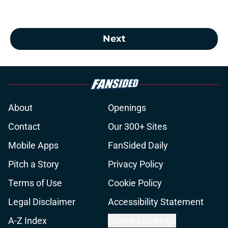
Next
About
Openings
Contact
Our 300+ Sites
Mobile Apps
FanSided Daily
Pitch a Story
Privacy Policy
Terms of Use
Cookie Policy
Legal Disclaimer
Accessibility Statement
A-Z Index
Cookies Settings