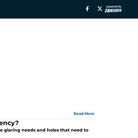
Read More
gency?
e glaring needs and holes that need to