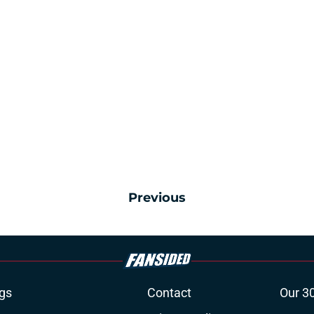
Previous
gs
Contact
Our 3