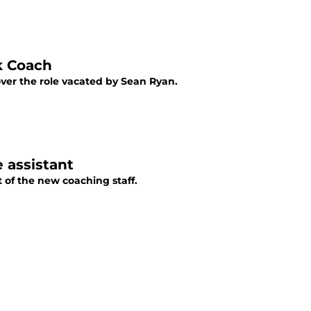
k Coach
ver the role vacated by Sean Ryan.
 assistant
 of the new coaching staff.