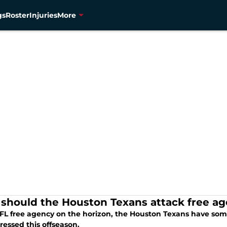
gs
Roster
Injuries
More
should the Houston Texans attack free a
FL free agency on the horizon, the Houston Texans have som
ressed this offseason.