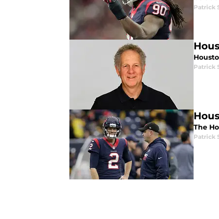
Patrick
Hous
Housto
Patrick
Hous
The Hou
Patrick