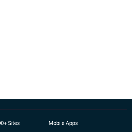
00+ Sites
Mobile Apps