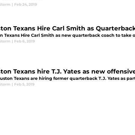
 Storm
|
Feb 24, 2019
ton Texans Hire Carl Smith as Quarterbac
n Texans Hire Carl Smith as new quarterback coach to take o
 Storm
|
Feb 6, 2019
ton Texans hire T.J. Yates as new offensive
ston Texans are hiring former quarterback T.J. Yates as part
 Storm
|
Feb 5, 2019