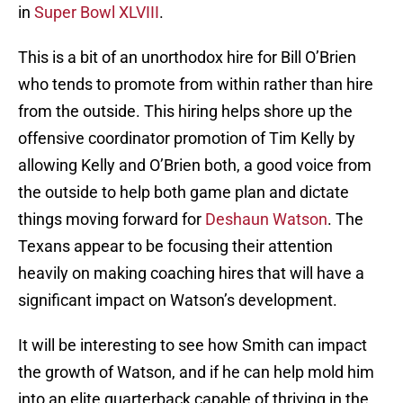
in
Super Bowl XLVIII
.
This is a bit of an unorthodox hire for Bill O’Brien
who tends to promote from within rather than hire
from the outside. This hiring helps shore up the
offensive coordinator promotion of Tim Kelly by
allowing Kelly and O’Brien both, a good voice from
the outside to help both game plan and dictate
things moving forward for
Deshaun Watson
. The
Texans appear to be focusing their attention
heavily on making coaching hires that will have a
significant impact on Watson’s development.
It will be interesting to see how Smith can impact
the growth of Watson, and if he can help mold him
into an elite quarterback capable of thriving in the