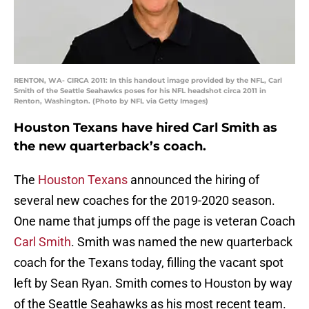
RENTON, WA- CIRCA 2011: In this handout image provided by the NFL, Carl
Smith of the Seattle Seahawks poses for his NFL headshot circa 2011 in
Renton, Washington. (Photo by NFL via Getty Images)
Houston Texans have hired Carl Smith as
the new quarterback’s coach.
The
Houston Texans
announced the hiring of
several new coaches for the 2019-2020 season.
One name that jumps off the page is veteran Coach
Carl Smith
. Smith was named the new quarterback
coach for the Texans today, filling the vacant spot
left by Sean Ryan. Smith comes to Houston by way
of the Seattle Seahawks as his most recent team.