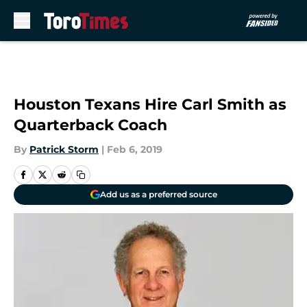
Skip to main content
Houston Texans Hire Carl Smith as
Quarterback Coach
By
Patrick Storm
|
Feb 6, 2019
Add us as a preferred source