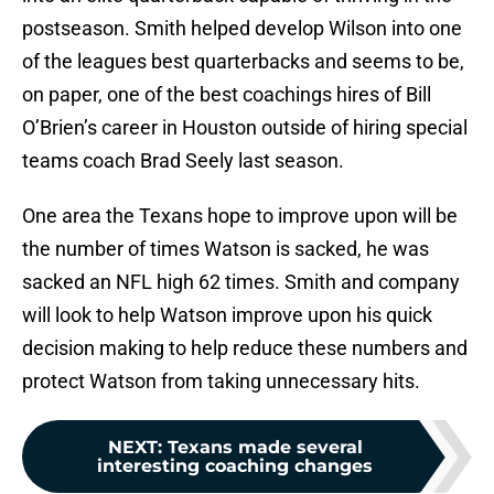
postseason. Smith helped develop Wilson into one
of the leagues best quarterbacks and seems to be,
on paper, one of the best coachings hires of Bill
O’Brien’s career in Houston outside of hiring special
teams coach Brad Seely last season.
One area the Texans hope to improve upon will be
the number of times Watson is sacked, he was
sacked an NFL high 62 times. Smith and company
will look to help Watson improve upon his quick
decision making to help reduce these numbers and
protect Watson from taking unnecessary hits.
NEXT
:
Texans made several
interesting coaching changes