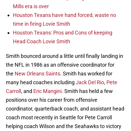
Mills era is over
Houston Texans have hand forced, waste no
time in firing Lovie Smith
Houston Texans: Pros and Cons of keeping
Head Coach Lovie Smith
Smith bounced around a little until finally landing in
the NFL in 1986 as an offensive coordinator for
the
New Orleans Saints
. Smith has worked for
many head coaches including
Jack Del Rio
,
Pete
Carroll
, and
Eric Mangini
. Smith has held a few
positions over his career from offensive
coordinator, quarterback coach, and assistant head
coach most recently in Seattle for Pete Carroll
helping coach Wilson and the Seahawks to victory