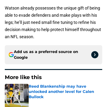
Watson already possesses the unique gift of being
able to evade defenders and make plays with his
legs; he’ll just need small fine tuning to refine his
decision making to help protect himself throughout
an NFL season.
Add us as a preferred source on
Google
More like this
Reed Blankenship may have
unlocked another level for Calen
Bullock
Published by on Invalid Date