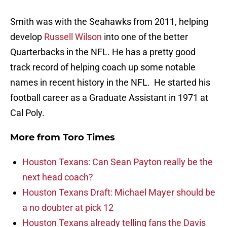
Smith was with the Seahawks from 2011, helping
develop
Russell Wilson
into one of the better
Quarterbacks in the NFL. He has a pretty good
track record of helping coach up some notable
names in recent history in the NFL. He started his
football career as a Graduate Assistant in 1971 at
Cal Poly.
More from
Toro Times
Houston Texans: Can Sean Payton really be the
next head coach?
Houston Texans Draft: Michael Mayer should be
a no doubter at pick 12
Houston Texans already telling fans the Davis