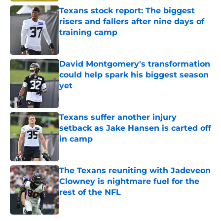
Texans stock report: The biggest
risers and fallers after nine days of
training camp
Published by on Invalid Date
David Montgomery's transformation
could help spark his biggest season
yet
Published by on Invalid Date
Texans suffer another injury
setback as Jake Hansen is carted off
in camp
Published by on Invalid Date
The Texans reuniting with Jadeveon
Clowney is nightmare fuel for the
rest of the NFL
Published by on Invalid Date