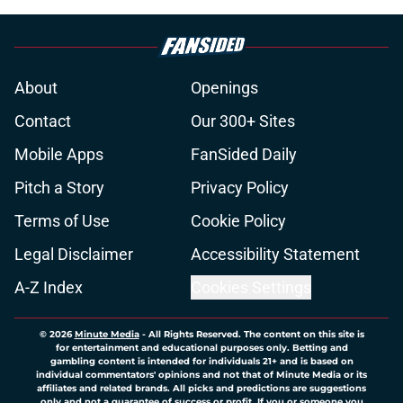
About
Openings
Contact
Our 300+ Sites
Mobile Apps
FanSided Daily
Pitch a Story
Privacy Policy
Terms of Use
Cookie Policy
Legal Disclaimer
Accessibility Statement
A-Z Index
Cookies Settings
© 2026
Minute Media
-
All Rights Reserved. The content on this site is
for entertainment and educational purposes only. Betting and
gambling content is intended for individuals 21+ and is based on
individual commentators' opinions and not that of Minute Media or its
affiliates and related brands. All picks and predictions are suggestions
only and not a guarantee of success or profit. If you or someone you