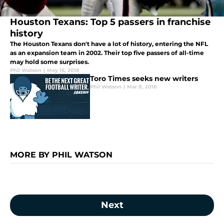
Houston Texans: Top 5 passers in franchise
history
The Houston Texans don't have a lot of history, entering the NFL
as an expansion team in 2002. Their top five passers of all-time
may hold some surprises.
Phil Watson
|
May 16, 2018
Toro Times seeks new writers
Phil Watson
|
Mar 8, 2018
MORE BY PHIL WATSON
Next