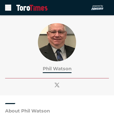
Skip to main content
Phil Watson
About Phil Watson