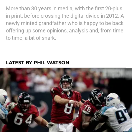
More than 30 years in media, with the first 20-plus
in print, before crossing the digital divide in 2012. A
newly minted grandfather who is happy to be back
offering up some opinions, analysis and, from time
to time, a bit of snark.
LATEST BY PHIL WATSON