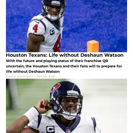
Houston Texans: Life without Deshaun Watson
With the future and playing status of their franchise QB
uncertain, the Houston Texans and their fans will to prepare for
life without Deshaun Watson
Martin Marroquin
|
Apr 23, 2021