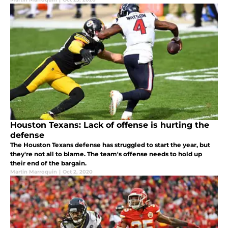
Houston Texans: Lack of offense is hurting the
defense
The Houston Texans defense has struggled to start the year, but
they're not all to blame. The team's offense needs to hold up
their end of the bargain.
Martin Marroquin
|
Oct 2, 2020