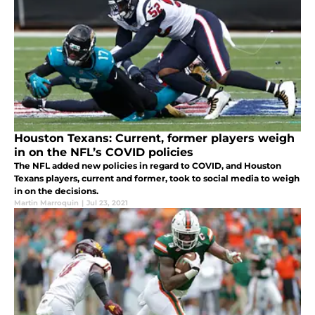
Houston Texans: Current, former players weigh
in on the NFL’s COVID policies
The NFL added new policies in regard to COVID, and Houston
Texans players, current and former, took to social media to weigh
in on the decisions.
Martin Marroquin
|
Jul 23, 2021