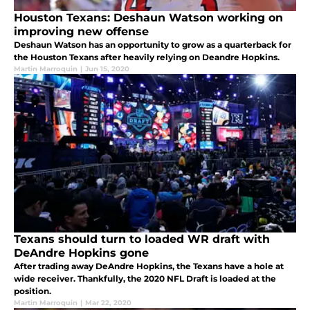
Houston Texans: Deshaun Watson working on
improving new offense
Deshaun Watson has an opportunity to grow as a quarterback for
the Houston Texans after heavily relying on Deandre Hopkins.
Martin Marroquin
|
Jun 15, 2020
Texans should turn to loaded WR draft with
DeAndre Hopkins gone
After trading away DeAndre Hopkins, the Texans have a hole at
wide receiver. Thankfully, the 2020 NFL Draft is loaded at the
position.
Martin Marroquin
|
Mar 22, 2020