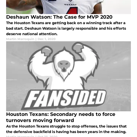
Deshaun Watson: The Case for MVP 2020
The Houston Texans are getting back on a winning track after a
bad start. Deshaun Watson is largely responsible and his efforts
deserve national attention.
Martin Marroquin
|
Dec 1, 2020
Houston Texans: Secondary needs to force
turnovers moving forward
As the Houston Texans struggle to stop offenses, the issues that
the defensive backfield is having has been years in the making.
Martin Marroquin
|
Oct 23, 2020