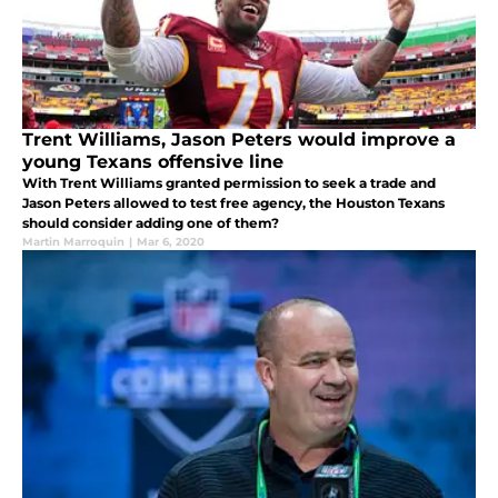
Trent Williams, Jason Peters would improve a
young Texans offensive line
With Trent Williams granted permission to seek a trade and
Jason Peters allowed to test free agency, the Houston Texans
should consider adding one of them?
Martin Marroquin
|
Mar 6, 2020