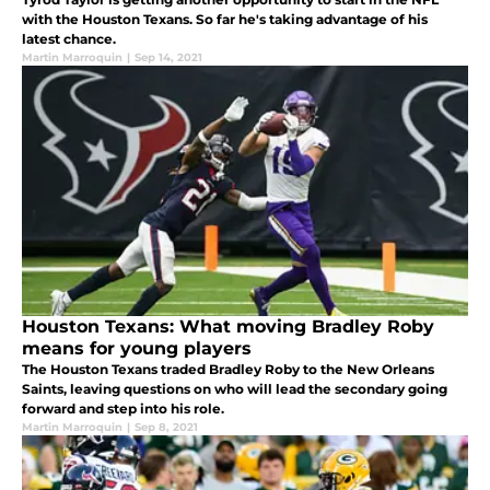
with the Houston Texans. So far he's taking advantage of his
latest chance.
Martin Marroquin
|
Sep 14, 2021
Houston Texans: What moving Bradley Roby
means for young players
The Houston Texans traded Bradley Roby to the New Orleans
Saints, leaving questions on who will lead the secondary going
forward and step into his role.
Martin Marroquin
|
Sep 8, 2021