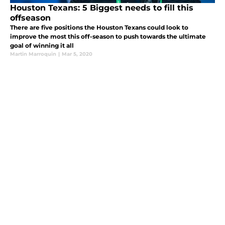
Houston Texans: 5 Biggest needs to fill this
offseason
There are five positions the Houston Texans could look to
improve the most this off-season to push towards the ultimate
goal of winning it all
Martin Marroquin
|
Mar 5, 2020