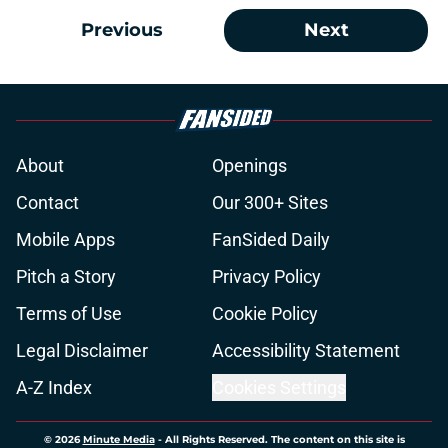
Previous
Next
About
Openings
Contact
Our 300+ Sites
Mobile Apps
FanSided Daily
Pitch a Story
Privacy Policy
Terms of Use
Cookie Policy
Legal Disclaimer
Accessibility Statement
A-Z Index
Cookies Settings
© 2026
Minute Media
-
All Rights Reserved. The content on this site is