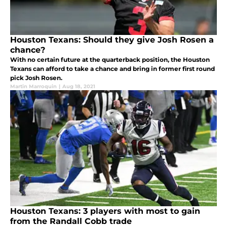
Houston Texans: Should they give Josh Rosen a
chance?
With no certain future at the quarterback position, the Houston
Texans can afford to take a chance and bring in former first round
pick Josh Rosen.
Martin Marroquin
|
Aug 18, 2021
Houston Texans: 3 players with most to gain
from the Randall Cobb trade