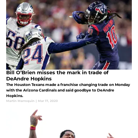
Bill O’Brien misses the mark in trade of
DeAndre Hopkins
The Houston Texans made a franchise changing trade on Monday
with the Arizona Cardinals and said goodbye to DeAndre
Hopkins.
Martin Marroquin
|
Mar 17, 2020