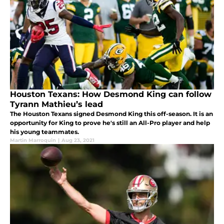
Houston Texans: How Desmond King can follow
Tyrann Mathieu’s lead
The Houston Texans signed Desmond King this off-season. It is an
opportunity for King to prove he's still an All-Pro player and help
his young teammates.
Martin Marroquin
|
Aug 23, 2021