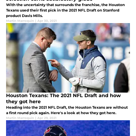
With the uncertainty that surrounds the franchise, the Houston
Texans used their first pick in the 2021 NFL Draft on Stanford
product Davis Mills.
Martin Marroquin
|
Apr 30, 2021
Houston Texans: The 2021 NFL Draft and how
they got here
Heading into the 2021 NFL Draft, the Houston Texans are without
a first round pick again. Here's a look at how they got here.
Martin Marroquin
|
Apr 29, 2021