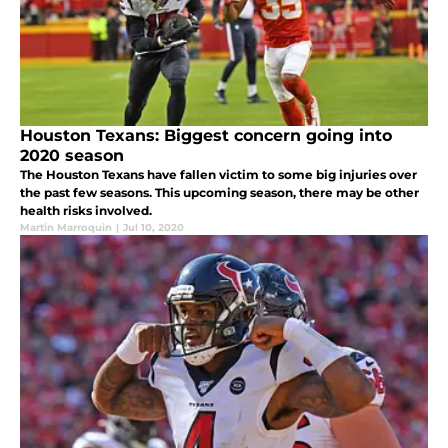
Houston Texans: Biggest concern going into
2020 season
The Houston Texans have fallen victim to some big injuries over
the past few seasons. This upcoming season, there may be other
health risks involved.
Martin Marroquin
|
Jul 10, 2020