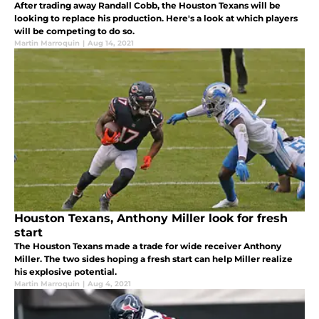
After trading away Randall Cobb, the Houston Texans will be
looking to replace his production. Here's a look at which players
will be competing to do so.
Martin Marroquin
|
Aug 14, 2021
Houston Texans, Anthony Miller look for fresh
start
The Houston Texans made a trade for wide receiver Anthony
Miller. The two sides hoping a fresh start can help Miller realize
his explosive potential.
Martin Marroquin
|
Aug 4, 2021