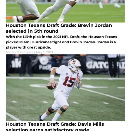
Houston Texans Draft Grade: Brevin Jordan
selected in 5th round
With the 147th pick in the 2021 NFL Draft, the Houston Texans
picked Miami Hurricanes tight end Brevin Jordan. Jordan is a
player with great upside.
Martin Marroquin
|
May 1, 2021
Houston Texans Draft Grade: Davis Mills
selection earns satisfactory grade