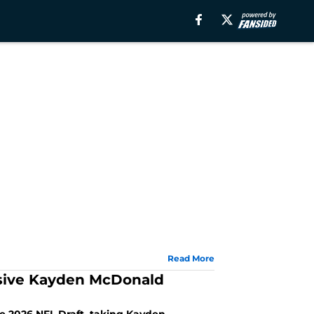
Read More
ssive Kayden McDonald