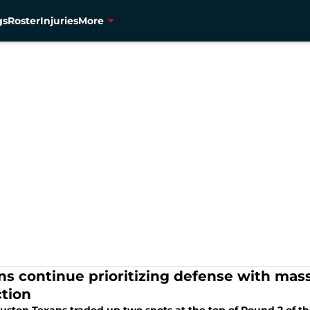
gs
Roster
Injuries
More
ns continue prioritizing defense with ma
ction