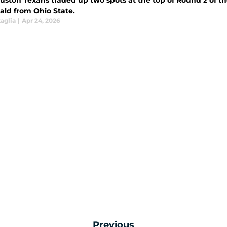
uston Texans traded up two spots at the top of Round 2 of t
ld from Ohio State.
aglia
|
Apr 24, 2026
Previous