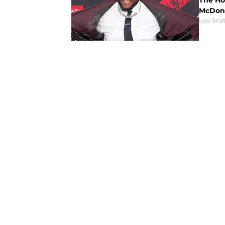
The Ho
McDona
Lou Scat