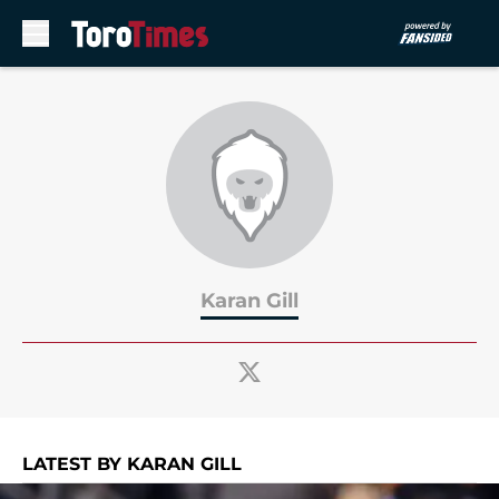
Skip to main content
Karan Gill
LATEST BY KARAN GILL