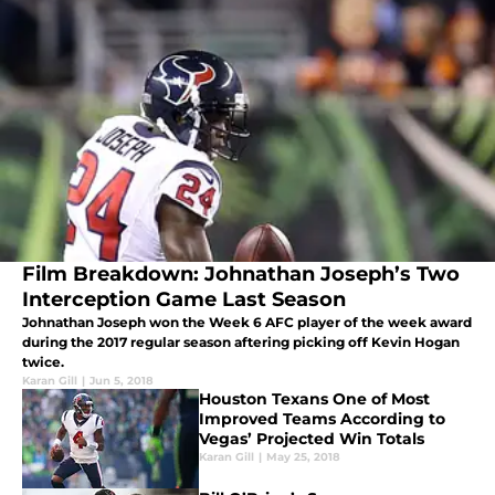
Film Breakdown: Johnathan Joseph’s Two
Interception Game Last Season
Johnathan Joseph won the Week 6 AFC player of the week award
during the 2017 regular season aftering picking off Kevin Hogan
twice.
Karan Gill
|
Jun 5, 2018
Houston Texans One of Most
Improved Teams According to
Vegas’ Projected Win Totals
Karan Gill
|
May 25, 2018