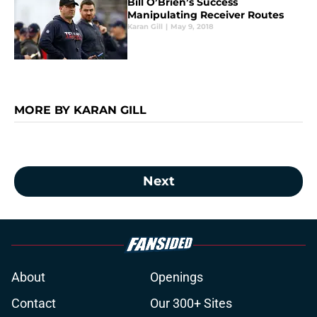
Bill O’Brien’s Success
Manipulating Receiver Routes
Karan Gill
|
May 9, 2018
MORE BY KARAN GILL
Next
About
Openings
Contact
Our 300+ Sites