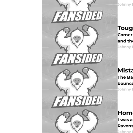
Johnny 
Toug
Corner
and the
Johnny 
Mist
The Bal
bounce.
Johnny 
Home
I was 
Ravens.
Johnny 