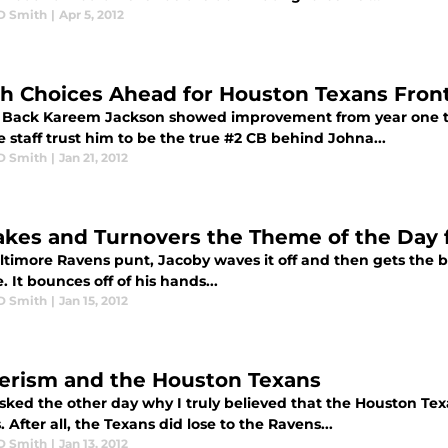
D Smith
|
Apr 5, 2012
h Choices Ahead for Houston Texans Front
 Back Kareem Jackson showed improvement from year one t
 staff trust him to be the true #2 CB behind Johna...
D Smith
|
Jan 21, 2012
akes and Turnovers the Theme of the Day 
timore Ravens punt, Jacoby waves it off and then gets the brig
 It bounces off of his hands...
D Smith
|
Jan 15, 2012
rism and the Houston Texans
asked the other day why I truly believed that the Houston Te
 After all, the Texans did lose to the Ravens...
D Smith
|
Jan 13, 2012