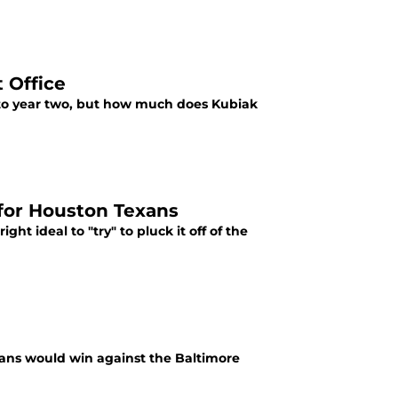
 Office
o year two, but how much does Kubiak
for Houston Texans
ht ideal to "try" to pluck it off of the
xans would win against the Baltimore