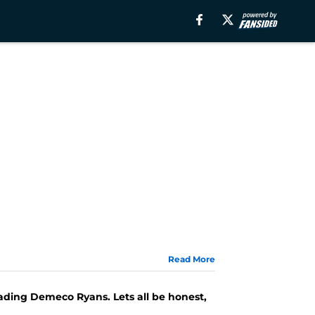
Read More
ding Demeco Ryans. Lets all be honest,