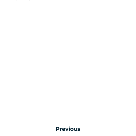
Previous