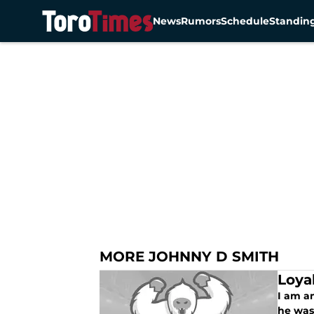
News
Rumors
Schedule
Standin
Skip to main content
MORE JOHNNY D SMITH
Loya
I am a
he was