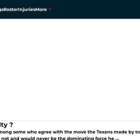
gs
Roster
Injuries
More
lty ?
mong some who agree with the move the Texans made by tra
 not and would never be the dominating force he ...