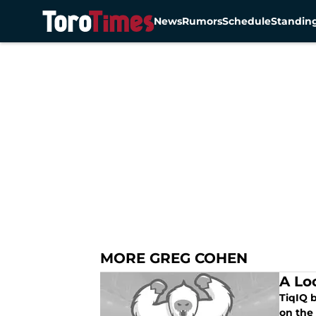
News
Rumors
Schedule
Standin
Skip to main content
MORE GREG COHEN
A Lo
TiqIQ 
on the