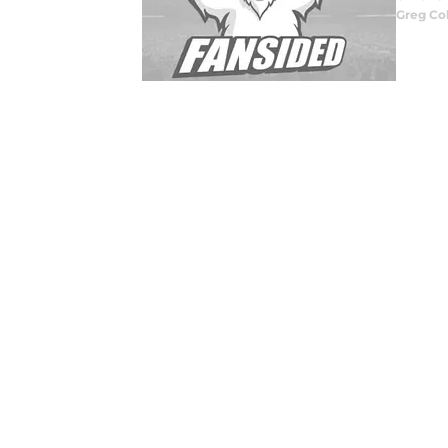
Greg Co