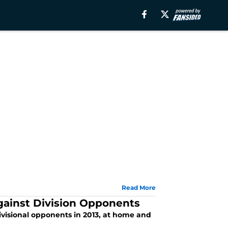
Read More
gainst Division Opponents
ivisional opponents in 2013, at home and