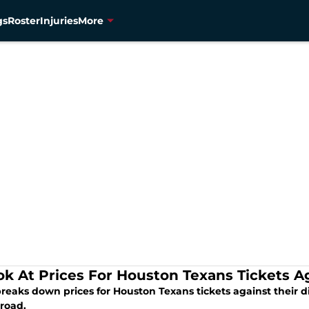
gs
Roster
Injuries
More
ok At Prices For Houston Texans Tickets A
breaks down prices for Houston Texans tickets against their d
 road.