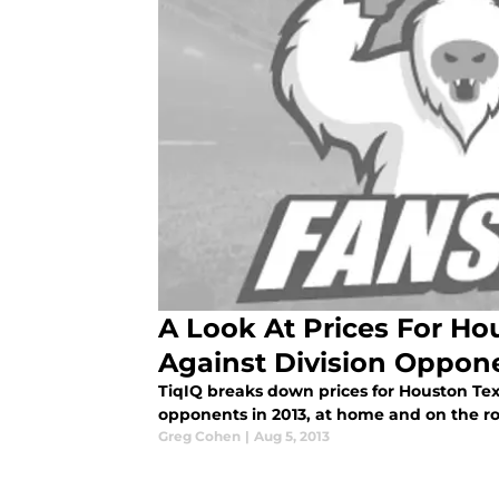
A Look At Prices For Ho
Against Division Oppon
TiqIQ breaks down prices for Houston Texa
opponents in 2013, at home and on the r
Greg Cohen
|
Aug 5, 2013