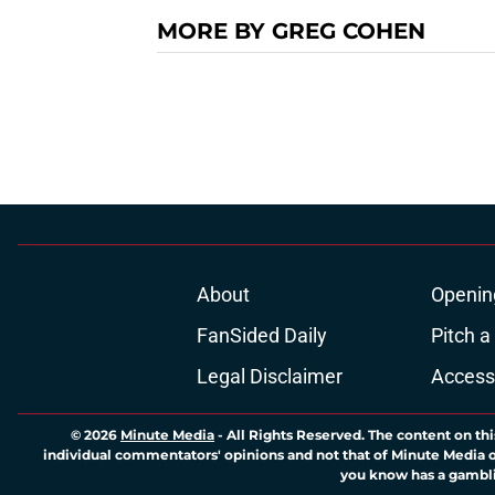
MORE BY GREG COHEN
About
Openin
FanSided Daily
Pitch a
Legal Disclaimer
Accessi
© 2026
Minute Media
-
All Rights Reserved. The content on thi
individual commentators' opinions and not that of Minute Media or 
you know has a gambli