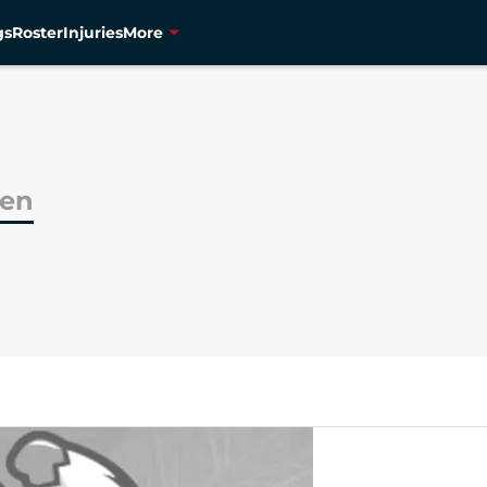
gs
Roster
Injuries
More
hen