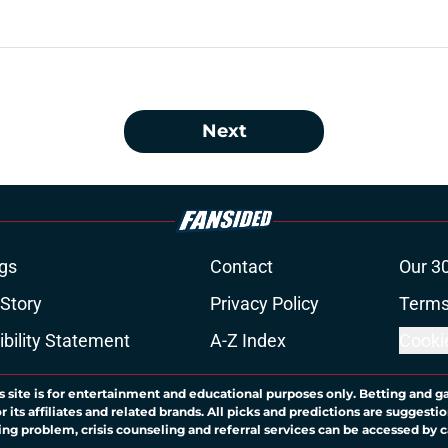
Next
gs
Contact
Our 3
 Story
Privacy Policy
Terms
bility Statement
A-Z Index
Cooki
s site is for entertainment and educational purposes only. Betting and g
its affiliates and related brands. All picks and predictions are suggestio
ng problem, crisis counseling and referral services can be accessed by 