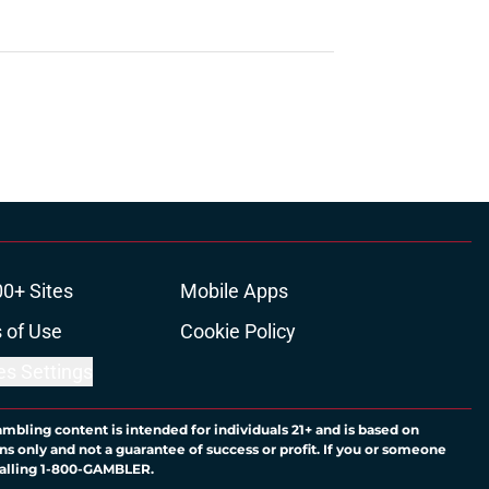
00+ Sites
Mobile Apps
 of Use
Cookie Policy
es Settings
ambling content is intended for individuals 21+ and is based on
ns only and not a guarantee of success or profit. If you or someone
calling 1-800-GAMBLER.