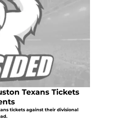
uston Texans Tickets
ents
ns tickets against their divisional
oad.