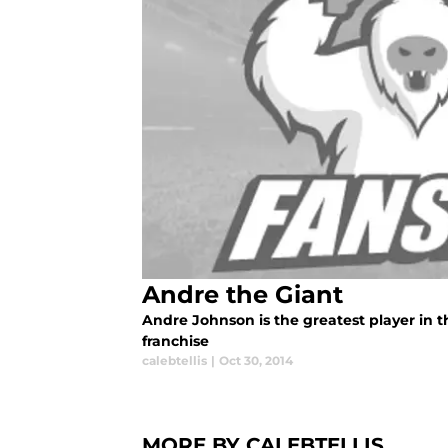
Andre the Giant
Andre Johnson is the greatest player in t
franchise
calebtellis
|
Oct 30, 2014
MORE BY CALEBTELLIS