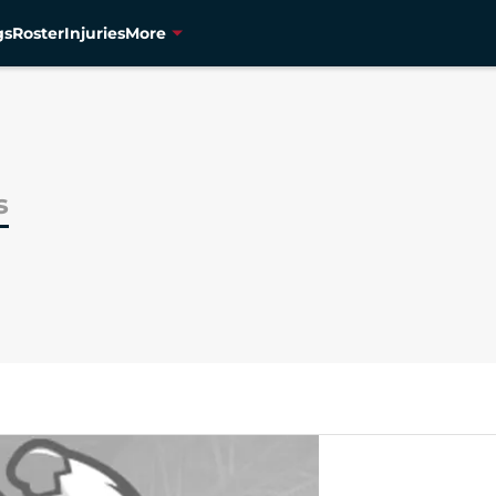
gs
Roster
Injuries
More
s