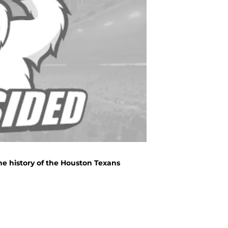
he history of the Houston Texans