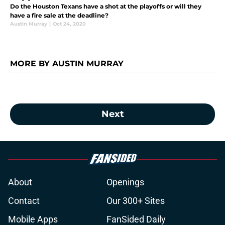
Do the Houston Texans have a shot at the playoffs or will they
have a fire sale at the deadline?
Austin Murray
|
Oct 24, 2020
MORE BY AUSTIN MURRAY
Next
About
Openings
Contact
Our 300+ Sites
Mobile Apps
FanSided Daily