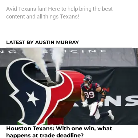
Avid Texans fan! Here to help bring the best
content and all things Texans!
LATEST BY AUSTIN MURRAY
Houston Texans: With one win, what
happens at trade deadline?