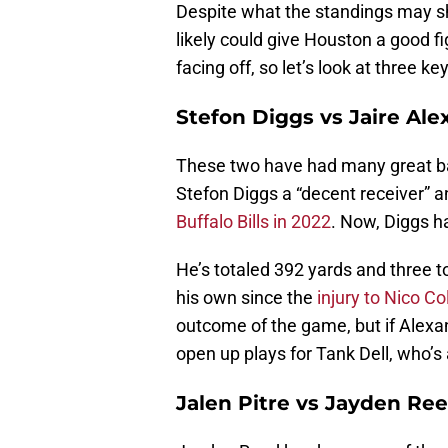
Despite what the standings may sho
likely could give Houston a good fi
facing off, so let’s look at three
Stefon Diggs vs Jaire Al
These two have had many great ba
Stefon Diggs a “decent receiver” an
Buffalo Bills in 2022
. Now, Diggs h
He’s totaled 392 yards and three
his own since the
injury to Nico Col
outcome of the game, but if Alexan
open up plays for Tank Dell, who’s 
Jalen Pitre vs Jayden Re