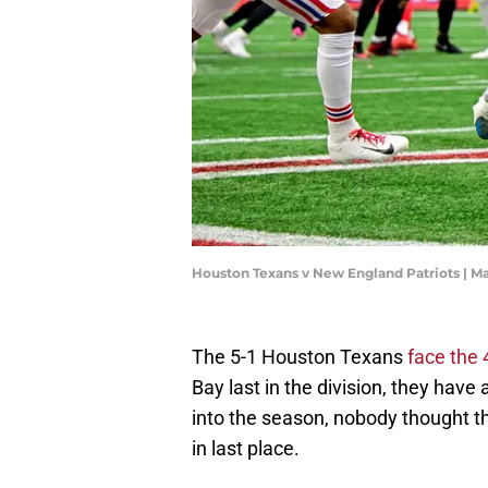
Houston Texans v New England Patriots | 
The 5-1 Houston Texans
face the
Bay last in the division, they have 
into the season, nobody thought the
in last place.