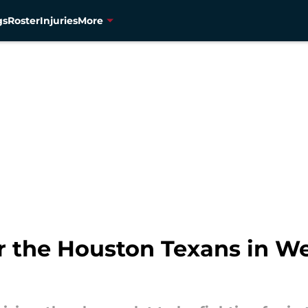
gs
Roster
Injuries
More
r the Houston Texans in We