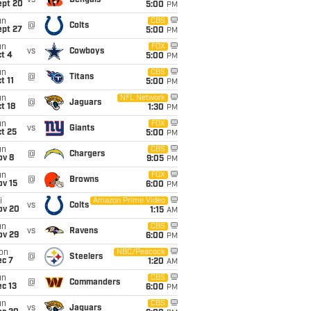
vs
Bengals
ept 20
5:00
PM
un
CBS
@
Colts
ept 27
5:00
PM
un
FOX
vs
Cowboys
t 4
5:00
PM
un
CBS
@
Titans
t 11
5:00
PM
un
NFL Network
@
Jaguars
t 18
1:30
PM
un
FOX
vs
Giants
t 25
5:00
PM
un
CBS
@
Chargers
ov 8
9:05
PM
un
FOX
@
Browns
ov 15
6:00
PM
i
Amazon Prime Video
vs
Colts
ov 20
1:15
AM
un
CBS
vs
Ravens
ov 29
6:00
PM
on
NBC/Peacock
@
Steelers
ec 7
1:20
AM
un
CBS
@
Commanders
c 13
6:00
PM
un
CBS
vs
Jaguars