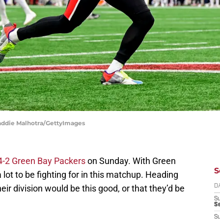
Maddie Malhotra/GettyImages
 4-2 Green Bay Packers
on Sunday. With Green
S
a lot to be fighting for in this matchup. Heading
ir division would be this good, or that they’d be
D
S
Se
S