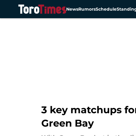
News
Rumors
Schedule
Standin
Skip to main content
3 key matchups fo
Green Bay