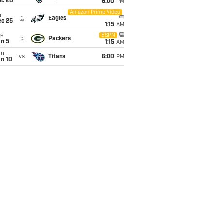
ec 20
6:00
PM
Amazon Prime Video
i
@
Eagles
ec 25
1:15
AM
ue
ESPN
@
Packers
an 5
1:15
AM
un
vs
Titans
6:00
PM
an 10