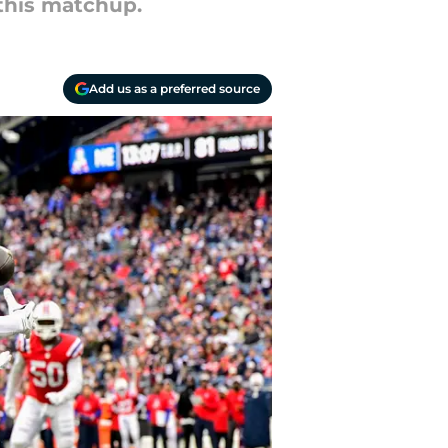
 this matchup.
Add us as a preferred source