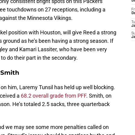
nly consistent bright spots on this Packers
D
ree touchdowns on 27 receptions, including a
Fr
D
gainst the Minnesota Vikings.
T
J
ickel position with Houston, will give Reed a strong
S
J
is ground as he’s been having a strong season. If
ngley and Kamari Lassiter, who have been very
to do their part in the secondary.
n Smith
 on him, Laremy Tunsil has held up well blocking.
eceived a
68.2 overall grade from PFF
. Smith, on
ason. He’s totaled 2.5 sacks, three quarterback
nd we may see some more penalties called on