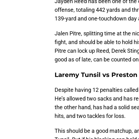
Jayden Reed has been one of the o
offense, totaling 442 yards and th
139-yard and one-touchdown day a
Jalen Pitre, splitting time at the n
fight, and should be able to hold h
Pitre can lock up Reed, Derek Sti
good as of late, can be counted on 
Laremy Tunsil vs Presto
Despite having 12 penalties called
He’s allowed two sacks and has r
the other hand, has had a solid se
hits, and two tackles for loss.
This should be a good matchup, a