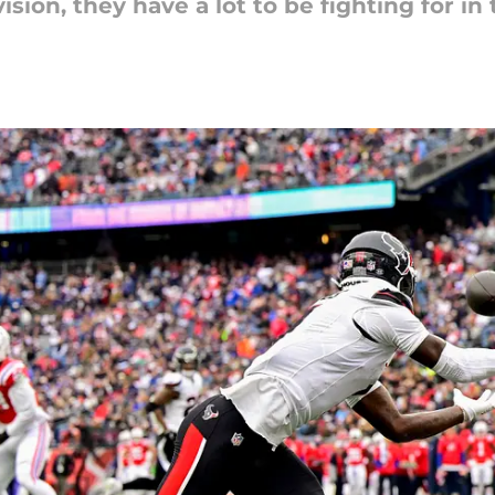
ision, they have a lot to be fighting for in