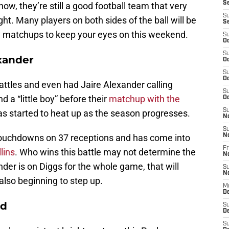
S
w, they’re still a good football team that very
S
ght. Many players on both sides of the ball will be
S
 key matchups to keep your eyes on this weekend.
S
Oc
S
exander
Oc
S
Oc
ttles and even had Jaire Alexander calling
S
d a “little boy” before their
matchup with the
Oc
S
as started to heat up as the season progresses.
N
S
 touchdowns on 37 receptions and has come into
N
Fr
lins
. Who wins this battle may not determine the
N
der is on Diggs for the whole game, that will
S
N
also beginning to step up.
M
D
ed
S
De
S