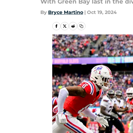
With Green Bay last in the div
By
Bryce Martino
|
Oct 19, 2024