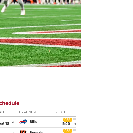
chedule
ATE
OPPONENT
RESULT
un
CBS
vs
Bills
pt 13
5:00
PM
un
CBS