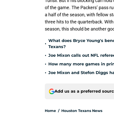
Tunsil. But if his blocking can hol
of the game. The Packers’ pass ru
a half of the season, with fellow s
three hits to the quarterback. Wit
season, this should be another go
What does Bryce Young's benc
•
Texans?
•
Joe Mixon calls out NFL refere
•
How many more games in prim
•
Joe Mixon and Stefon Diggs ha
Add us as a preferred sour
Home
/
Houston Texans News