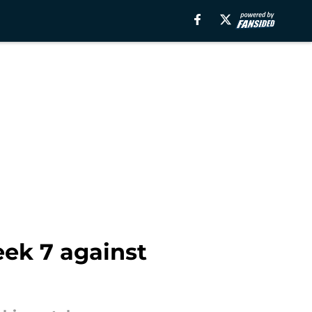
ek 7 against