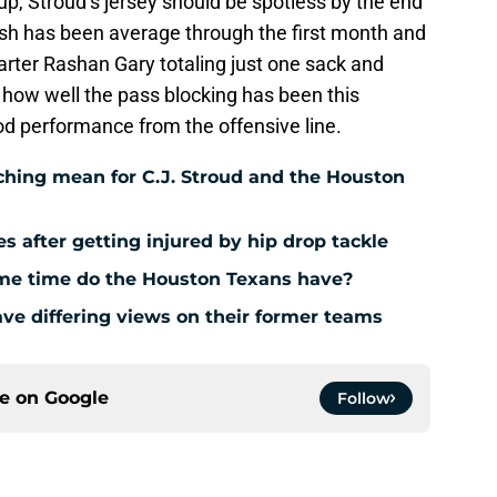
d up, Stroud’s jersey should be spotless by the end
sh has been average through the first month and
tarter Rashan Gary totaling just one sack and
h how well the pass blocking has been this
od performance from the offensive line.
hing mean for C.J. Stroud and the Houston
es after getting injured by hip drop tackle
e time do the Houston Texans have?
ve differing views on their former teams
ce on
Google
Follow