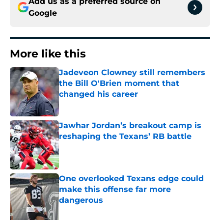
Add us as a preferred source on
Google
More like this
Jadeveon Clowney still remembers
the Bill O'Brien moment that
changed his career
Published by on Invalid Date
Jawhar Jordan’s breakout camp is
reshaping the Texans’ RB battle
Published by on Invalid Date
One overlooked Texans edge could
make this offense far more
dangerous
Published by on Invalid Date