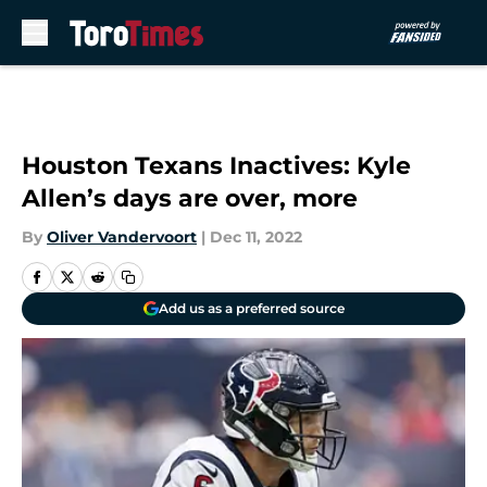
Skip to main content
Houston Texans Inactives: Kyle
Allen’s days are over, more
By
Oliver Vandervoort
|
Dec 11, 2022
Add us as a preferred source