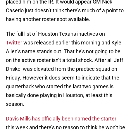
placed him on the IR. It would appear GM Nick
Caserio just doesn’t think there’s much of a point to
having another roster spot available.
The full list of Houston Texans inactives on
Twitter
was released earlier this morning and Kyle
Allen’s name stands out. That he’s not going to be
on the active roster isn’t a total shock. After all Jeff
Driskel was elevated from the practice squad on
Friday. However it does seem to indicate that the
quarterback who started the last two games is
basically done playing in Houston, at least this
season.
Davis Mills has officially been named the starter
this week and there’s no reason to think he won’t be