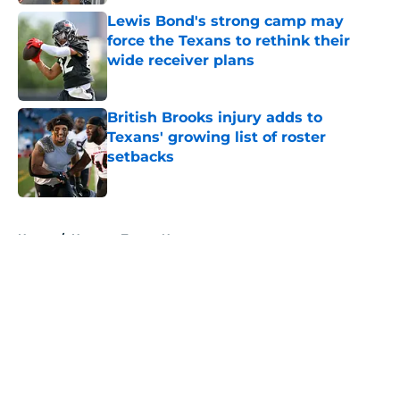
Lewis Bond's strong camp may
force the Texans to rethink their
wide receiver plans
Published by on Invalid Date
British Brooks injury adds to
Texans' growing list of roster
setbacks
Published by on Invalid Date
5 related articles loaded
Home
/
Houston Texans News
About
Openings
Contact
Our 300+ Sites