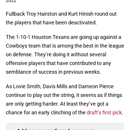
2022
Fullback Troy Hairston and Kurt Hinish round out
the players that have been deactivated.
The 1-10-1 Houston Texans are going up against a
Cowboys team that is among the best in the league
on defense. They’re doing it without several
offensive players that have contributed to any
semblance of success in previous weeks.
As Lovie Smith, Davis Mills and Dameon Pierce
continue to play out the string, it seems as if things
are only getting harder. At least they’ve got a
chance for an early clinching of the
draft’s first pick
.