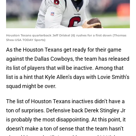
Houston Texans quarterback Jeff Driskel (6) rushes for a first down (Thomas
Shea-USA TODAY Sports)
As the Houston Texans get ready for their game
against the Dallas Cowboys, the team has released
its list of players that will be inactive. Among that
list is a hint that Kyle Allen’s days with Lovie Smith’s
squad might be over.
The list of Houston Texans inactives didn’t have a
ton of surprises. Defensive back Derek Stingley Jr
is probably the most disappointing. At this point, it
doesn’t make a ton of sense that the team hasn’t