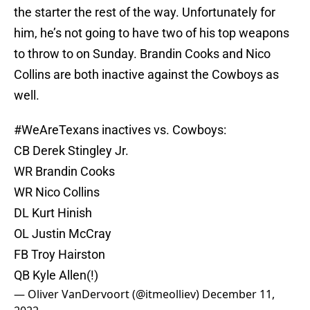
the starter the rest of the way. Unfortunately for
him, he’s not going to have two of his top weapons
to throw to on Sunday. Brandin Cooks and Nico
Collins are both inactive against the Cowboys as
well.
#WeAreTexans
inactives vs. Cowboys:
CB Derek Stingley Jr.
WR Brandin Cooks
WR Nico Collins
DL Kurt Hinish
OL Justin McCray
FB Troy Hairston
QB Kyle Allen(!)
— Oliver VanDervoort (@itmeolliev)
December 11,