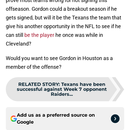
prove most teams wrong for not signing this
offseason. Gordon could a breakout season if he
gets signed, but will it be the Texans the team that
give his another opportunity in the NFL to see if he
can still
be the player
he once was while in
Cleveland?
Would you want to see Gordon in Houston as a
member of the offense?
RELATED STORY
:
Texans have been
successful against Week 7 opponent
Raiders...
Add us as a preferred source on
Google