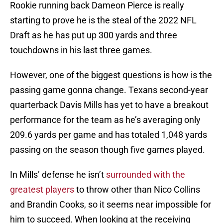
Rookie running back Dameon Pierce is really
starting to prove he is the steal of the 2022 NFL
Draft as he has put up 300 yards and three
touchdowns in his last three games.
However, one of the biggest questions is how is the
passing game gonna change. Texans second-year
quarterback Davis Mills has yet to have a breakout
performance for the team as he’s averaging only
209.6 yards per game and has totaled 1,048 yards
passing on the season though five games played.
In Mills’ defense he isn’t
surrounded with the
greatest players
to throw other than Nico Collins
and Brandin Cooks, so it seems near impossible for
him to succeed. When looking at the receiving