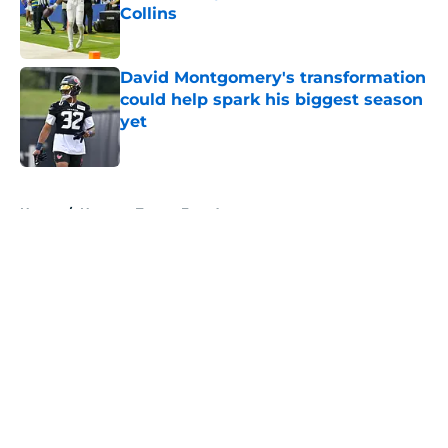
Collins
Published by on Invalid Date
David Montgomery's transformation
could help spark his biggest season
yet
Published by on Invalid Date
5 related articles loaded
Home
/
Houston Texans Free Agency
About
Openings
Contact
Our 300+ Sites
Mobile Apps
FanSided Daily