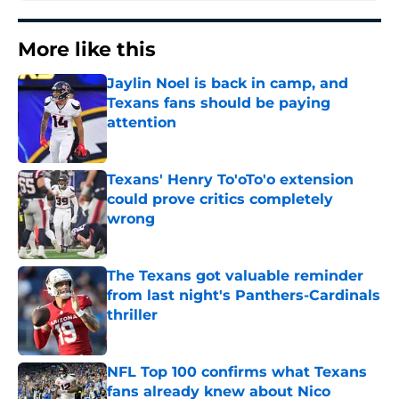
More like this
Jaylin Noel is back in camp, and
Texans fans should be paying
attention
Published by on Invalid Date
Texans' Henry To'oTo'o extension
could prove critics completely
wrong
Published by on Invalid Date
The Texans got valuable reminder
from last night's Panthers-Cardinals
thriller
Published by on Invalid Date
NFL Top 100 confirms what Texans
fans already knew about Nico