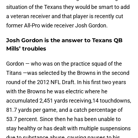
situation of the Texans they would be smart to add
a veteran receiver and that player is recently cut
former All-Pro wide receiver Josh Gordon.
Josh Gordon is the answer to Texans QB
Mills’ troubles
Gordon — who was on the practice squad of the
Titans —was selected by the Browns in the second
round of the 2012 NFL Draft. In his first two years
with the Browns he was electric where he
accumulated 2,451 yards receiving,14 touchdowns,
81.7 yards per game, and a catch percentage of
53.7 percent. Since then he has been unable to
stay healthy or has dealt with multiple suspensions
due to substance abuse, causing pauses to his