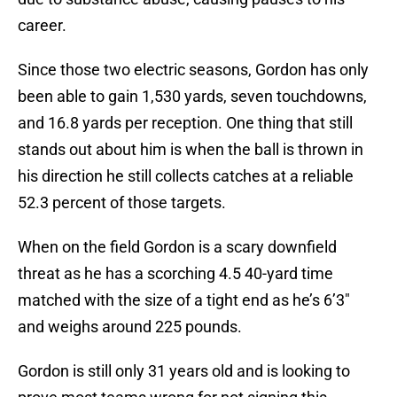
career.
Since those two electric seasons, Gordon has only
been able to gain 1,530 yards, seven touchdowns,
and 16.8 yards per reception. One thing that still
stands out about him is when the ball is thrown in
his direction he still collects catches at a reliable
52.3 percent of those targets.
When on the field Gordon is a scary downfield
threat as he has a scorching 4.5 40-yard time
matched with the size of a tight end as he’s 6’3″
and weighs around 225 pounds.
Gordon is still only 31 years old and is looking to