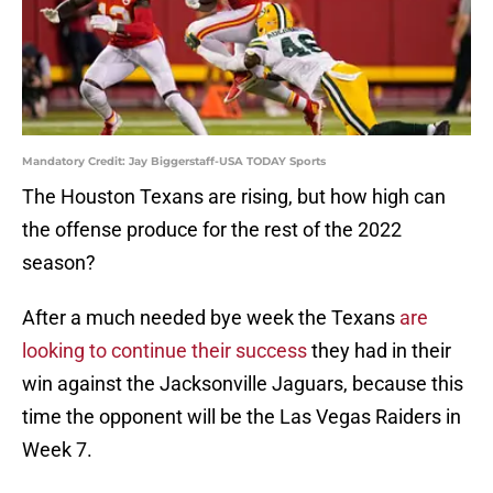
Mandatory Credit: Jay Biggerstaff-USA TODAY Sports
The Houston Texans are rising, but how high can
the offense produce for the rest of the 2022
season?
After a much needed bye week the Texans
are
looking to continue their success
they had in their
win against the Jacksonville Jaguars, because this
time the opponent will be the Las Vegas Raiders in
Week 7.