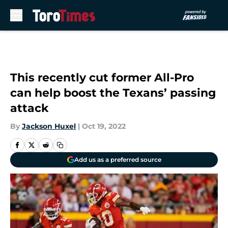
Skip to main content
This recently cut former All-Pro
can help boost the Texans’ passing
attack
By
Jackson Huxel
|
Oct 19, 2022
Add us as a preferred source