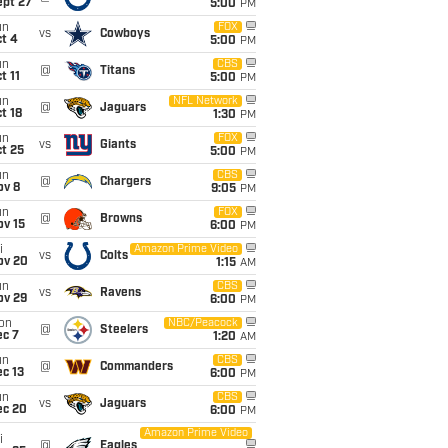
ept 27
5:00
PM
un
FOX
vs
Cowboys
t 4
5:00
PM
un
CBS
@
Titans
t 11
5:00
PM
un
NFL Network
@
Jaguars
t 18
1:30
PM
un
FOX
vs
Giants
t 25
5:00
PM
un
CBS
@
Chargers
ov 8
9:05
PM
un
FOX
@
Browns
ov 15
6:00
PM
i
Amazon Prime Video
vs
Colts
ov 20
1:15
AM
un
CBS
vs
Ravens
ov 29
6:00
PM
on
NBC/Peacock
@
Steelers
ec 7
1:20
AM
un
CBS
@
Commanders
c 13
6:00
PM
un
CBS
vs
Jaguars
ec 20
6:00
PM
Amazon Prime Video
i
@
Eagles