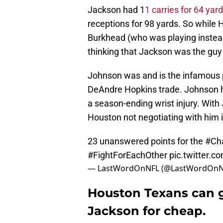
Jackson had 1
1 carries for 64 ya
receptions for 98 yards. So while
Burkhead (who was playing instead
thinking that Jackson was the guy
Johnson was and is the infamous p
DeAndre Hopkins trade. Johnson h
a season-ending wrist injury. With
Houston not negotiating with him 
23 unanswered points for the
#Ch
#FightForEachOther
pic.twitter
— LastWordOnNFL (@LastWordOnN
Houston Texans can get
Jackson for cheap.