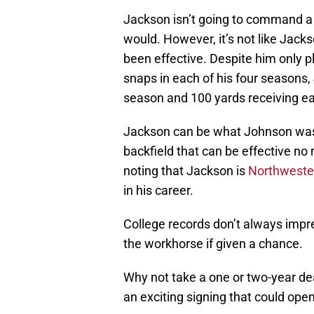
Jackson isn’t going to command a 
would. However, it’s not like Jack
been effective. Despite him only p
snaps in each of his four seasons,
season and 100 yards receiving ea
Jackson can be what Johnson was 
backfield that can be effective no 
noting that Jackson is
Northwestern
in his career.
College records don’t always impre
the workhorse if given a chance.
Why not take a one or two-year de
an exciting signing that could ope