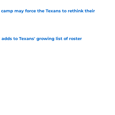
 camp may force the Texans to rethink their
e
 adds to Texans' growing list of roster
e
ng a humbling year into fuel for more impact
e
y