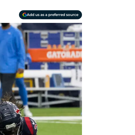
Add us as a preferred source