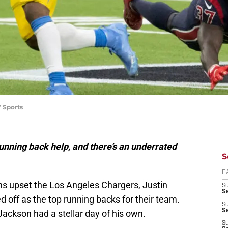
 Sports
ning back help, and there’s an underrated
S
D
s upset the Los Angeles Chargers, Justin
S
Se
off as the top running backs for their team.
S
S
ackson had a stellar day of his own.
S