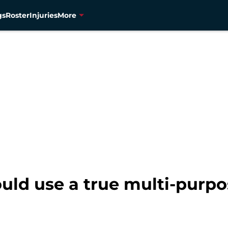
gs
Roster
Injuries
More
ld use a true multi-purpo