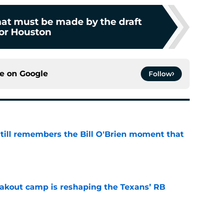
hat must be made by the draft
or Houston
ce on
Google
Follow
ill remembers the Bill O'Brien moment that
e
akout camp is reshaping the Texans’ RB
e