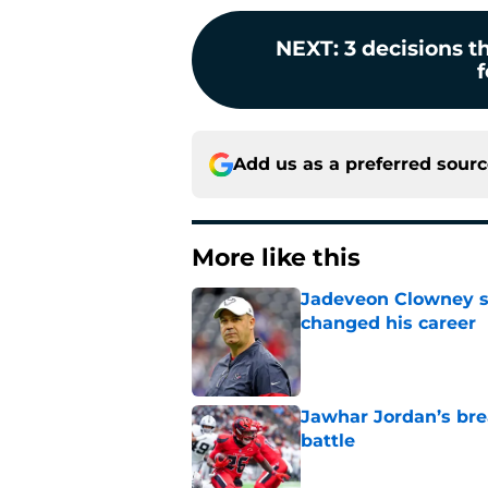
NEXT
:
3 decisions t
f
Add us as a preferred sour
More like this
Jadeveon Clowney st
changed his career
Published by on Invalid Dat
Jawhar Jordan’s bre
battle
Published by on Invalid Dat