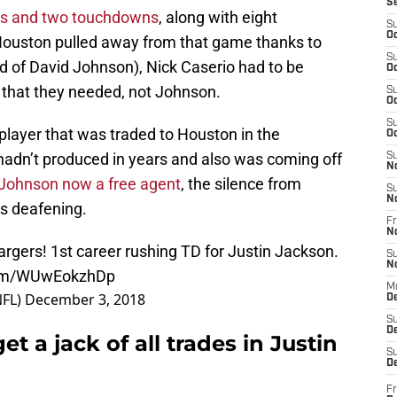
S
rds and two touchdowns
, along with eight
S
Oc
 Houston pulled away from that game thanks to
S
 of David Johnson), Nick Caserio had to be
Oc
 that they needed, not Johnson.
S
Oc
S
layer that was traded to Houston in the
Oc
adn’t produced in years and also was coming off
S
N
Johnson now a free agent
, the silence from
S
N
is deafening.
Fr
N
argers
! 1st career rushing TD for Justin Jackson.
S
N
.com/WUwEokzhDp
M
FL)
December 3, 2018
D
S
De
 a jack of all trades in Justin
S
D
Fr