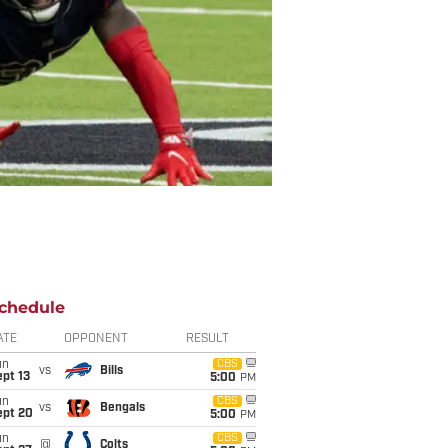
chedule
ATE
OPPONENT
RESULT
un
CBS
vs
Bills
pt 13
5:00
PM
un
CBS
vs
Bengals
ept 20
5:00
PM
un
CBS
@
Colts