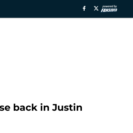
se back in Justin