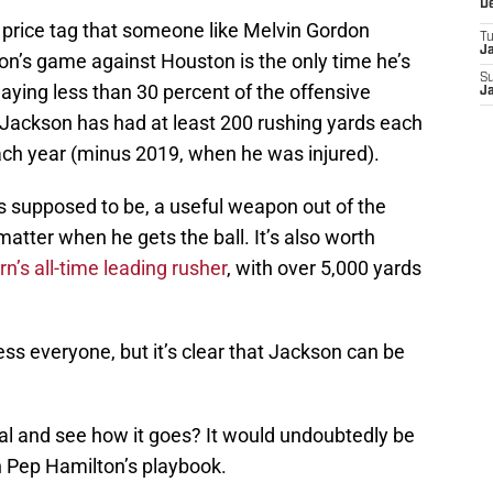
D
price tag that someone like Melvin Gordon
T
J
son’s game against Houston is the only time he’s
S
laying less than 30 percent of the offensive
J
 Jackson has had at least 200 rushing yards each
ch year (minus 2019, when he was injured).
supposed to be, a useful weapon out of the
matter when he gets the ball. It’s also worth
’s all-time leading rusher
, with over 5,000 yards
ss everyone, but it’s clear that Jackson can be
al and see how it goes? It would undoubtedly be
n Pep Hamilton’s playbook.