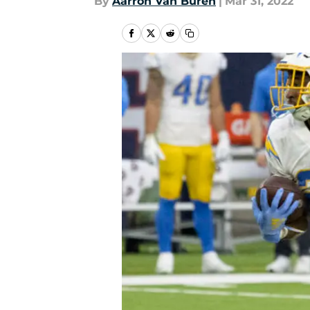
By
Aarron Van Buren
|
Mar 31, 2022