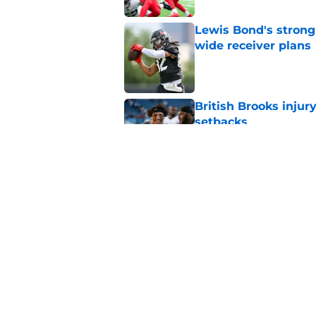
Lewis Bond's strong
wide receiver plans
Published by on Invalid Dat
British Brooks injury
setbacks
Published by on Invalid Dat
Henry To'oTo'o turni
with the Texans
Published by on Invalid Dat
5 related articles loaded
Home
/
Houston Texans Free Agenc