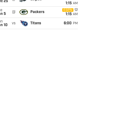
ec 25
1:15
AM
ue
ESPN
@
Packers
an 5
1:15
AM
un
vs
Titans
6:00
PM
an 10