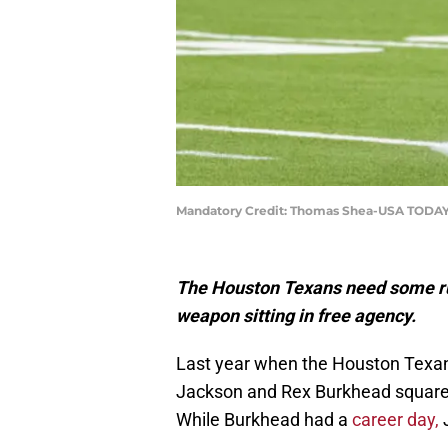
Mandatory Credit: Thomas Shea-USA TODAY
The Houston Texans need some run
weapon sitting in free agency.
Last year when the Houston Texan
Jackson and Rex Burkhead squared 
While Burkhead had a
career day,
J