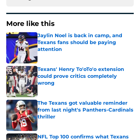
More like this
Jaylin Noel is back in camp, and
Texans fans should be paying
attention
Published by on Invalid Date
Texans' Henry To'oTo'o extension
could prove critics completely
wrong
Published by on Invalid Date
The Texans got valuable reminder
from last night's Panthers-Cardinals
thriller
Published by on Invalid Date
NFL Top 100 confirms what Texans