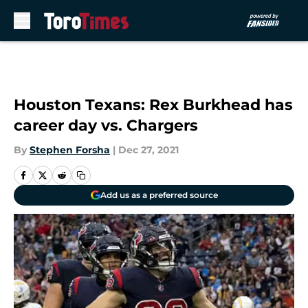
Skip to main content
Houston Texans: Rex Burkhead has
career day vs. Chargers
By
Stephen Forsha
|
Dec 27, 2021
Add us as a preferred source