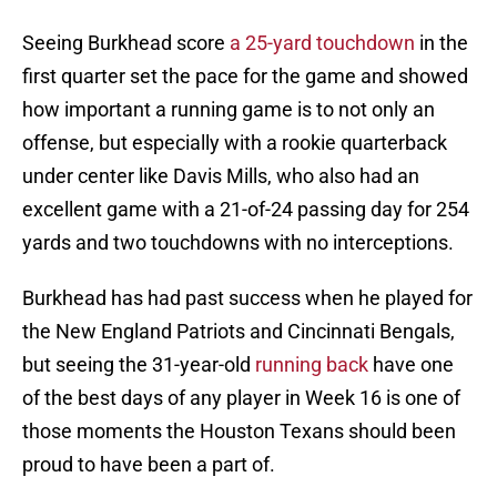
Seeing Burkhead score
a 25-yard touchdown
in the
first quarter set the pace for the game and showed
how important a running game is to not only an
offense, but especially with a rookie quarterback
under center like Davis Mills, who also had an
excellent game with a 21-of-24 passing day for 254
yards and two touchdowns with no interceptions.
Burkhead has had past success when he played for
the New England Patriots and Cincinnati Bengals,
but seeing the 31-year-old
running back
have one
of the best days of any player in Week 16 is one of
those moments the Houston Texans should been
proud to have been a part of.