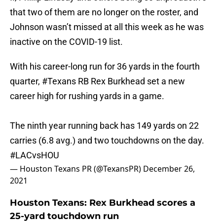
that two of them are no longer on the roster, and
Johnson wasn’t missed at all this week as he was
inactive on the COVID-19 list.
With his career-long run for 36 yards in the fourth
quarter,
#Texans
RB Rex Burkhead set a new
career high for rushing yards in a game.
The ninth year running back has 149 yards on 22
carries (6.8 avg.) and two touchdowns on the day.
#LACvsHOU
— Houston Texans PR (@TexansPR)
December 26,
2021
Houston Texans: Rex Burkhead scores a
25-yard touchdown run