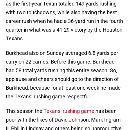
as the first-year Texan totaled 149 yards rushing
with two touchdowns, while also having the best
career rush when he had a 36-yard run in the fourth
quarter in what was a 41-29 victory by the Houston
Texans.
Burkhead also on Sunday averaged 6.8 yards per
carry on 22 carries. Before this game, Burkhead
had 58 total yards rushing this entire season. So,
applause and cheers should go to the direction of
Burkhead, because for at least one week he made
the Texans’ rushing game respectful.
This season the
Texans’ rushing game
has been
poor with the likes of David Johnson, Mark Ingram
II, Phillip Lindsay and others being so unproductive