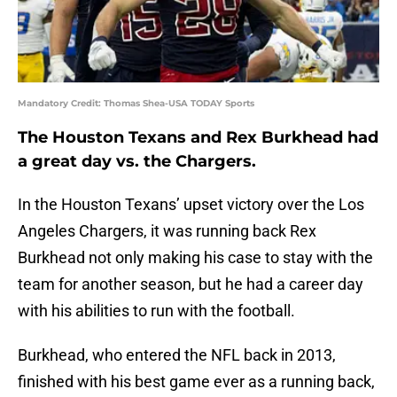
Mandatory Credit: Thomas Shea-USA TODAY Sports
The Houston Texans and Rex Burkhead had
a great day vs. the Chargers.
In the Houston Texans’ upset victory over the Los
Angeles Chargers, it was running back Rex
Burkhead not only making his case to stay with the
team for another season, but he had a career day
with his abilities to run with the football.
Burkhead, who entered the NFL back in 2013,
finished with his best game ever as a running back,