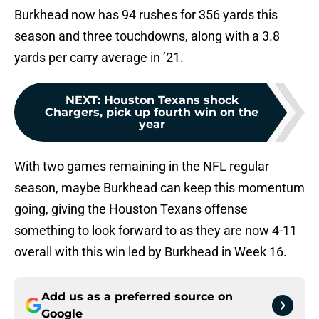
Burkhead now has 94 rushes for 356 yards this
season and three touchdowns, along with a 3.8
yards per carry average in ’21.
NEXT
:
Houston Texans shock
Chargers, pick up fourth win on the
year
With two games remaining in the NFL regular
season, maybe Burkhead can keep this momentum
going, giving the Houston Texans offense
something to look forward to as they are now 4-11
overall with this win led by Burkhead in Week 16.
Add us as a preferred source on
Google