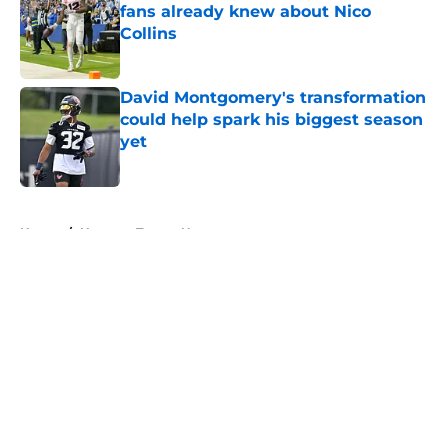
fans already knew about Nico
Collins
Published by on Invalid Date
David Montgomery's transformation
could help spark his biggest season
yet
Published by on Invalid Date
5 related articles loaded
Home
/
Houston Texans News
About
Openings
Contact
Our 300+ Sites
Mobile Apps
FanSided Daily