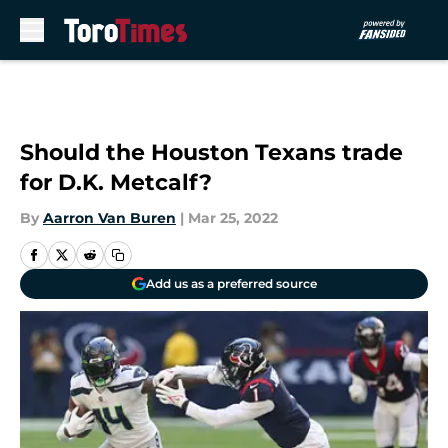
Skip to main content
Should the Houston Texans trade
for D.K. Metcalf?
By
Aarron Van Buren
|
Mar 25, 2022
Add us as a preferred source