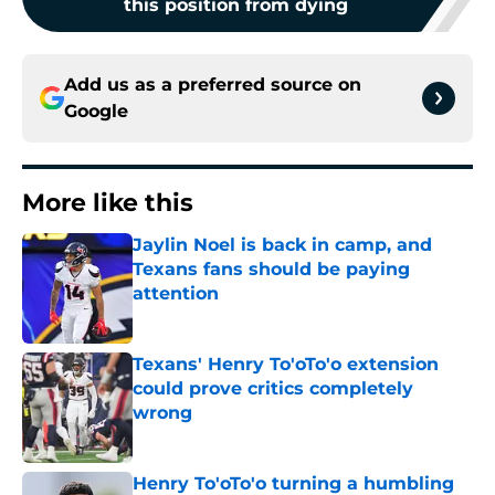
this position from dying
Add us as a preferred source on
Google
More like this
Jaylin Noel is back in camp, and
Texans fans should be paying
attention
Published by on Invalid Date
Texans' Henry To'oTo'o extension
could prove critics completely
wrong
Published by on Invalid Date
Henry To'oTo'o turning a humbling