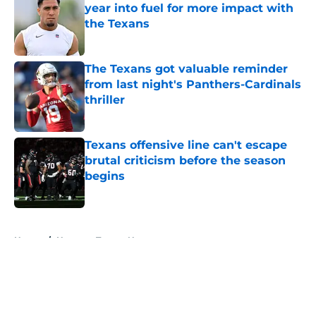
year into fuel for more impact with
the Texans
Published by on Invalid Date
The Texans got valuable reminder
from last night's Panthers-Cardinals
thriller
Published by on Invalid Date
Texans offensive line can't escape
brutal criticism before the season
begins
Published by on Invalid Date
5 related articles loaded
Home
/
Houston Texans News