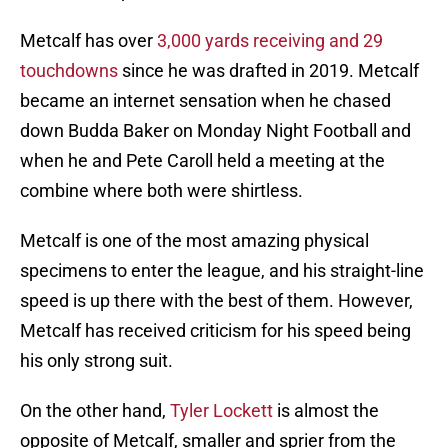
Metcalf has over
3,000 yards receiving and 29
touchdowns
since he was drafted in 2019. Metcalf
became an internet sensation when he chased
down Budda Baker on Monday Night Football and
when he and Pete Caroll held a meeting at the
combine where both were shirtless.
Metcalf is one of the most amazing physical
specimens to enter the league, and his straight-line
speed is up there with the best of them. However,
Metcalf has received criticism for his speed being
his only strong suit.
On the other hand,
Tyler Lockett
is almost the
opposite of Metcalf, smaller and sprier from the