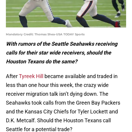
Mandatory Credit: Thomas Shea-USA TODAY Sports
With rumors of the Seattle Seahawks receiving
calls for their star wide receivers, should the
Houston Texans do the same?
After
Tyreek Hill
became available and traded in
less than one hour this week, the crazy wide
receiver migration talk isn’t dying down. The
Seahawks took calls from the Green Bay Packers
and the Kansas City Chiefs for Tyler Lockett and
D.K. Metcalf. Should the Houston Texans call
Seattle for a potential trade?