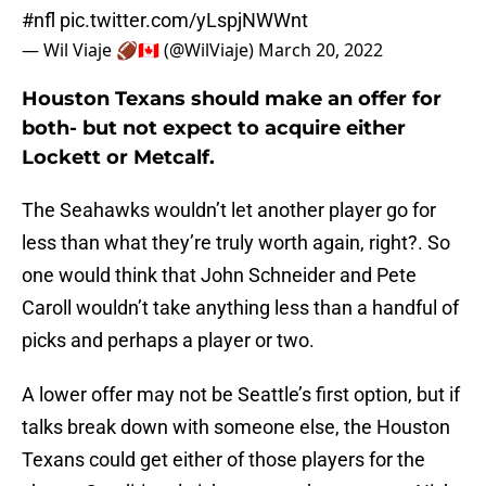
#nfl
pic.twitter.com/yLspjNWWnt
— Wil Viaje 🏈🇨🇦 (@WilViaje)
March 20, 2022
Houston Texans should make an offer for
both- but not expect to acquire either
Lockett or Metcalf.
The Seahawks wouldn’t let another player go for
less than what they’re truly worth again, right?. So
one would think that John Schneider and Pete
Caroll wouldn’t take anything less than a handful of
picks and perhaps a player or two.
A lower offer may not be Seattle’s first option, but if
talks break down with someone else, the Houston
Texans could get either of those players for the