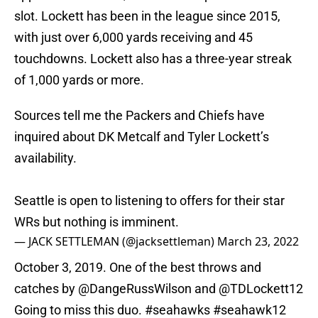
slot. Lockett has been in the league since 2015,
with just over 6,000 yards receiving and 45
touchdowns. Lockett also has a three-year streak
of 1,000 yards or more.
Sources tell me the Packers and Chiefs have
inquired about DK Metcalf and Tyler Lockett’s
availability.
Seattle is open to listening to offers for their star
WRs but nothing is imminent.
— JACK SETTLEMAN (@jacksettleman)
March 23, 2022
October 3, 2019. One of the best throws and
catches by
@DangeRussWilson
and
@TDLockett12
Going to miss this duo.
#seahawks
#seahawk12