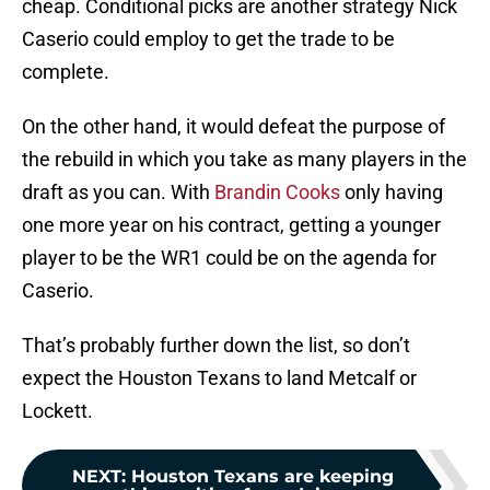
cheap. Conditional picks are another strategy Nick
Caserio could employ to get the trade to be
complete.
On the other hand, it would defeat the purpose of
the rebuild in which you take as many players in the
draft as you can. With
Brandin Cooks
only having
one more year on his contract, getting a younger
player to be the WR1 could be on the agenda for
Caserio.
That’s probably further down the list, so don’t
expect the Houston Texans to land Metcalf or
Lockett.
NEXT
:
Houston Texans are keeping