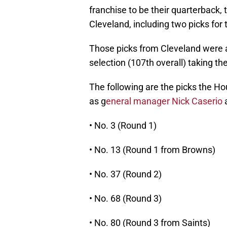
franchise to be their quarterback, 
Cleveland, including two picks for t
Those picks from Cleveland were a 
selection (107th overall) taking t
The following are the picks the Ho
as g
eneral manager Nick Caserio
a
• No. 3 (Round 1)
• No. 13 (Round 1 from Browns)
• No. 37 (Round 2)
• No. 68 (Round 3)
• No. 80 (Round 3 from Saints)