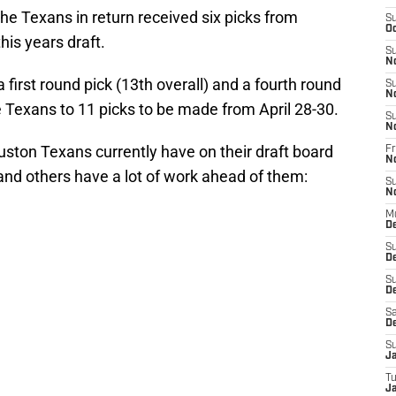
the Texans in return received six picks from
S
Oc
his years draft.
S
N
first round pick (13th overall) and a fourth round
S
N
he Texans to 11 picks to be made from April 28-30.
S
N
uston Texans currently have on their draft board
Fr
N
nd others have a lot of work ahead of them:
S
N
M
D
S
D
S
De
Sa
D
S
J
T
Ja