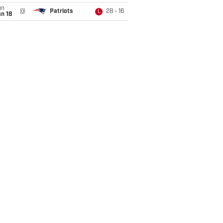
un
@
Patriots
28 - 16
L
n 18