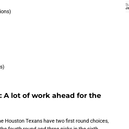
S
Ja
ions)
s)
)
 A lot of work ahead for the
he Houston Texans have two first round choices,
 the fourth round and three picks in the sixth