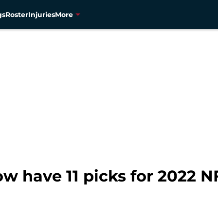
gs
Roster
Injuries
More
 have 11 picks for 2022 N