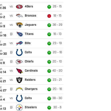
un
vs
49ers
26 - 15
W
t 26
un
vs
Broncos
18 - 15
L
ov 2
un
vs
Jaguars
36 - 29
W
ov 9
un
@
Titans
16 - 13
W
ov 16
i
vs
Bills
23 - 19
W
ov 21
un
@
Colts
20 - 16
W
ov 30
on
@
Chiefs
20 - 10
W
ec 8
un
vs
Cardinals
40 - 20
W
ec 14
un
vs
Raiders
23 - 21
W
c 21
t
@
Chargers
20 - 16
W
ec 27
un
vs
Colts
38 - 30
W
an 4
ue
@
Steelers
30 - 6
W
n 13