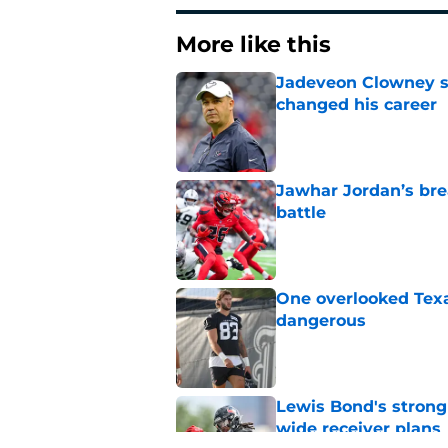
More like this
Jadeveon Clowney st
changed his career
Published by on Invalid Dat
Jawhar Jordan’s bre
battle
Published by on Invalid Dat
One overlooked Texa
dangerous
Published by on Invalid Dat
Lewis Bond's strong
wide receiver plans