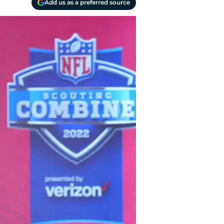
Add us as a preferred source