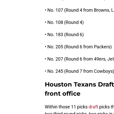
• No. 107 (Round 4 from Browns, L
• No. 108 (Round 4)
• No. 183 (Round 6)
• No. 205 (Round 6 from Packers)
• No. 207 (Round 6 from 49ers, Jet
• No. 245 (Round 7 from Cowboys
Houston Texans Draft:
front office
Within those 11 picks
draft
picks t
two third round picks, two picks in