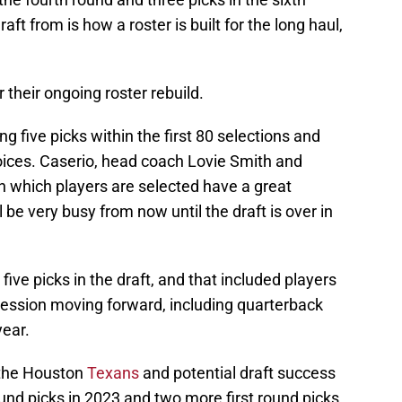
ft from is how a roster is built for the long haul,
r their ongoing roster rebuild.
ng five picks within the first 80 selections and
hoices. Caserio, head coach Lovie Smith and
 which players are selected have a great
 be very busy from now until the draft is over in
ive picks in the draft, and that included players
gression moving forward, including quarterback
year.
r the Houston
Texans
and potential draft success
ound picks in 2023 and two more first round picks