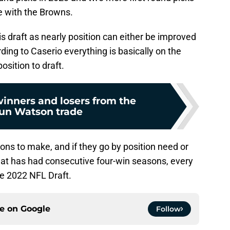
e with the Browns.
is draft as nearly position can either be improved
ing to Caserio everything is basically on the
osition to draft.
winners and losers from the
un Watson trade
ions to make, and if they go by position need or
that has had consecutive four-win seasons, every
he 2022 NFL Draft.
ce on
Google
Follow