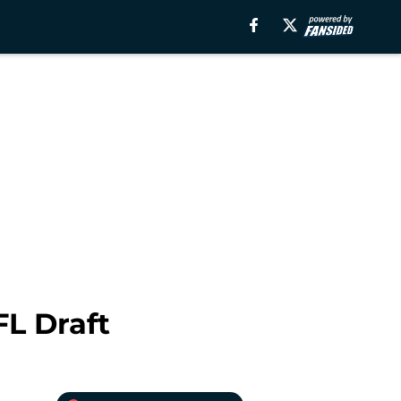
FL Draft