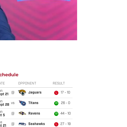
chedule
ATE
OPPONENT
RESULT
un
@
Jaguars
17 - 10
L
pt 21
un
vs
Titans
26 - 0
W
ept 28
un
@
Ravens
44 - 10
W
t 5
ue
@
Seahawks
27 - 19
L
t 21