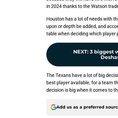
in 2024 thanks to the Watson trad
Houston has a lot of needs with th
upon or depth be added, and accord
table when deciding which player p
NEXT
:
3 biggest 
Desha
The Texans have a lot of big decis
best player available, for a team 
decision is big when it comes to t
Add us as a preferred sour