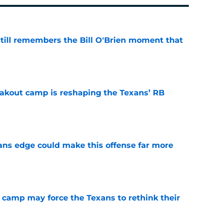
ill remembers the Bill O'Brien moment that
e
akout camp is reshaping the Texans’ RB
e
ns edge could make this offense far more
e
 camp may force the Texans to rethink their