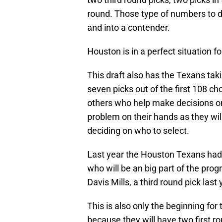
round. Those type of numbers to dra
and into a contender.
Houston is in a perfect situation fo
This draft also has the Texans taki
seven picks out of the first 108 c
others who help make decisions on
problem on their hands as they will
deciding on who to select.
Last year the Houston Texans had f
who will be an big part of the pro
Davis Mills, a third round pick last 
This is also only the beginning fo
because they will have two first r