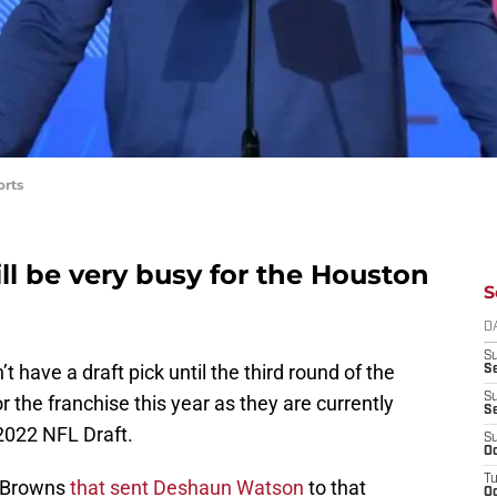
orts
ll be very busy for the Houston
S
D
S
 have a draft pick until the third round of the
Se
S
or the franchise this year as they are currently
S
2022 NFL Draft.
S
Oc
T
d Browns
that sent Deshaun Watson
to that
Oc