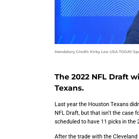
Mandatory Credit: Kirby Lee-USA TODAY Sp
The 2022 NFL Draft wi
Texans.
Last year the Houston Texans didn’t
NFL Draft, but that isn’t the case f
scheduled to have 11 picks in the 
After the trade with the Clevelan