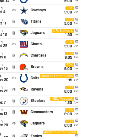
ept 27
5:00
PM
un
FOX
vs
Cowboys
t 4
5:00
PM
un
CBS
@
Titans
t 11
5:00
PM
un
NFL Network
@
Jaguars
t 18
1:30
PM
un
FOX
vs
Giants
t 25
5:00
PM
un
CBS
@
Chargers
ov 8
9:05
PM
un
FOX
@
Browns
ov 15
6:00
PM
i
Amazon Prime Video
vs
Colts
ov 20
1:15
AM
un
CBS
vs
Ravens
ov 29
6:00
PM
on
NBC/Peacock
@
Steelers
ec 7
1:20
AM
un
CBS
@
Commanders
c 13
6:00
PM
un
CBS
vs
Jaguars
ec 20
6:00
PM
Amazon Prime Video
i
@
Eagles