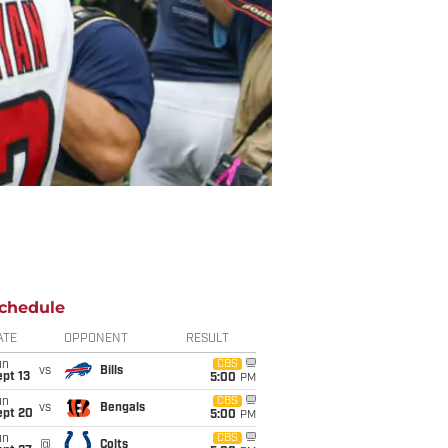
chedule
ATE
OPPONENT
RESULT
un
CBS
vs
Bills
pt 13
5:00
PM
un
CBS
vs
Bengals
ept 20
5:00
PM
un
CBS
@
Colts