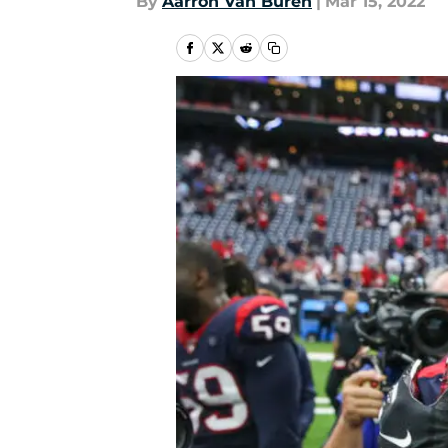
By
Aarron Van Buren
|
Mar 15, 2022