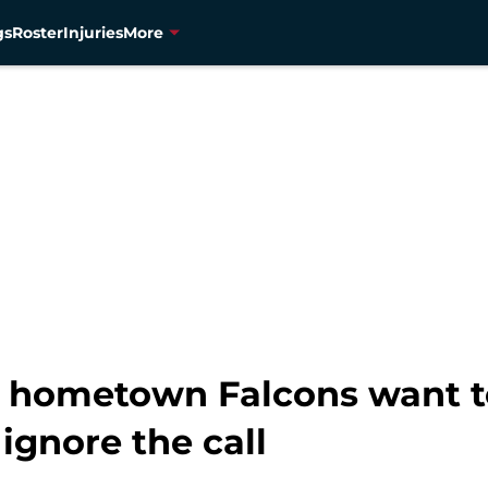
gs
Roster
Injuries
More
hometown Falcons want to
ignore the call