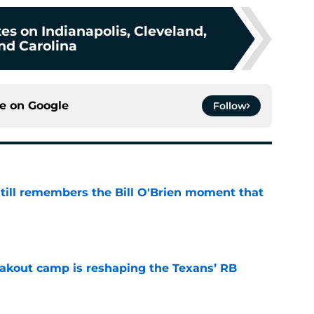
s on Indianapolis, Cleveland,
nd Carolina
ce on
Google
Follow
ill remembers the Bill O'Brien moment that
e
akout camp is reshaping the Texans’ RB
e