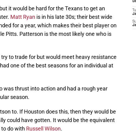
D
but it would be hard for the Texans to get an
T
J
ster.
Matt Ryan
is in his late 30s; their best wide
S
ded for a year, which makes their best player on
J
e Pitts. Patterson is the most likely one who is
try to trade for but would meet heavy resistance
ad one of the best seasons for an individual at
o was thrust into action and had a rough year
gular season.
son to. If Houston does this, then they would be
ally could have gotten. It would be the equivalent
to do with
Russell Wilson
.