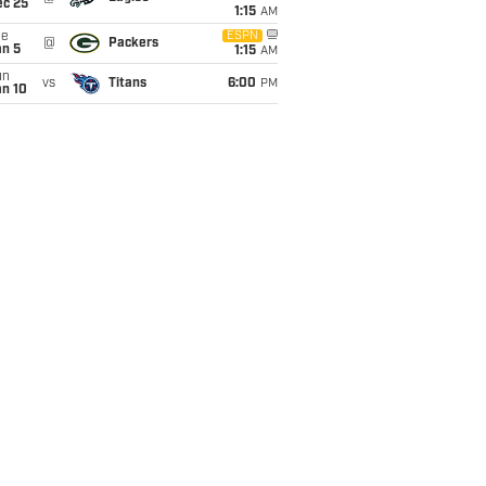
ec 25
1:15
AM
ue
ESPN
@
Packers
an 5
1:15
AM
un
vs
Titans
6:00
PM
an 10