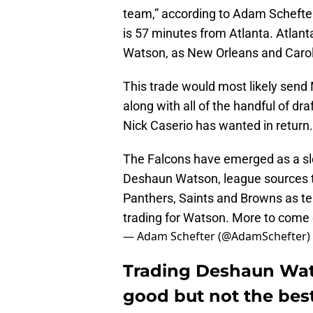
team,” according to Adam Schefte
is 57 minutes from Atlanta. Atlanta
Watson, as New Orleans and Carol
This trade would most likely send
along with all of the handful of d
Nick Caserio has wanted in return.
The Falcons have emerged as a sl
Deshaun Watson, league sources t
Panthers, Saints and Browns as tea
trading for Watson. More to come
— Adam Schefter (@AdamSchefter)
Trading Deshaun Wat
good but not the best