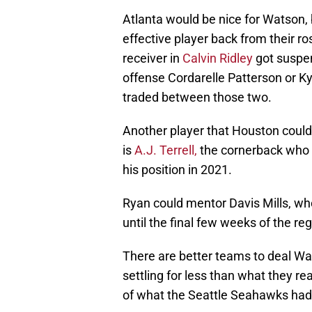
Atlanta would be nice for Watson, 
effective player back from their ro
receiver in
Calvin Ridley
got suspen
offense Cordarelle Patterson or Kyl
traded between those two.
Another player that Houston could 
is
A.J. Terrell,
the cornerback who h
his position in 2021.
Ryan could mentor Davis Mills, wh
until the final few weeks of the re
There are better teams to deal Wat
settling for less than what they re
of what the Seattle Seahawks had 