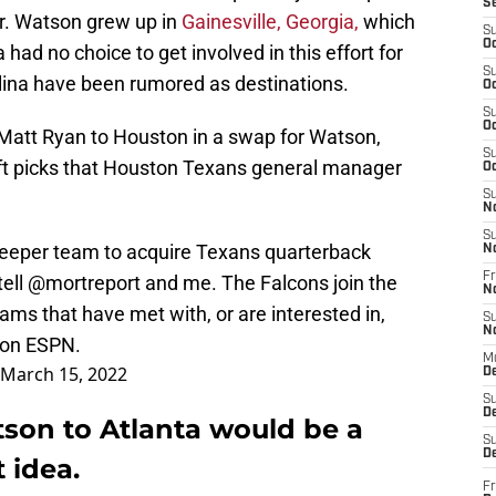
S
r. Watson grew up in
Gainesville, Georgia,
which
S
Oc
 had no choice to get involved in this effort for
S
ina have been rumored as destinations.
Oc
S
Oc
 Matt Ryan to Houston in a swap for Watson,
S
raft picks that Houston Texans general manager
Oc
S
N
S
eeper team to acquire Texans quarterback
N
Fr
ell
@mortreport
and me. The Falcons join the
N
ms that have met with, or are interested in,
S
N
 on ESPN.
M
March 15, 2022
D
S
De
son to Atlanta would be a
S
D
 idea.
Fr