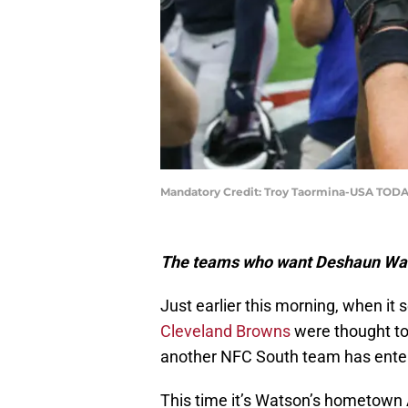
Mandatory Credit: Troy Taormina-USA TODA
The teams who want Deshaun Wats
Just earlier this morning, when it
Cleveland Browns
were thought to
another NFC South team has enter
This time it’s Watson’s hometown 