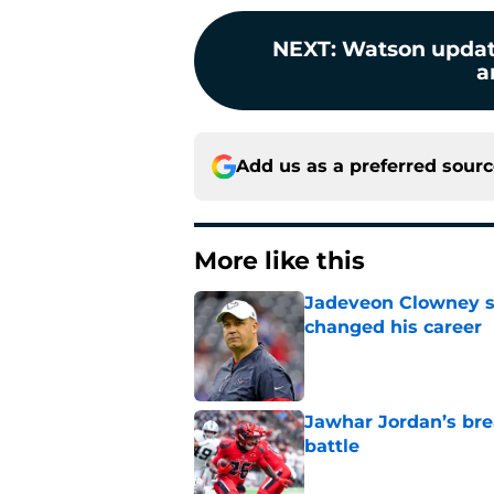
NEXT
:
Watson update
a
Add us as a preferred sour
More like this
Jadeveon Clowney st
changed his career
Published by on Invalid Dat
Jawhar Jordan’s bre
battle
Published by on Invalid Dat