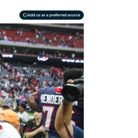
Add us as a preferred source