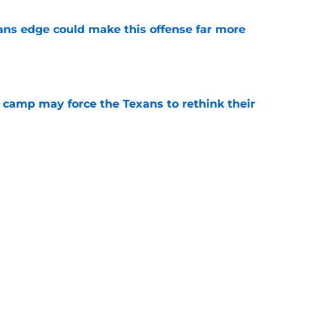
ns edge could make this offense far more
e
 camp may force the Texans to rethink their
e
 adds to Texans' growing list of roster
e