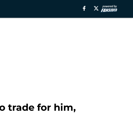
 trade for him,