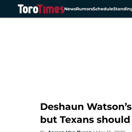
News
Rumors
Schedule
Standin
Skip to main content
Deshaun Watson’s 
but Texans should 