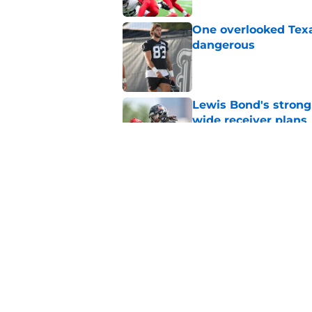
One overlooked Texa
dangerous
Published by on Invalid Dat
Lewis Bond's strong
wide receiver plans
Published by on Invalid Dat
British Brooks injury
setbacks
Published by on Invalid Dat
5 related articles loaded
Home
/
Deshaun Watson News