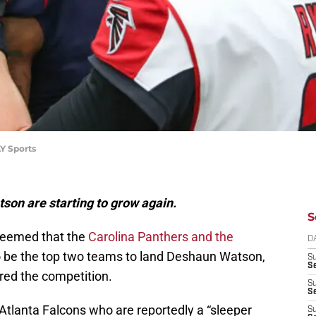
Y Sports
on are starting to grow again.
S
 seemed that the
Carolina Panthers and the
D
 be the top two teams to land Deshaun Watson,
S
Se
ed the competition.
S
S
Atlanta Falcons who are reportedly a “sleeper
S