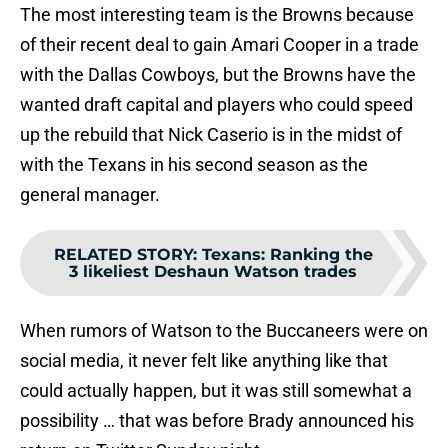
The most interesting team is the Browns because
of their recent deal to gain Amari Cooper in a trade
with the Dallas Cowboys, but the Browns have the
wanted draft capital and players who could speed
up the rebuild that Nick Caserio is in the midst of
with the Texans in his second season as the
general manager.
RELATED STORY
:
Texans: Ranking the
3 likeliest Deshaun Watson trades
When rumors of Watson to the Buccaneers were on
social media, it never felt like anything like that
could actually happen, but it was still somewhat a
possibility … that was before Brady announced his