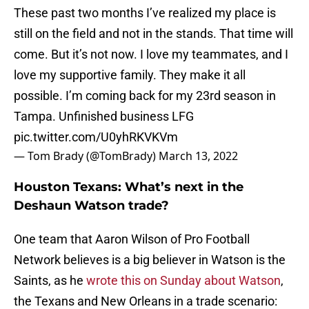
These past two months I’ve realized my place is
still on the field and not in the stands. That time will
come. But it’s not now. I love my teammates, and I
love my supportive family. They make it all
possible. I’m coming back for my 23rd season in
Tampa. Unfinished business LFG
pic.twitter.com/U0yhRKVKVm
— Tom Brady (@TomBrady)
March 13, 2022
Houston Texans: What’s next in the
Deshaun Watson trade?
One team that Aaron Wilson of Pro Football
Network believes is a big believer in Watson is the
Saints, as he
wrote this on Sunday about Watson
,
the Texans and New Orleans in a trade scenario: