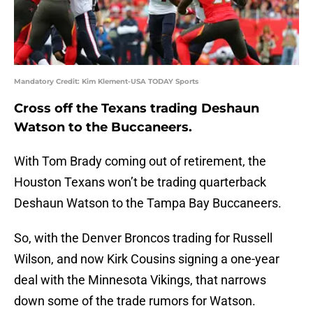
Mandatory Credit: Kim Klement-USA TODAY Sports
Cross off the Texans trading Deshaun
Watson to the Buccaneers.
With Tom Brady coming out of retirement, the
Houston Texans won’t be trading quarterback
Deshaun Watson to the Tampa Bay Buccaneers.
So, with the Denver Broncos trading for Russell
Wilson, and now Kirk Cousins signing a one-year
deal with the Minnesota Vikings, that narrows
down some of the trade rumors for Watson.