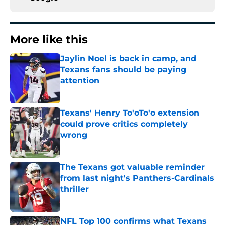
More like this
Jaylin Noel is back in camp, and
Texans fans should be paying
attention
Published by on Invalid Date
Texans' Henry To'oTo'o extension
could prove critics completely
wrong
Published by on Invalid Date
The Texans got valuable reminder
from last night's Panthers-Cardinals
thriller
Published by on Invalid Date
NFL Top 100 confirms what Texans