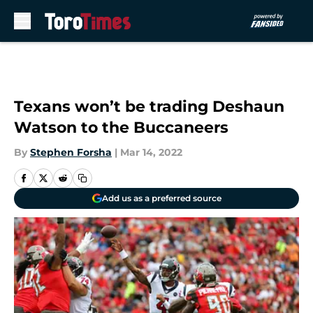
Skip to main content
Texans won’t be trading Deshaun
Watson to the Buccaneers
By
Stephen Forsha
|
Mar 14, 2022
Add us as a preferred source