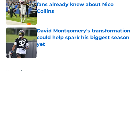
fans already knew about Nico
Collins
Published by on Invalid Date
David Montgomery's transformation
could help spark his biggest season
yet
Published by on Invalid Date
5 related articles loaded
Home
/
Houston Texans News
About
Openings
Contact
Our 300+ Sites