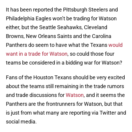
It has been reported the Pittsburgh Steelers and
Philadelphia Eagles won’t be trading for Watson
either, but the Seattle Seahawks, Cleveland
Browns, New Orleans Saints and the Carolina
Panthers do seem to have what the Texans
would
want in a trade for Watson
, so could those four
teams be considered in a bidding war for Watson?
Fans of the Houston Texans should be very excited
about the teams still remaining in the trade rumors
and trade discussions for
Watson
, and it seems the
Panthers are the frontrunners for Watson, but that
is just from what many are reporting via Twitter and
social media.