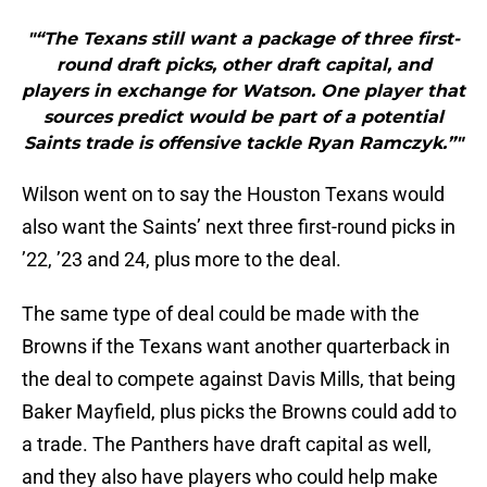
"“The Texans still want a package of three first-
round draft picks, other draft capital, and
players in exchange for Watson. One player that
sources predict would be part of a potential
Saints trade is offensive tackle Ryan Ramczyk.”"
Wilson went on to say the Houston Texans would
also want the Saints’ next three first-round picks in
’22, ’23 and 24, plus more to the deal.
The same type of deal could be made with the
Browns if the Texans want another quarterback in
the deal to compete against Davis Mills, that being
Baker Mayfield, plus picks the Browns could add to
a trade. The Panthers have draft capital as well,
and they also have players who could help make