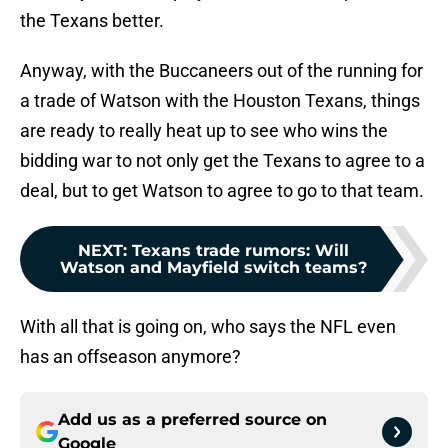
the Texans better.
Anyway, with the Buccaneers out of the running for
a trade of Watson with the Houston Texans, things
are ready to really heat up to see who wins the
bidding war to not only get the Texans to agree to a
deal, but to get Watson to agree to go to that team.
NEXT
:
Texans trade rumors: Will
Watson and Mayfield switch teams?
With all that is going on, who says the NFL even
has an offseason anymore?
Add us as a preferred source on
Google