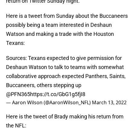
return on Twitter Sunday night.
Here is a tweet from Sunday about the Buccaneers
possibly being a team interested in Deshaun
Watson and making a trade with the Houston
Texans:
Sources: Texans expected to give permission for
Deshaun Watson to talk to teams with somewhat
collaborative approach expected Panthers, Saints,
Buccaneers, others stepping up
@PFN365
https://t.co/GbG1g5fjI8
— Aaron Wilson (@AaronWilson_NFL)
March 13, 2022
Here is the tweet of Brady making his return from
the NFL: