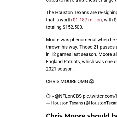
The Houston Texans are re-signing
that is worth
$1.187 million
, with 
totaling $152,500.
Moore was phenomenal when he w
thrown his way. Those 21 passes
in 12 games last season. Moore al
England Patriots, which was one 
2021 season.
CHRIS MOORE OMG 😱
📺 »
@NFLonCBS
pic.twitter.co
— Houston Texans (@HoustonTexa
Chris Moore should b