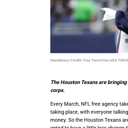
Mandatory Credit: Troy Taormina-USA TODA
The Houston Texans are bringing b
corps.
Every March, NFL free agency take
taking place, with everyone talking
money. So the Houston Texans are 
opted to have a little less change 