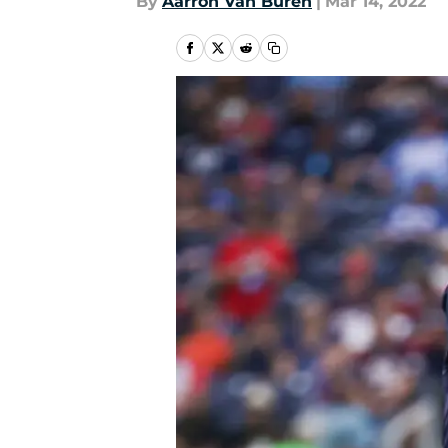
By
Aarron Van Buren
|
Mar 14, 2022