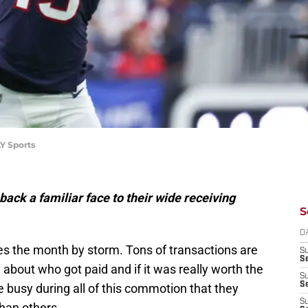
Y Sports
ack a familiar face to their wide receiving
S
D
s the month by storm. Tons of transactions are
S
Se
 about who got paid and if it was really worth the
S
S
busy during all of this commotion that they
S
than others.