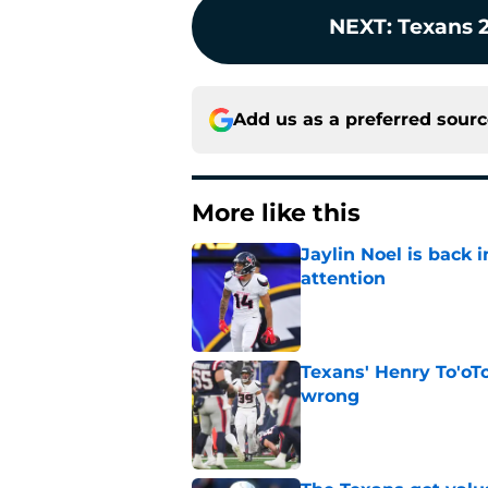
NEXT
:
Texans 
Add us as a preferred sour
More like this
Jaylin Noel is back
attention
Published by on Invalid Dat
Texans' Henry To'oTo
wrong
Published by on Invalid Dat