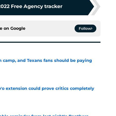
2022 Free Agency tracker
ce on
Google
Follow
 in camp, and Texans fans should be paying
e
'o extension could prove critics completely
e