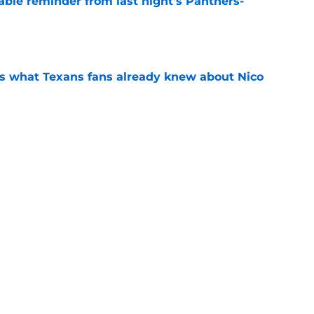
able reminder from last night's Panthers-
e
s what Texans fans already knew about Nico
e
transformation could help spark his biggest
e
y