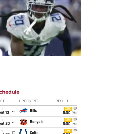
chedule
ATE
OPPONENT
RESULT
un
CBS
vs
Bills
pt 13
5:00
PM
un
CBS
vs
Bengals
ept 20
5:00
PM
un
CBS
@
Colts