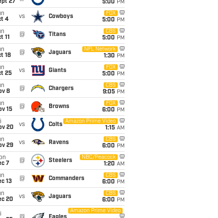
ept 27
5:00
PM
un
FOX
vs
Cowboys
t 4
5:00
PM
un
CBS
@
Titans
t 11
5:00
PM
un
NFL Network
@
Jaguars
t 18
1:30
PM
un
FOX
vs
Giants
t 25
5:00
PM
un
CBS
@
Chargers
ov 8
9:05
PM
un
FOX
@
Browns
ov 15
6:00
PM
i
Amazon Prime Video
vs
Colts
ov 20
1:15
AM
un
CBS
vs
Ravens
ov 29
6:00
PM
on
NBC/Peacock
@
Steelers
ec 7
1:20
AM
un
CBS
@
Commanders
c 13
6:00
PM
un
CBS
vs
Jaguars
ec 20
6:00
PM
Amazon Prime Video
i
@
Eagles