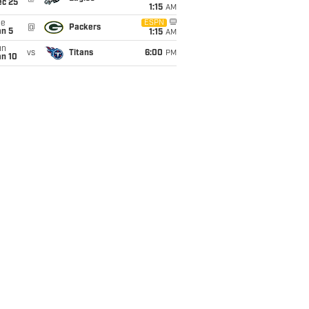
ec 25
1:15
AM
ue
ESPN
@
Packers
an 5
1:15
AM
un
vs
Titans
6:00
PM
an 10