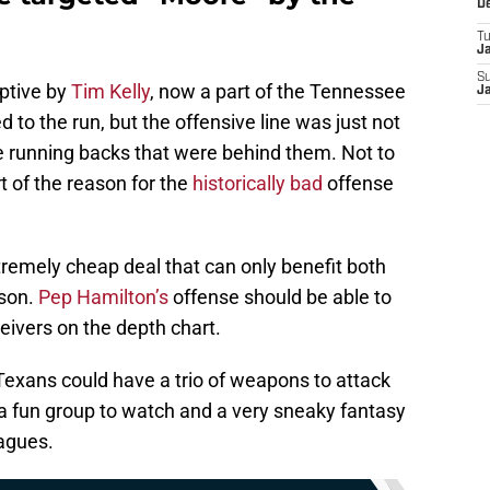
D
T
J
S
ptive by
Tim Kelly
, now a part of the Tennessee
J
d to the run, but the offensive line was just not
 running backs that were behind them. Not to
t of the reason for the
historically bad
offense
xtremely cheap deal that can only benefit both
son.
Pep Hamilton’s
offense should be able to
eceivers on the depth chart.
Texans could have a trio of weapons to attack
a fun group to watch and a very sneaky fantasy
eagues.