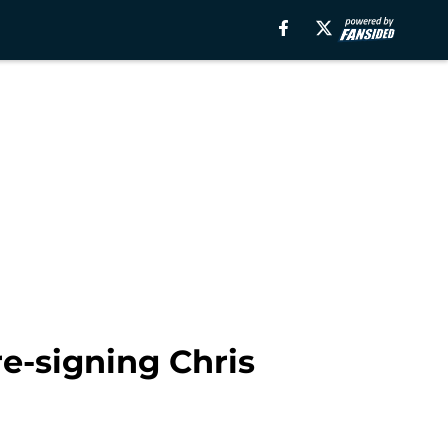
re-signing Chris