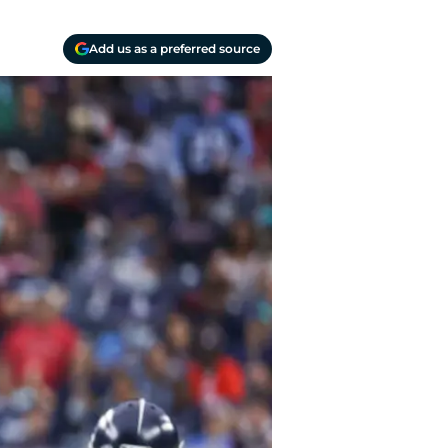
Add us as a preferred source