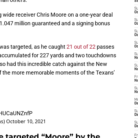
S
S
Oc
 wide receiver Chris Moore on a one-year deal
S
$1.047 million guaranteed and a signing bonus
Oc
S
Oc
S
as targeted, as he caught
21 out of 22
passes
Oc
 accumulated for 227 yards and two touchdowns
S
N
so had this incredible catch against the New
S
N
of the more memorable moments of the Texans’
Fr
N
S
N
M
D
S
m/HUCaUNZnfP
De
ns)
October 10, 2021
S
D
e targeted “Moore” by the
Fr