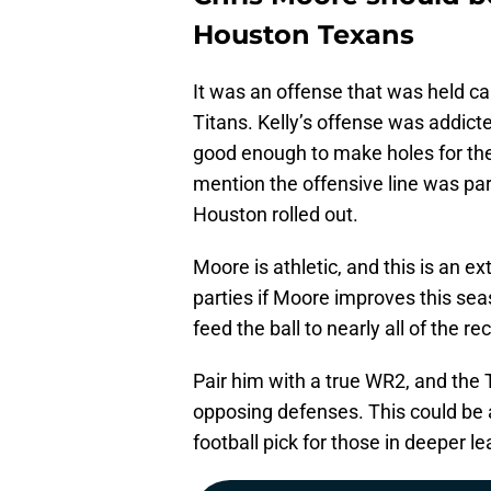
Houston Texans
It was an offense that was held ca
Titans. Kelly’s offense was addicte
good enough to make holes for the
mention the offensive line was par
Houston rolled out.
Moore is athletic, and this is an e
parties if Moore improves this sea
feed the ball to nearly all of the r
Pair him with a true WR2, and the 
opposing defenses. This could be 
football pick for those in deeper l