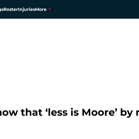
gs
Roster
Injuries
More
w that ‘less is Moore’ by 