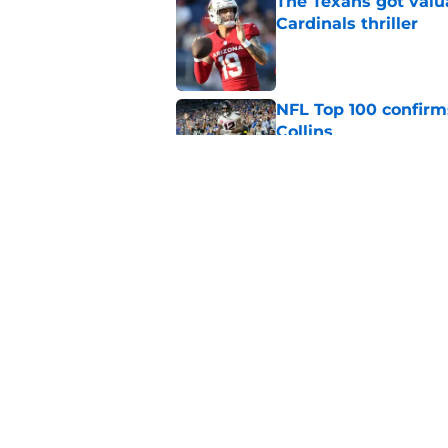
The Texans got valu
Cardinals thriller
Published by on Invalid Dat
NFL Top 100 confirm
Collins
Published by on Invalid Dat
David Montgomery's 
season yet
Published by on Invalid Dat
5 related articles loaded
Home
/
Houston Texans Free Agenc