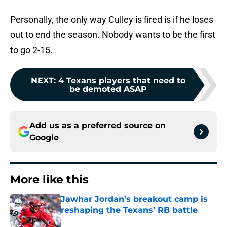
Personally, the only way Culley is fired is if he loses
out to end the season. Nobody wants to be the first
to go 2-15.
NEXT
:
4 Texans players that need to
be demoted ASAP
Add us as a preferred source on
Google
More like this
Jawhar Jordan’s breakout camp is
reshaping the Texans’ RB battle
Published by on Invalid Date