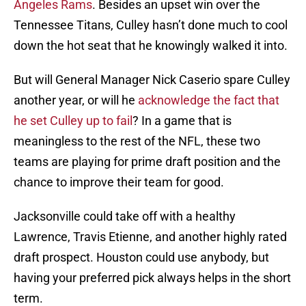
Angeles Rams
. Besides an upset win over the
Tennessee Titans, Culley hasn’t done much to cool
down the hot seat that he knowingly walked it into.
But will General Manager Nick Caserio spare Culley
another year, or will he
acknowledge the fact that
he set Culley up to fail
? In a game that is
meaningless to the rest of the NFL, these two
teams are playing for prime draft position and the
chance to improve their team for good.
Jacksonville could take off with a healthy
Lawrence, Travis Etienne, and another highly rated
draft prospect. Houston could use anybody, but
having your preferred pick always helps in the short
term.