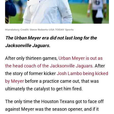
Mandatory Credit: Steve Roberts-USA TODAY Sports
The Urban Meyer era did not last long for the
Jacksonville Jaguars.
After only thirteen games,
Urban Meyer is out as
the head coach of the Jacksonville Jaguars
. After
the story of former kicker
Josh Lambo being kicked
by Meyer
before a practice came out, that was
ultimately the catalyst to get him fired.
The only time the Houston Texans got to face off
against Meyer was the season opener, and if it