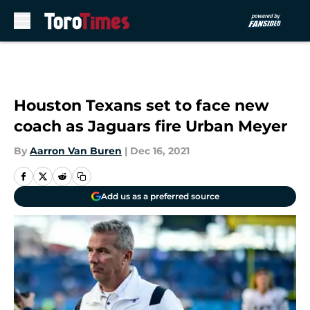
Skip to main content
Houston Texans set to face new
coach as Jaguars fire Urban Meyer
By
Aarron Van Buren
|
Dec 16, 2021
Add us as a preferred source