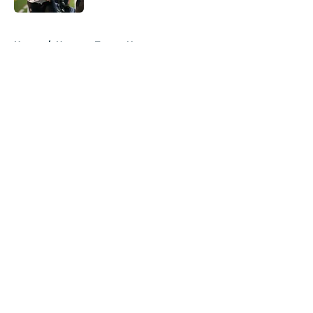
5 related articles loaded
Home
/
Houston Texans News
About
Openings
Contact
Our 300+ Sites
Mobile Apps
FanSided Daily
Pitch a Story
Privacy Policy
Terms of Use
Cookie Policy
Legal Disclaimer
Accessibility Statement
A-Z Index
Cookies Settings