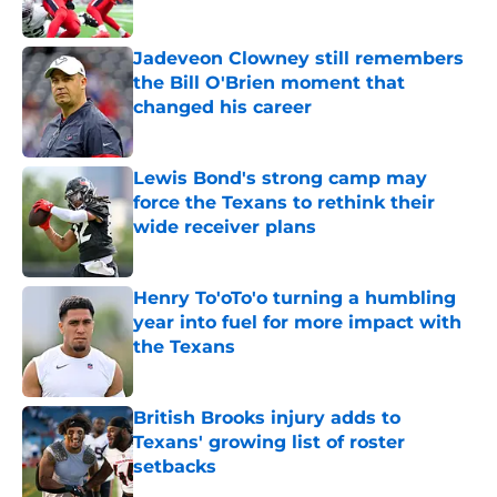
Jadeveon Clowney still remembers
the Bill O'Brien moment that
changed his career
Published by on Invalid Date
Lewis Bond's strong camp may
force the Texans to rethink their
wide receiver plans
Published by on Invalid Date
Henry To'oTo'o turning a humbling
year into fuel for more impact with
the Texans
Published by on Invalid Date
British Brooks injury adds to
Texans' growing list of roster
setbacks
Published by on Invalid Date