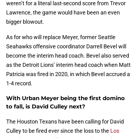
weren’t for a literal last-second score from Trevor
Lawrence, the game would have been an even
bigger blowout.
As for who will replace Meyer, former Seattle
Seahawks offensive coordinator Darrell Bevel will
become the interim head coach. Bevel also served
as the Detroit Lions’ interim head coach when Matt
Patricia was fired in 2020, in which Bevel accrued a
1-4 record.
With Urban Meyer being the first domino
to fall, is David Culley next?
The Houston Texans have been calling for David
Culley to be fired ever since the loss to the
Los