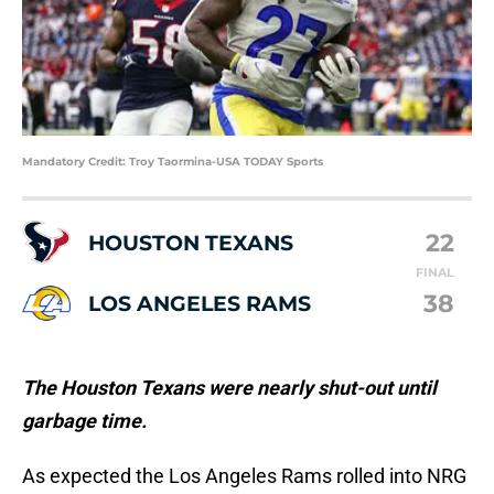
Mandatory Credit: Troy Taormina-USA TODAY Sports
22
HOUSTON TEXANS
FINAL
38
LOS ANGELES RAMS
The Houston Texans were nearly shut-out until
garbage time.
As expected the Los Angeles Rams rolled into NRG