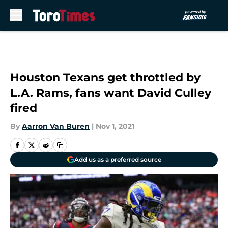
Skip to main content
Houston Texans get throttled by
L.A. Rams, fans want David Culley
fired
By
Aarron Van Buren
|
Nov 1, 2021
Add us as a preferred source