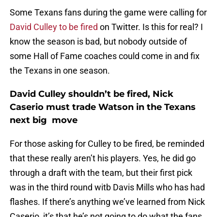
Some Texans fans during the game were calling for
David Culley to be fired
on Twitter. Is this for real? I
know the season is bad, but nobody outside of
some Hall of Fame coaches could come in and fix
the Texans in one season.
David Culley shouldn’t be fired, Nick
Caserio must trade Watson in the Texans
next big move
For those asking for Culley to be fired, be reminded
that these really aren’t his players. Yes, he did go
through a draft with the team, but their first pick
was in the third round witb Davis Mills who has had
flashes. If there’s anything we’ve learned from Nick
Caserio, it’s that he’s not going to do what the fans