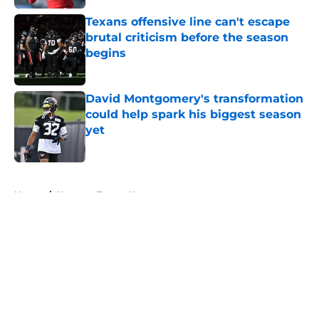
Texans offensive line can't escape
brutal criticism before the season
begins
Published by on Invalid Date
David Montgomery's transformation
could help spark his biggest season
yet
Published by on Invalid Date
5 related articles loaded
Home
/
Houston Texans News
About
Openings