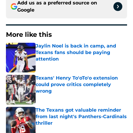
Add us as a preferred source on
Google
More like this
Jaylin Noel is back in camp, and
Texans fans should be paying
attention
Published by on Invalid Date
Texans' Henry To'oTo'o extension
could prove critics completely
wrong
Published by on Invalid Date
The Texans got valuable reminder
from last night's Panthers-Cardinals
thriller
Published by on Invalid Date