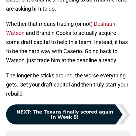
are asking him to do.
Whether that means trading (or not)
Deshaun
Watson
and Brandin Cooks to actually acquire
some draft capital to help this team. Instead, it has
to be the hard way with Caserio. Going back to
Watson, just trade him at the deadline already.
The longer he sticks around, the worse everything
gets. Get your draft capital and then truly start your
rebuild.
NEXT
:
The Texans finally scored again
in Week 8!