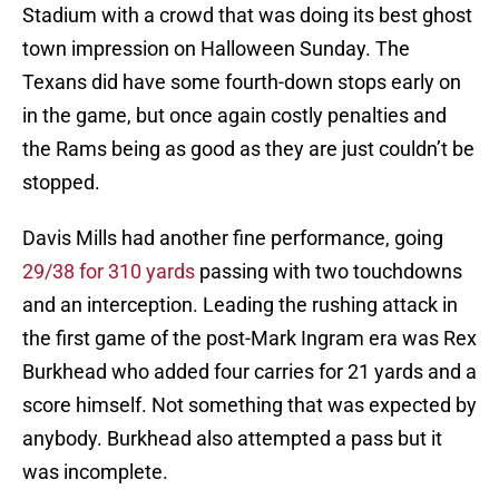
Stadium with a crowd that was doing its best ghost
town impression on Halloween Sunday. The
Texans did have some fourth-down stops early on
in the game, but once again costly penalties and
the Rams being as good as they are just couldn’t be
stopped.
Davis Mills had another fine performance, going
29/38 for 310 yards
passing with two touchdowns
and an interception. Leading the rushing attack in
the first game of the post-Mark Ingram era was Rex
Burkhead who added four carries for 21 yards and a
score himself. Not something that was expected by
anybody. Burkhead also attempted a pass but it
was incomplete.