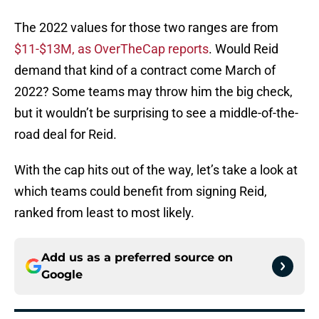
The 2022 values for those two ranges are from
$11-$13M, as OverTheCap reports
. Would Reid
demand that kind of a contract come March of
2022? Some teams may throw him the big check,
but it wouldn’t be surprising to see a middle-of-the-
road deal for Reid.
With the cap hits out of the way, let’s take a look at
which teams could benefit from signing Reid,
ranked from least to most likely.
Add us as a preferred source on
Google