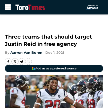
Skip to main content
Three teams that should target
Justin Reid in free agency
By
Aarron Van Buren
|
Dec 1, 2021
Add us as a preferred source