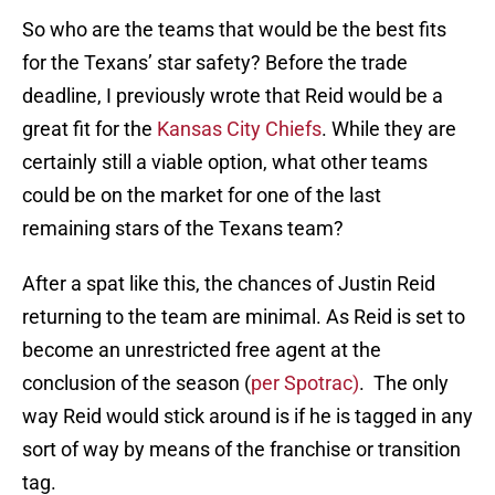
So who are the teams that would be the best fits
for the Texans’ star safety? Before the trade
deadline, I previously wrote that Reid would be a
great fit for the
Kansas City Chiefs
. While they are
certainly still a viable option, what other teams
could be on the market for one of the last
remaining stars of the Texans team?
After a spat like this, the chances of Justin Reid
returning to the team are minimal. As Reid is set to
become an unrestricted free agent at the
conclusion of the season (
per Spotrac)
. The only
way Reid would stick around is if he is tagged in any
sort of way by means of the franchise or transition
tag.