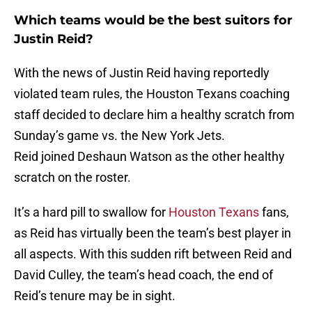
Which teams would be the best suitors for
Justin Reid?
With the news of Justin Reid having reportedly
violated team rules, the Houston Texans coaching
staff decided to declare him a healthy scratch from
Sunday’s game vs. the New York Jets.
Reid joined Deshaun Watson as the other healthy
scratch on the roster.
It’s a hard pill to swallow for
Houston Texans
fans,
as Reid has virtually been the team’s best player in
all aspects. With this sudden rift between Reid and
David Culley, the team’s head coach, the end of
Reid’s tenure may be in sight.