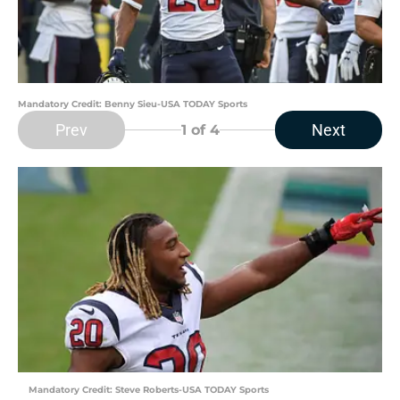
Mandatory Credit: Benny Sieu-USA TODAY Sports
Prev
Next
1
of 4
Mandatory Credit: Steve Roberts-USA TODAY Sports