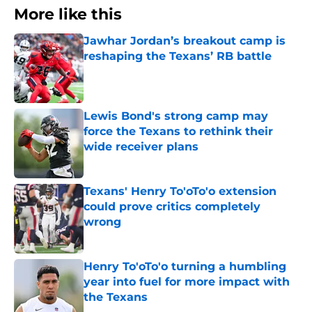
More like this
Jawhar Jordan’s breakout camp is
reshaping the Texans’ RB battle
Published by on Invalid Date
Lewis Bond's strong camp may
force the Texans to rethink their
wide receiver plans
Published by on Invalid Date
Texans' Henry To'oTo'o extension
could prove critics completely
wrong
Published by on Invalid Date
Henry To'oTo'o turning a humbling
year into fuel for more impact with
the Texans
Published by on Invalid Date