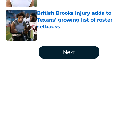
British Brooks injury adds to
Texans' growing list of roster
setbacks
Published by on Invalid Date
5 related articles loaded
Next
Home
/
Houston Texans Free Agency
About
Openings
Contact
Our 300+ Sites