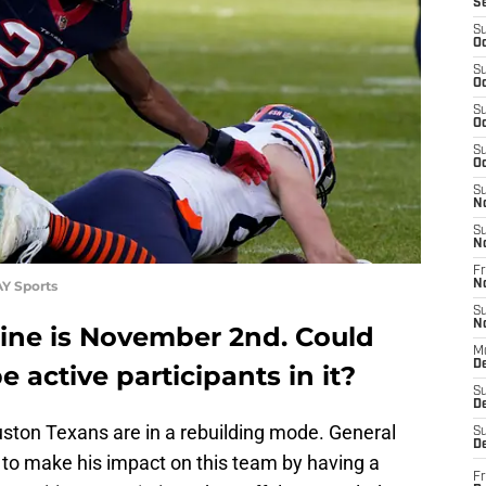
S
S
Oc
S
Oc
S
Oc
S
Oc
S
N
S
N
Fr
Y Sports
N
S
N
line is November 2nd. Could
M
D
 active participants in it?
S
De
ston Texans are in a rebuilding mode. General
S
D
to make his impact on this team by having a
Fr