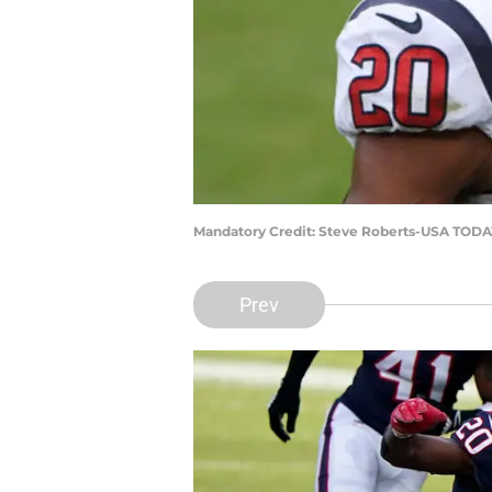
Mandatory Credit: Steve Roberts-USA TODA
Prev