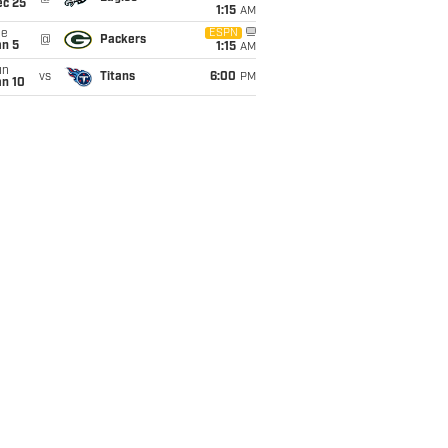
ec 25
1:15
AM
ue
ESPN
@
Packers
an 5
1:15
AM
un
vs
Titans
6:00
PM
an 10