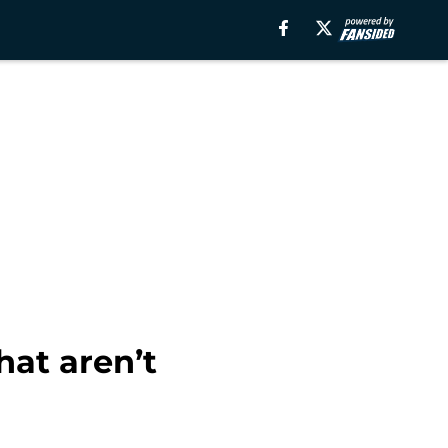
at aren’t