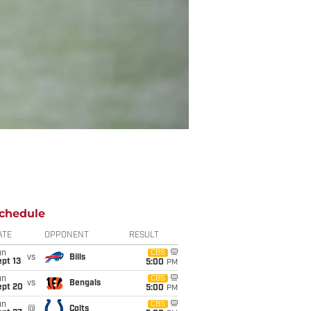
chedule
ATE
OPPONENT
RESULT
un
CBS
vs
Bills
pt 13
5:00
PM
un
CBS
vs
Bengals
ept 20
5:00
PM
un
CBS
@
Colts