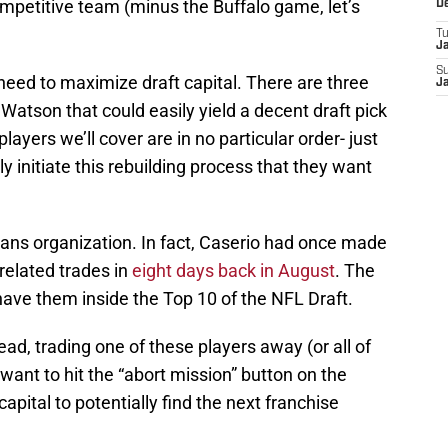
mpetitive team (minus the Buffalo game, let’s
D
T
J
S
ed to maximize draft capital. There are three
J
atson that could easily yield a decent draft pick
players we’ll cover are in no particular order- just
y initiate this rebuilding process that they want
xans organization. In fact, Caserio had once made
related trades in
eight days back in August
. The
l have them inside the Top 10 of the NFL Draft.
ad, trading one of these players away (or all of
 want to hit the “abort mission” button on the
pital to potentially find the next franchise