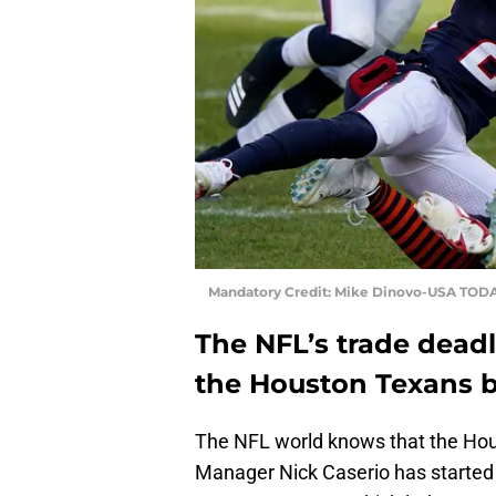
Mandatory Credit: Mike Dinovo-USA TODA
The NFL’s trade dead
the Houston Texans be
The NFL world knows that the Hou
Manager Nick Caserio has started 