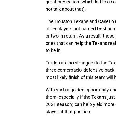
great preseason- which led to a co
not talk about that).
The Houston Texans and Caserio ne
other players not named Deshaun W
or two in return. As a result, these 
ones that can help the Texans reall
to be in.
Trades are no strangers to the Te
three cornerback/ defensive back-
most likely finish of this team wil
With such a golden opportunity ahe
them, especially if the Texans just
2021 season) can help yield more ca
player at that position.