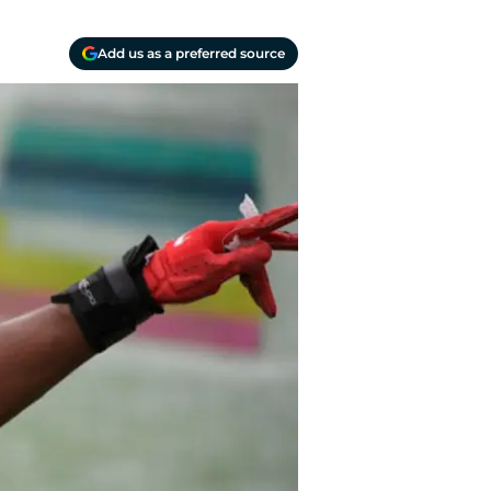
Add us as a preferred source