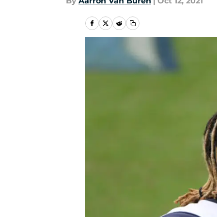
By
Aarron Van Buren
|
Oct 12, 2021