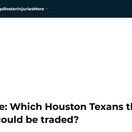
gs
Roster
Injuries
More
e: Which Houston Texans th
ould be traded?