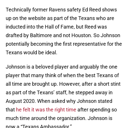
Technically former Ravens safety Ed Reed shows
up on the website as part of the Texans who are
inducted into the Hall of Fame, but Reed was
drafted by Baltimore and not Houston. So Johnson
potentially becoming the first representative for the
Texans would be ideal.
Johnson is a beloved player and arguably the one
player that many think of when the best Texans of
all time are brought up. However, after a short stint
as part of the Texans’ staff, he stepped away in
August 2020. When asked why Johnson stated
that
he felt it was the right time
after spending so
much time around the organization. Johnson is
now a “Texans Ambassador.”