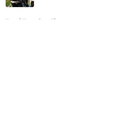
5 related articles loaded
Home
/
Houston Texans History
About
Openings
Contact
Our 300+ Sites
Mobile Apps
FanSided Daily
Pitch a Story
Privacy Policy
Terms of Use
Cookie Policy
Legal Disclaimer
Accessibility Statement
A-Z Index
Cookies Settings