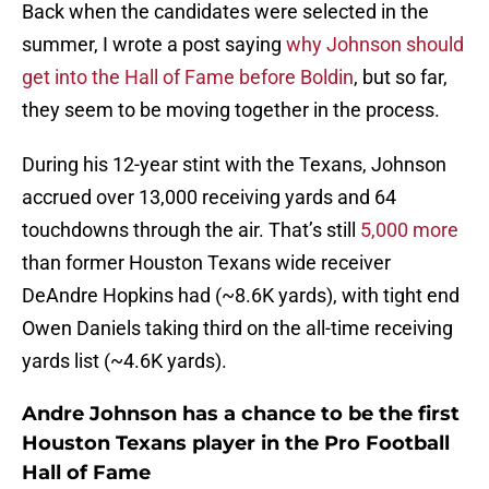
Back when the candidates were selected in the
summer, I wrote a post saying
why Johnson should
get into the Hall of Fame before Boldin
, but so far,
they seem to be moving together in the process.
During his 12-year stint with the Texans, Johnson
accrued over 13,000 receiving yards and 64
touchdowns through the air. That’s still
5,000 more
than former Houston Texans wide receiver
DeAndre Hopkins had (~8.6K yards), with tight end
Owen Daniels taking third on the all-time receiving
yards list (~4.6K yards).
Andre Johnson has a chance to be the first
Houston Texans player in the Pro Football
Hall of Fame