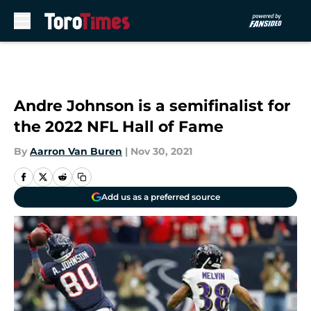
Skip to main content
Andre Johnson is a semifinalist for
the 2022 NFL Hall of Fame
By
Aarron Van Buren
|
Nov 30, 2021
Add us as a preferred source