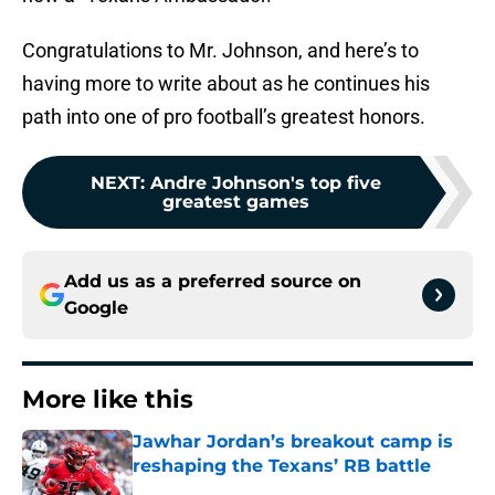
Congratulations to Mr. Johnson, and here’s to
having more to write about as he continues his
path into one of pro football’s greatest honors.
NEXT
:
Andre Johnson's top five
greatest games
Add us as a preferred source on
Google
More like this
Jawhar Jordan’s breakout camp is
reshaping the Texans’ RB battle
Published by on Invalid Date