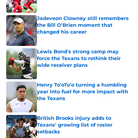
Jadeveon Clowney still remembers
the Bill O'Brien moment that
changed his career
Published by on Invalid Date
Lewis Bond's strong camp may
force the Texans to rethink their
wide receiver plans
Published by on Invalid Date
Henry To'oTo'o turning a humbling
year into fuel for more impact with
the Texans
Published by on Invalid Date
British Brooks injury adds to
Texans' growing list of roster
setbacks
Published by on Invalid Date