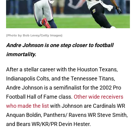
(Photo by Bob Levey/Getty Images)
Andre Johnson is one step closer to football
immortality.
After a stellar career with the Houston Texans,
Indianapolis Colts, and the Tennessee Titans,
Andre Johnson is a semifinalist for the 2002 Pro
Football Hall of Fame class.
Other wide receivers
who made the list
with Johnson are Cardinals WR
Anquan Boldin, Panthers/ Ravens WR Steve Smith,
and Bears WR/KR/PR Devin Hester.