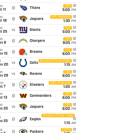
un
CBS
@
Titans
t 11
5:00
PM
un
NFL Network
@
Jaguars
t 18
1:30
PM
un
FOX
vs
Giants
t 25
5:00
PM
un
CBS
@
Chargers
ov 8
9:05
PM
un
FOX
@
Browns
ov 15
6:00
PM
i
Amazon Prime Video
vs
Colts
ov 20
1:15
AM
un
CBS
vs
Ravens
ov 29
6:00
PM
on
NBC/Peacock
@
Steelers
ec 7
1:20
AM
un
CBS
@
Commanders
c 13
6:00
PM
un
CBS
vs
Jaguars
ec 20
6:00
PM
Amazon Prime Video
i
@
Eagles
ec 25
1:15
AM
ue
ESPN
@
Packers