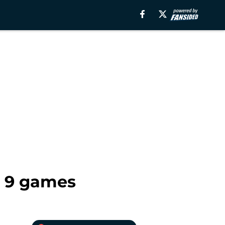
r 9 games