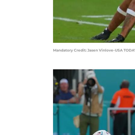
Mandatory Credit: Jasen Vinlove-USA TODA