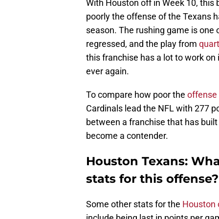
With Houston off in Week 10, this
poorly the offense of the Texans h
season. The rushing game is one of
regressed, and the play from
quar
this franchise has a lot to work on
ever again.
To compare how poor the
offense 
Cardinals lead the NFL with 277 po
between a franchise that has built 
become a contender.
Houston Texans: What
stats for this offense?
Some other stats for the
Houston 
include being last in points per g