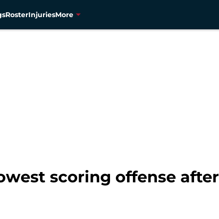
gs
Roster
Injuries
More
owest scoring offense afte