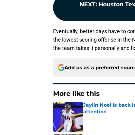
NEXT
:
Houston Te
Eventually, better days have to com
the lowest scoring offense in the
the team takes it personally and fi
Add us as a preferred sour
More like this
Jaylin Noel is back
attention
Published by on Invalid Dat