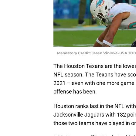
Mandatory Credit: Jasen Vinlove-USA TOD
The Houston Texans are the lowest
NFL season. The Texans have score
2021 – even with one more game pl
offense has been.
Houston ranks last in the NFL with
Jacksonville Jaguars with 132 poin
those two teams have played in o