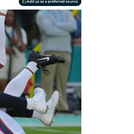
Add us as a preferred source