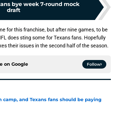
xans bye week 7-round mock
draft
e for this franchise, but after nine games, to be
 NFL does sting some for Texans fans. Hopefully
xes their issues in the second half of the season.
ce on
Google
Follow
 in camp, and Texans fans should be paying
e