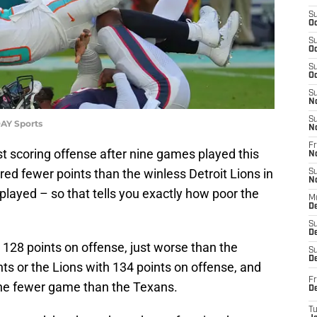
S
Oc
S
Oc
S
Oc
S
N
S
AY Sports
N
Fr
 scoring offense after nine games played this
N
d fewer points than the winless Detroit Lions in
S
N
ayed – so that tells you exactly how poor the
M
D
S
De
 128 points on offense, just worse than the
S
D
ts or the Lions with 134 points on offense, and
Fr
ne fewer game than the Texans.
D
T