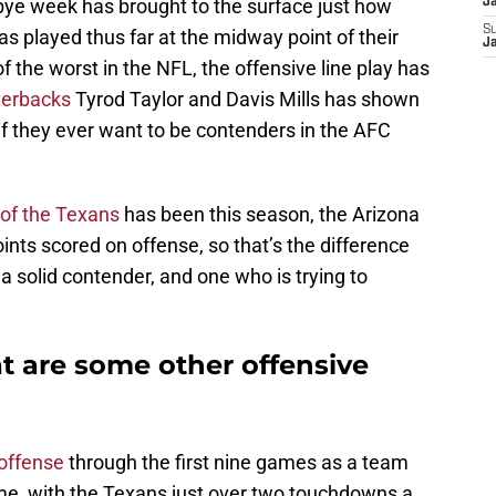
 bye week has brought to the surface just how
J
S
as played thus far at the midway point of their
J
 the worst in the NFL, the offensive line play has
terbacks
Tyrod Taylor and Davis Mills has shown
 if they ever want to be contenders in the AFC
of the Texans
has been this season, the Arizona
ints scored on offense, so that’s the difference
a solid contender, and one who is trying to
 are some other offensive
offense
through the first nine games as a team
ame, with the Texans just over two touchdowns a