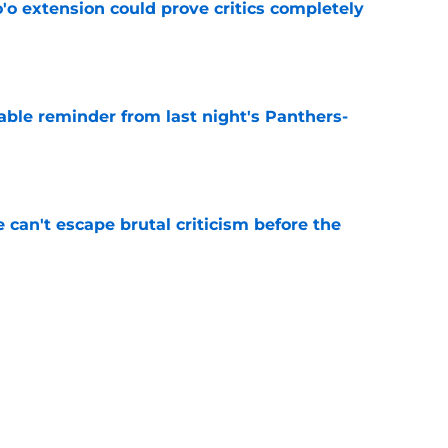
'o extension could prove critics completely
e
able reminder from last night's Panthers-
e
e can't escape brutal criticism before the
e
transformation could help spark his biggest
e