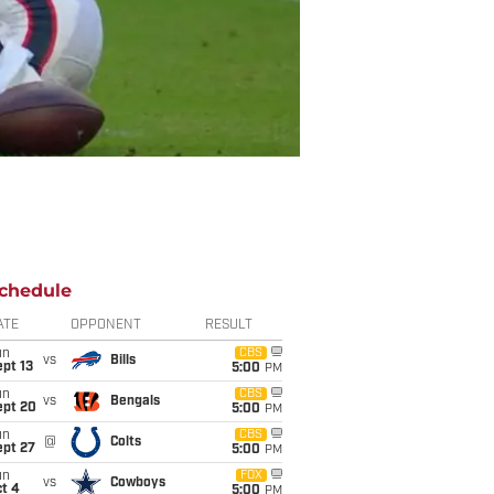
chedule
ATE
OPPONENT
RESULT
un
CBS
vs
Bills
pt 13
5:00
PM
un
CBS
vs
Bengals
ept 20
5:00
PM
un
CBS
@
Colts
ept 27
5:00
PM
un
FOX
vs
Cowboys
t 4
5:00
PM