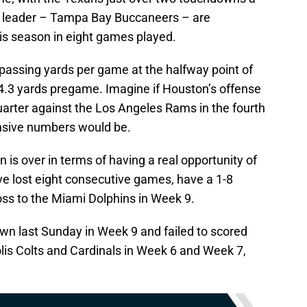
L leader – Tampa Bay Buccaneers – are
is season in eight games played.
 passing yards per game at the halfway point of
04.3 yards pregame. Imagine if Houston’s offense
uarter against the Los Angeles Rams in the fourth
nsive numbers would be.
on is over in terms of having a real opportunity of
’ve lost eight consecutive games, have a 1-8
oss to the Miami Dolphins in Week 9.
wn last Sunday in Week 9 and failed to scored
is Colts and Cardinals in Week 6 and Week 7,