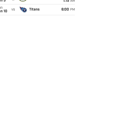
an 5
1:15
AM
un
vs
Titans
6:00
PM
an 10