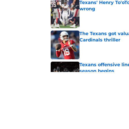
Texans' Henry To'oTo
wrong
Published by on Invalid Dat
The Texans got valu
Cardinals thriller
Published by on Invalid Dat
Texans offensive lin
season begins
Published by on Invalid Dat
David Montgomery's 
season yet
Published by on Invalid Dat
5 related articles loaded