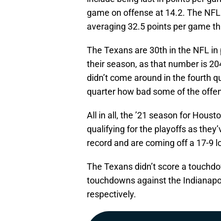
game on offense at 14.2. The NF
averaging 32.5 points per game th
The Texans are 30th in the NFL in
their season, as that number is 2
didn’t come around in the fourth q
quarter how bad some of the offe
All in all, the ’21 season for Houst
qualifying for the playoffs as they
record and are coming off a 17-9 l
The Texans didn’t score a touchdo
touchdowns against the Indianapol
respectively.