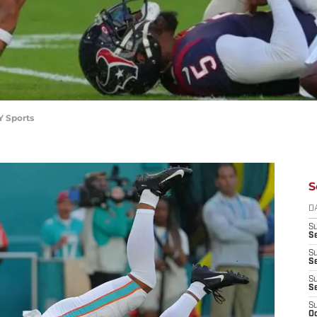
Y Sports
S
D
S
Se
S
S
S
S
S
Oc