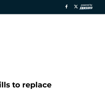
lls to replace