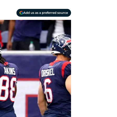
Add us as a preferred source