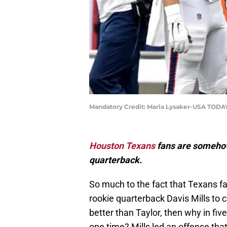
Mandatory Credit: Maria Lysaker-USA TODA
Houston Texans
fans are somehow 
quarterback.
So much to the fact that Texans f
rookie quarterback Davis Mills to c
better than Taylor, then why in fi
one time? Mills led an offense that