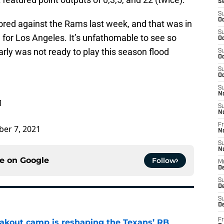
S
S
Oc
scored against the Rams last week, and that was in
S
 for Los Angeles. It’s unfathomable to see so
Oc
rly was not ready to play this season flood
S
Oc
S
Oc
S
N
1
S
N
Fr
er 7, 2021
N
S
N
ce on
Google
Follow
M
D
S
De
S
D
Fr
akout camp is reshaping the Texans’ RB