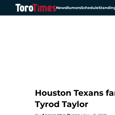
News
Rumors
Schedule
Standin
Skip to main content
Houston Texans fans
Tyrod Taylor