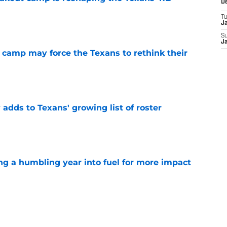
D
T
e
J
S
J
 camp may force the Texans to rethink their
e
 adds to Texans' growing list of roster
e
ng a humbling year into fuel for more impact
e
'o extension could prove critics completely