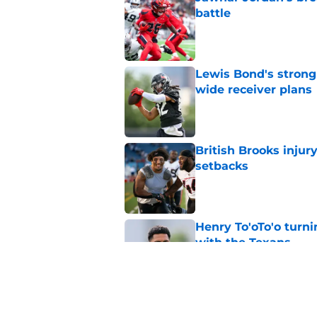
battle
Published by on Invalid Dat
Lewis Bond's strong
wide receiver plans
Published by on Invalid Dat
British Brooks injury
setbacks
Published by on Invalid Dat
Henry To'oTo'o turni
with the Texans
Published by on Invalid Dat
Texans' Henry To'oTo