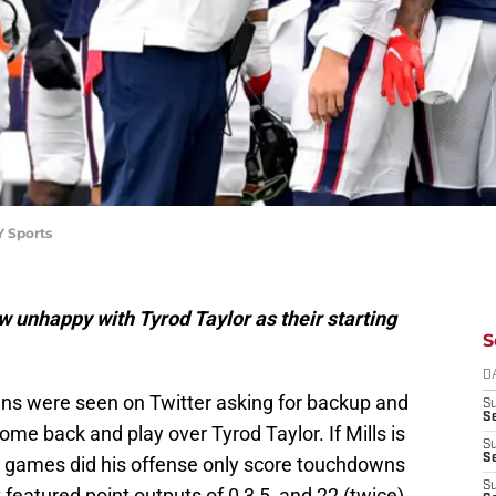
Y Sports
unhappy with Tyrod Taylor as their starting
S
D
ans were seen on Twitter asking for backup and
S
Se
ome back and play over Tyrod Taylor. If Mills is
S
S
ve games did his offense only score touchdowns
S
 featured point outputs of 0,3,5, and 22 (twice).