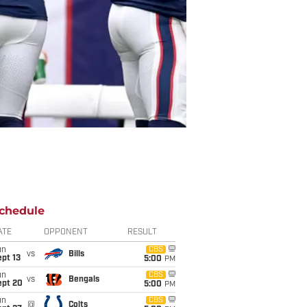
chedule
ATE
OPPONENT
RESULT
un
CBS
vs
Bills
pt 13
5:00
PM
un
CBS
vs
Bengals
ept 20
5:00
PM
un
CBS
@
Colts