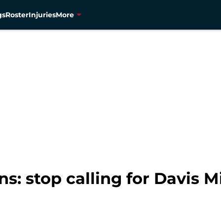
gs
Roster
Injuries
More
: stop calling for Davis Mi