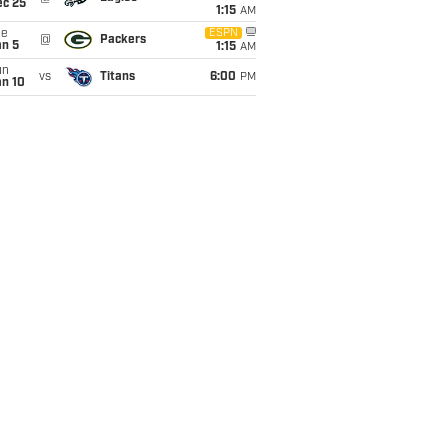
ec 25
1:15
AM
ue
ESPN
@
Packers
an 5
1:15
AM
un
vs
Titans
6:00
PM
an 10