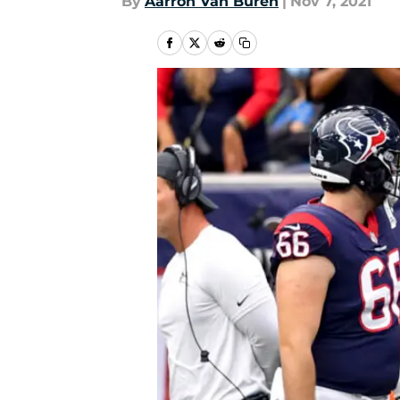
By
Aarron Van Buren
|
Nov 7, 2021