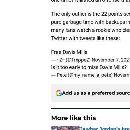
The only outlier is the 22 points 
pure garbage time with backups in
many fans watch a rookie who clea
Twitter with tweets like these:
Free Davis Mills
— ~Z~ (@TrxppeZ)
November 7, 202
Is it too early to miss Davis Mills?
— Pete (@my_name_a_pete)
Novemb
Add us as a preferred sour
More like this
Jawhar Jordan’s bre