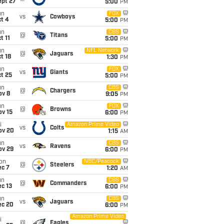
ept 27
5:00
PM
un
FOX
vs
Cowboys
t 4
5:00
PM
un
CBS
@
Titans
t 11
5:00
PM
un
NFL Network
@
Jaguars
t 18
1:30
PM
un
FOX
vs
Giants
t 25
5:00
PM
un
CBS
@
Chargers
ov 8
9:05
PM
un
FOX
@
Browns
ov 15
6:00
PM
i
Amazon Prime Video
vs
Colts
ov 20
1:15
AM
un
CBS
vs
Ravens
ov 29
6:00
PM
on
NBC/Peacock
@
Steelers
ec 7
1:20
AM
un
CBS
@
Commanders
c 13
6:00
PM
un
CBS
vs
Jaguars
ec 20
6:00
PM
Amazon Prime Video
i
@
Eagles