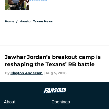
Published by on Invalid Date
5 related articles loaded
Home
/
Houston Texans News
Jawhar Jordan’s breakout camp is
reshaping the Texans’ RB battle
By
Clayton Anderson
|
Aug 5, 2026
About
Openings