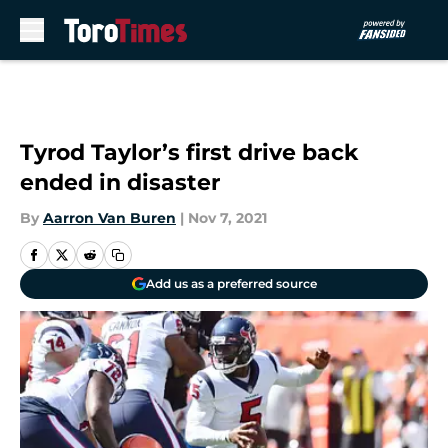
Skip to main content
Tyrod Taylor’s first drive back
ended in disaster
By
Aarron Van Buren
|
Nov 7, 2021
Add us as a preferred source