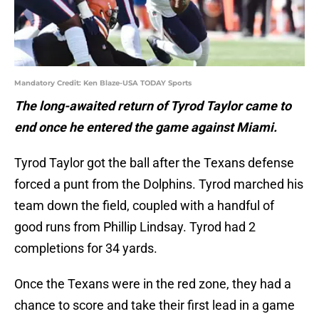
Mandatory Credit: Ken Blaze-USA TODAY Sports
The long-awaited return of Tyrod Taylor came to
end once he entered the game against Miami.
Tyrod Taylor got the ball after the Texans defense
forced a punt from the Dolphins. Tyrod marched his
team down the field, coupled with a handful of
good runs from Phillip Lindsay. Tyrod had 2
completions for 34 yards.
Once the Texans were in the red zone, they had a
chance to score and take their first lead in a game