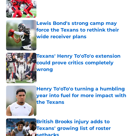
Published by on Invalid Date
Lewis Bond's strong camp may
force the Texans to rethink their
wide receiver plans
Published by on Invalid Date
Texans' Henry To'oTo'o extension
could prove critics completely
wrong
Published by on Invalid Date
Henry To'oTo'o turning a humbling
year into fuel for more impact with
the Texans
Published by on Invalid Date
British Brooks injury adds to
Texans' growing list of roster
setbacks