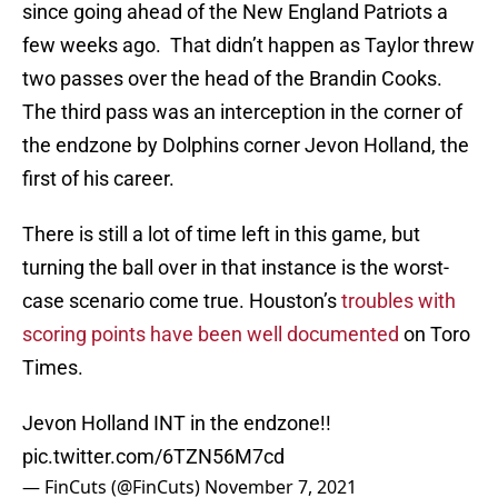
since going ahead of the New England Patriots a
few weeks ago. That didn’t happen as Taylor threw
two passes over the head of the Brandin Cooks.
The third pass was an interception in the corner of
the endzone by Dolphins corner Jevon Holland, the
first of his career.
There is still a lot of time left in this game, but
turning the ball over in that instance is the worst-
case scenario come true. Houston’s
troubles with
scoring points have been well documented
on Toro
Times.
Jevon Holland INT in the endzone!!
pic.twitter.com/6TZN56M7cd
— FinCuts (@FinCuts)
November 7, 2021