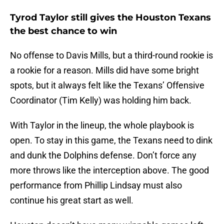
Tyrod Taylor still gives the Houston Texans
the best chance to win
No offense to Davis Mills, but a third-round rookie is
a rookie for a reason. Mills did have some bright
spots, but it always felt like the Texans’ Offensive
Coordinator (Tim Kelly) was holding him back.
With Taylor in the lineup, the whole playbook is
open. To stay in this game, the Texans need to dink
and dunk the Dolphins defense. Don’t force any
more throws like the interception above. The good
performance from Phillip Lindsay must also
continue his great start as well.