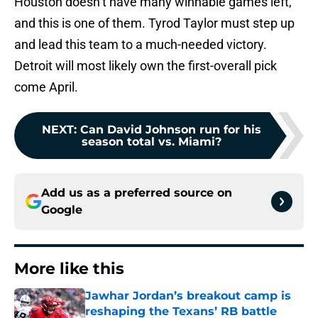
Houston doesn’t have many winnable games left,
and this is one of them. Tyrod Taylor must step up
and lead this team to a much-needed victory.
Detroit will most likely own the first-overall pick
come April.
NEXT
:
Can David Johnson run for his
season total vs. Miami?
Add us as a preferred source on
Google
More like this
Jawhar Jordan’s breakout camp is
reshaping the Texans’ RB battle