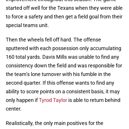
started off well for the Texans when they were able
to force a safety and then get a field goal from their
special teams unit.
Then the wheels fell off hard. The offense
sputtered with each possession only accumulating
160 total yards. Davis Mills was unable to find any
consistency down the field and was responsible for
the team’s lone turnover with his fumble in the
second quarter. If this offense wants to find any
ability to score points on a consistent basis, it may
only happen if
Tyrod Taylor
is able to return behind
center.
Realistically, the only main positives for the