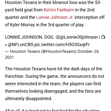
Houston Texans in their blowout loss was the 53-
yard field goal from
Ka’imi Fairbairn
in the 2nd
quarter and the
Lonnie Johnson Jr.
interception off
of Kyler Murray in the 3rd quarter of play.
LONNIE JOHNSON. DOG. 😤
@Lonnie30johnson
| 📺
»
@NFLonCBS
pic.twitter.com/H5O3SxqtFr
— Houston Texans (@HoustonTexans)
October 24,
2021
The Houston Texans have hit the dark days of the
franchise. During the game, the announcers do not
seem interested in the team, the players can find
themselves looking disengaged, and the fans are
ultimately disappointed.
All in all, it is hard not to feel bad for the situation