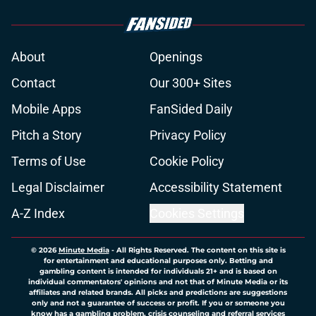
About
Openings
Contact
Our 300+ Sites
Mobile Apps
FanSided Daily
Pitch a Story
Privacy Policy
Terms of Use
Cookie Policy
Legal Disclaimer
Accessibility Statement
A-Z Index
Cookies Settings
© 2026
Minute Media
-
All Rights Reserved. The content on this site is
for entertainment and educational purposes only. Betting and
gambling content is intended for individuals 21+ and is based on
individual commentators' opinions and not that of Minute Media or its
affiliates and related brands. All picks and predictions are suggestions
only and not a guarantee of success or profit. If you or someone you
know has a gambling problem, crisis counseling and referral services