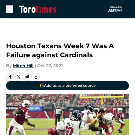
Skip to main content
Houston Texans Week 7 Was A
Failure against Cardinals
By
Mitch Hill
|
Oct 27, 2021
Add us as a preferred source