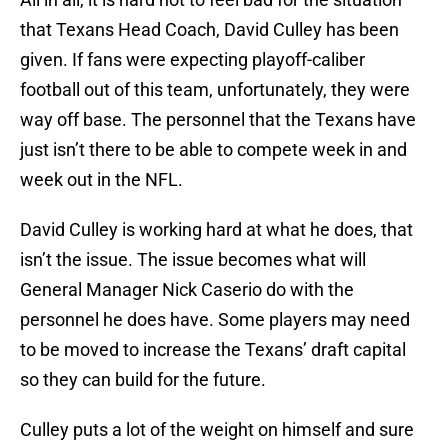
that Texans Head Coach, David Culley has been
given. If fans were expecting playoff-caliber
football out of this team, unfortunately, they were
way off base. The personnel that the Texans have
just isn’t there to be able to compete week in and
week out in the NFL.
David Culley is working hard at what he does, that
isn’t the issue. The issue becomes what will
General Manager Nick Caserio do with the
personnel he does have. Some players may need
to be moved to increase the Texans’ draft capital
so they can build for the future.
Culley puts a lot of the weight on himself and sure