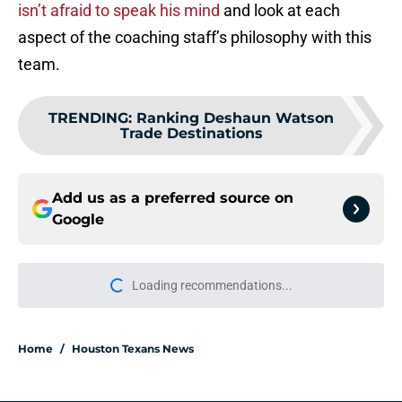
isn’t afraid to speak his mind
and look at each
aspect of the coaching staff’s philosophy with this
team.
TRENDING
:
Ranking Deshaun Watson
Trade Destinations
Add us as a preferred source on
Google
Loading recommendations...
Please wait while we load personal
Home
/
Houston Texans News