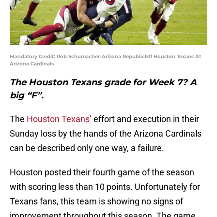
Mandatory Credit: Rob Schumacher-Arizona RepublicNfl Houston Texans At
Arizona Cardinals
The Houston Texans grade for Week 7? A
big “F”.
The
Houston Texans’
effort and execution in their
Sunday loss by the hands of the Arizona Cardinals
can be described only one way, a failure.
Houston posted their fourth game of the season
with scoring less than 10 points. Unfortunately for
Texans fans, this team is showing no signs of
improvement throughout this season. The game