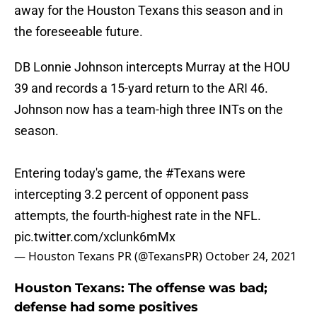
away for the Houston Texans this season and in
the foreseeable future.
DB Lonnie Johnson intercepts Murray at the HOU
39 and records a 15-yard return to the ARI 46.
Johnson now has a team-high three INTs on the
season.
Entering today's game, the
#Texans
were
intercepting 3.2 percent of opponent pass
attempts, the fourth-highest rate in the NFL.
pic.twitter.com/xclunk6mMx
— Houston Texans PR (@TexansPR)
October 24, 2021
Houston Texans: The offense was bad;
defense had some positives