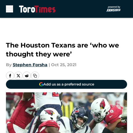
Skip to main content
The Houston Texans are ‘who we
thought they were’
By
Stephen Forsha
|
Oct 25, 2021
Add us as a preferred source