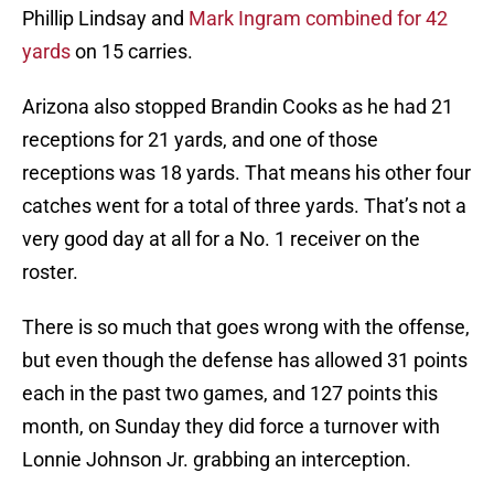
Phillip Lindsay and
Mark Ingram combined for 42
yards
on 15 carries.
Arizona also stopped Brandin Cooks as he had 21
receptions for 21 yards, and one of those
receptions was 18 yards. That means his other four
catches went for a total of three yards. That’s not a
very good day at all for a No. 1 receiver on the
roster.
There is so much that goes wrong with the offense,
but even though the defense has allowed 31 points
each in the past two games, and 127 points this
month, on Sunday they did force a turnover with
Lonnie Johnson Jr. grabbing an interception.