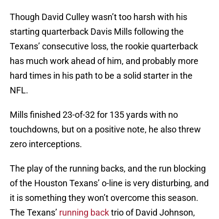
Though David Culley wasn’t too harsh with his
starting quarterback Davis Mills following the
Texans’ consecutive loss, the rookie quarterback
has much work ahead of him, and probably more
hard times in his path to be a solid starter in the
NFL.
Mills finished 23-of-32 for 135 yards with no
touchdowns, but on a positive note, he also threw
zero interceptions.
The play of the running backs, and the run blocking
of the Houston Texans’ o-line is very disturbing, and
it is something they won’t overcome this season.
The Texans’
running back
trio of David Johnson,