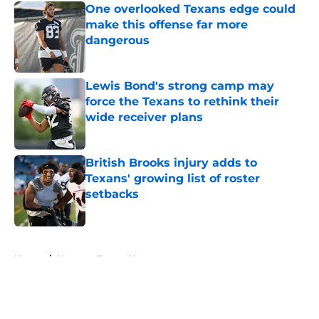
One overlooked Texans edge could
make this offense far more
dangerous
Published by on Invalid Date
Lewis Bond's strong camp may
force the Texans to rethink their
wide receiver plans
Published by on Invalid Date
British Brooks injury adds to
Texans' growing list of roster
setbacks
Published by on Invalid Date
5 related articles loaded
Home
/
Houston Texans News