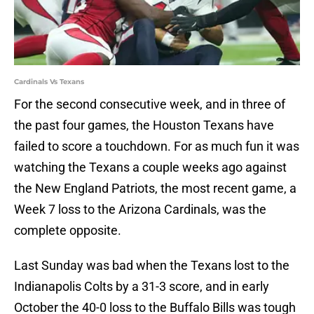
Cardinals Vs Texans
For the second consecutive week, and in three of
the past four games, the Houston Texans have
failed to score a touchdown. For as much fun it was
watching the Texans a couple weeks ago against
the New England Patriots, the most recent game, a
Week 7 loss to the Arizona Cardinals, was the
complete opposite.
Last Sunday was bad when the Texans lost to the
Indianapolis Colts by a 31-3 score, and in early
October the 40-0 loss to the Buffalo Bills was tough