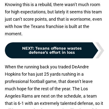
Knowing this is a rebuild, there wasn’t much room
for high expectations, but lately it seems this team
just can’t score points, and that is worrisome, even
with how the Texans franchise is built at the
moment.
NEXT
:
Texans offense wastes
defense’s effort in loss
When the running back you traded DeAndre
Hopkins for has just 25 yards rushing in a
professional football game, that doesn’t leave
much hope for the rest of the year. The Los
Angeles Rams are next on the schedule, a team
that is 6-1 with an extremely talented defense, so it