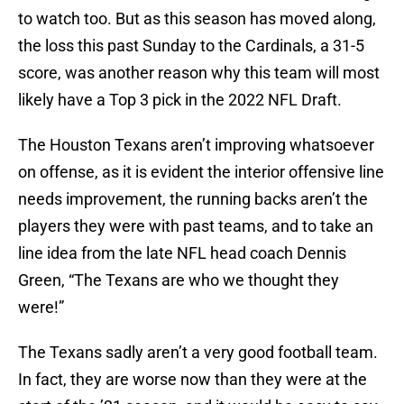
to watch too. But as this season has moved along,
the loss this past Sunday to the Cardinals, a 31-5
score, was another reason why this team will most
likely have a Top 3 pick in the 2022 NFL Draft.
The Houston Texans aren’t improving whatsoever
on offense, as it is evident the interior offensive line
needs improvement, the running backs aren’t the
players they were with past teams, and to take an
line idea from the late NFL head coach Dennis
Green, “The Texans are who we thought they
were!”
The Texans sadly aren’t a very good football team.
In fact, they are worse now than they were at the