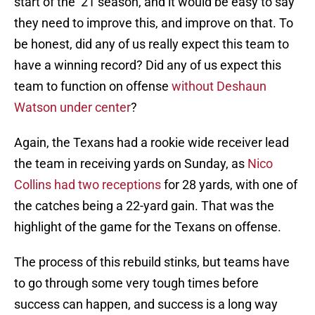
start of the ’21 season, and it would be easy to say
they need to improve this, and improve on that. To
be honest, did any of us really expect this team to
have a winning record? Did any of us expect this
team to function on offense
without Deshaun
Watson under center
?
Again, the Texans had a rookie wide receiver lead
the team in receiving yards on Sunday, as
Nico
Collins had two receptions
for 28 yards, with one of
the catches being a 22-yard gain. That was the
highlight of the game for the Texans on offense.
The process of this rebuild stinks, but teams have
to go through some very tough times before
success can happen, and success is a long way