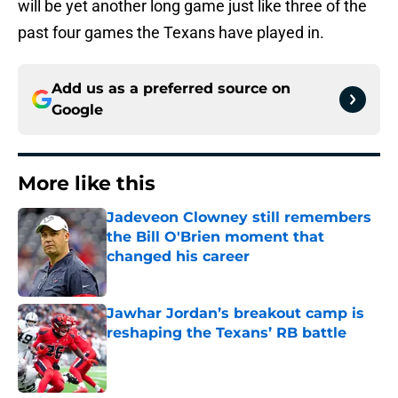
will be yet another long game just like three of the
past four games the Texans have played in.
Add us as a preferred source on
Google
More like this
Jadeveon Clowney still remembers
the Bill O'Brien moment that
changed his career
Published by on Invalid Date
Jawhar Jordan’s breakout camp is
reshaping the Texans’ RB battle
Published by on Invalid Date