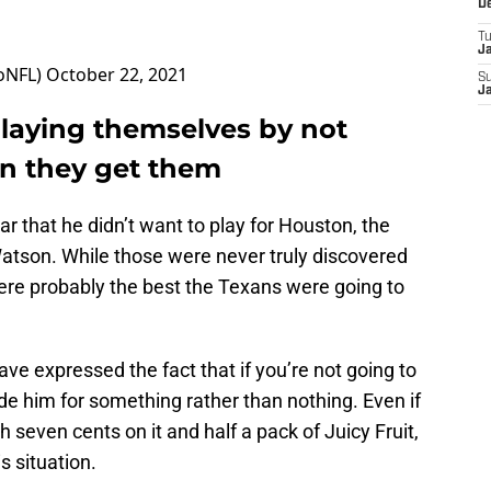
D
T
J
oNFL)
October 22, 2021
S
J
laying themselves by not
en they get them
ar that he didn’t want to play for Houston, the
Watson. While those were never truly discovered
were probably the best the Texans were going to
ve expressed the fact that if you’re not going to
rade him for something rather than nothing. Even if
h seven cents on it and half a pack of Juicy Fruit,
s situation.