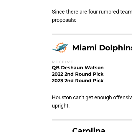
Since there are four rumored teams
proposals:
Miami Dolphin
RECEIVE
QB Deshaun Watson
2022 2nd Round Pick
2023 2nd Round Pick
Houston can’t get enough offensiv
upright.
Carolina