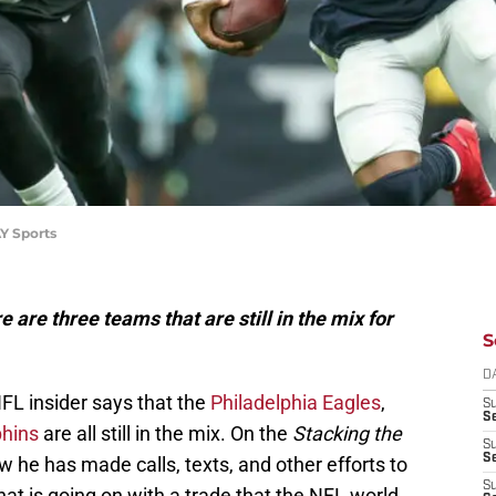
Y Sports
 are three teams that are still in the mix for
S
D
FL insider says that the
Philadelphia Eagles
,
S
Se
hins
are all still in the mix. On the
Stacking the
S
S
he has made calls, texts, and other efforts to
S
t is going on with a trade that the NFL world