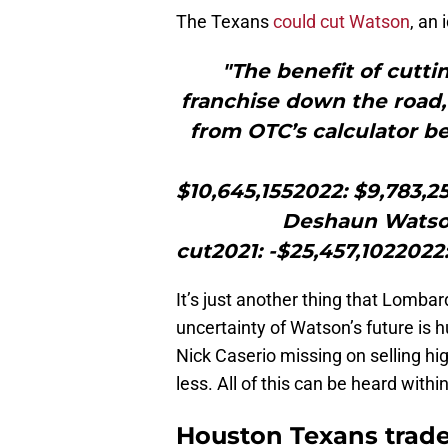
The Texans
could cut Watson
, an
"The benefit of cutti
franchise down the road,
from OTC’s calculator 
$10,645,1552022: $9,783,2
Deshaun Watson
cut2021: -$25,457,1022022
It’s just another thing that Lomba
uncertainty of Watson’s future is 
Nick Caserio missing on selling hig
less. All of this can be heard with
Houston Texans trad