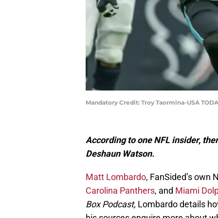
Mandatory Credit: Troy Taormina-USA TODA
According to one NFL insider, there
Deshaun Watson.
Matt Lombardo
, FanSided’s own N
Carolina Panthers
, and
Miami Dolp
Box Podcast,
Lombardo details how 
his sources enquire more about wha