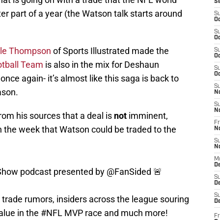
S
ter part of a year (the Watson talk starts around
S
Oc
S
Oc
le Thompson
of Sports Illustrated made the
S
Oc
tball Team
is also in the mix for Deshaun
S
Oc
nce again- it’s almost like this saga is back to
S
ason.
N
S
N
rom his sources that a deal is
not
imminent,
Fr
in the week that Watson could be traded to the
N
S
N
M
how podcast presented by
@FanSided
🚨
D
S
De
trade rumors, insiders across the league souring
S
D
alue in the
#NFL
MVP race and much more!
Fr