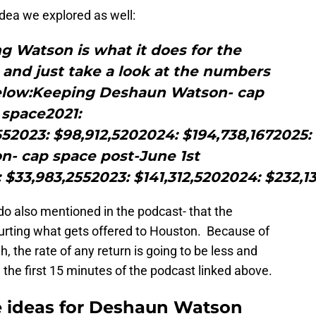
 idea we explored as well:
ng Watson is what it does for the
 and just take a look at the numbers
below:Keeping Deshaun Watson- cap
space2021:
552023: $98,912,5202024: $194,738,1672025
- cap space post-June 1st
: $33,983,2552023: $141,312,5202024: $232,
rdo also mentioned in the podcast- that the
hurting what gets offered to Houston. Because of
h, the rate of any return is going to be less and
in the first 15 minutes of the podcast linked above.
e ideas for Deshaun Watson