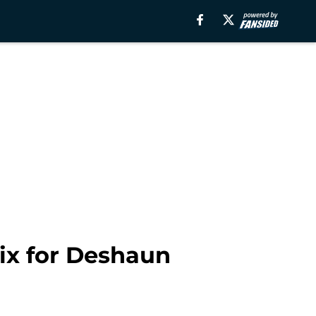
mix for Deshaun