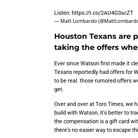
Listen:
https://t.co/2AU4G3scZT
— Matt Lombardo (@MattLombard
Houston Texans are p
taking the offers wh
Ever since Watson first made it cle
Texans reportedly had offers for 
to be real. those rumored offers 
get.
Over and over at Toro Times, we ha
build with Watson, it’s better to t
the compensation is a gift card wit
there’s no easier way to escape thi