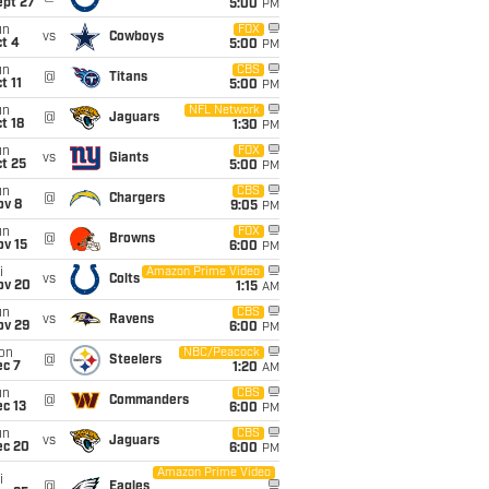
ept 27
5:00
PM
un
FOX
vs
Cowboys
t 4
5:00
PM
un
CBS
@
Titans
t 11
5:00
PM
un
NFL Network
@
Jaguars
t 18
1:30
PM
un
FOX
vs
Giants
t 25
5:00
PM
un
CBS
@
Chargers
ov 8
9:05
PM
un
FOX
@
Browns
ov 15
6:00
PM
i
Amazon Prime Video
vs
Colts
ov 20
1:15
AM
un
CBS
vs
Ravens
ov 29
6:00
PM
on
NBC/Peacock
@
Steelers
ec 7
1:20
AM
un
CBS
@
Commanders
c 13
6:00
PM
un
CBS
vs
Jaguars
ec 20
6:00
PM
Amazon Prime Video
i
@
Eagles