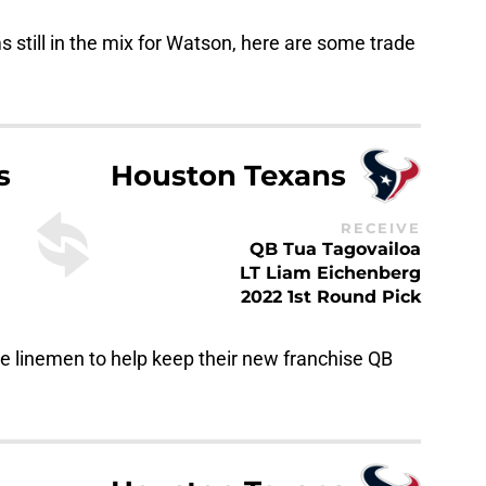
 still in the mix for Watson, here are some trade
s
Houston Texans
RECEIVE
QB Tua Tagovailoa
LT Liam Eichenberg
2022 1st Round Pick
e linemen to help keep their new franchise QB
Houston Texans