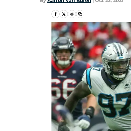
By
Aarron Van Buren
|
Oct 23, 2021