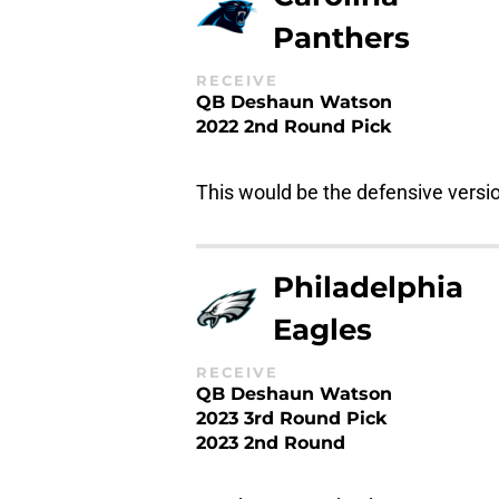
Panthers
RECEIVE
QB Deshaun Watson
2022 2nd Round Pick
This would be the defensive versi
Philadelphia
Eagles
RECEIVE
QB Deshaun Watson
2023 3rd Round Pick
2023 2nd Round
Another quarterback comes to Hou