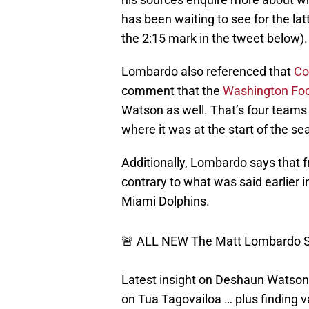
has been waiting to see for the lat
the 2:15 mark in the tweet below).
Lombardo also referenced that
Co
comment that the
Washington Foo
Watson as well. That’s four teams o
where it was at the start of the se
Additionally, Lombardo says that f
contrary to what was said earlier 
Miami Dolphins.
🚨 ALL NEW The Matt Lombardo S
Latest insight on Deshaun Watson 
on Tua Tagovailoa … plus finding v