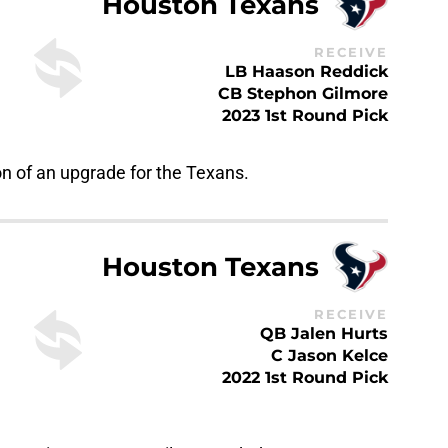
RECEIVE
LB Haason Reddick
CB Stephon Gilmore
2023 1st Round Pick
on of an upgrade for the Texans.
Houston Texans
RECEIVE
QB Jalen Hurts
C Jason Kelce
2022 1st Round Pick
ston in case Tagovailoa wasn’t the most