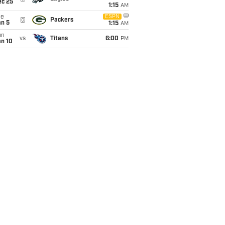
ec 25
1:15
AM
ue
ESPN
@
Packers
an 5
1:15
AM
un
vs
Titans
6:00
PM
an 10