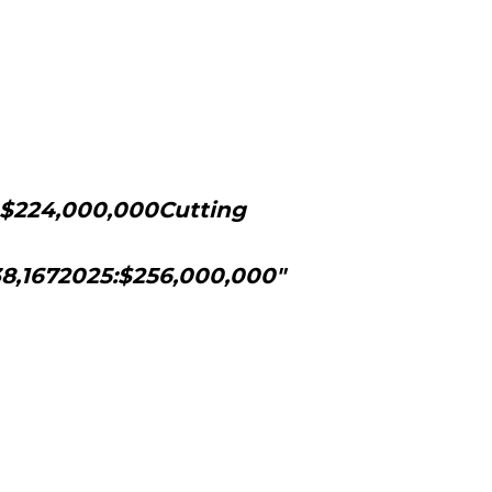
: $224,000,000Cutting
138,1672025:$256,000,000"