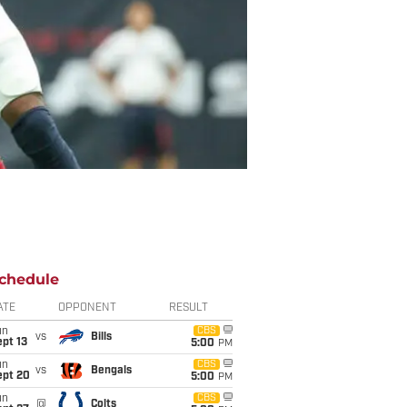
chedule
ATE
OPPONENT
RESULT
un
CBS
vs
Bills
pt 13
5:00
PM
un
CBS
vs
Bengals
ept 20
5:00
PM
un
CBS
@
Colts