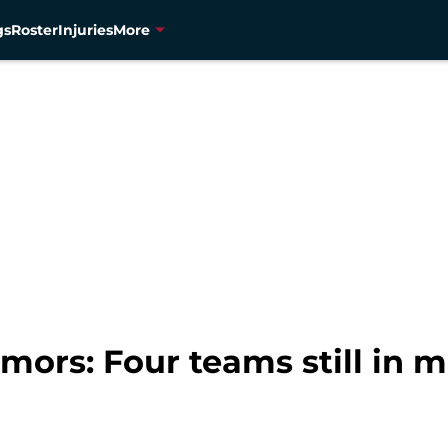
gs
Roster
Injuries
More
ors: Four teams still in 