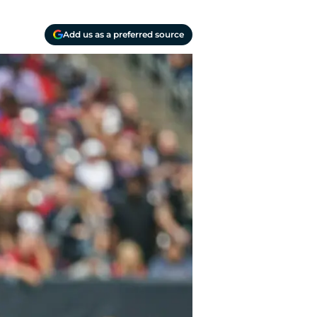
Add us as a preferred source