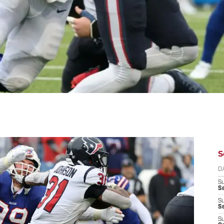
S
D
S
Se
S
S
S