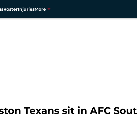
gs
Roster
Injuries
More
ton Texans sit in AFC Sou