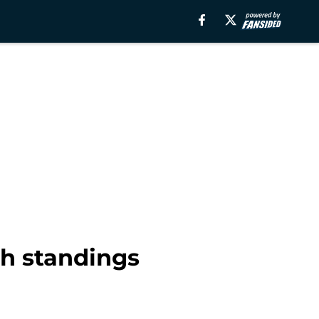
th standings