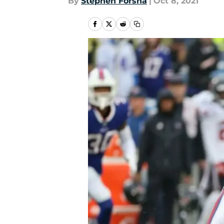
By
Stephen Forsha
|
Oct 8, 2021