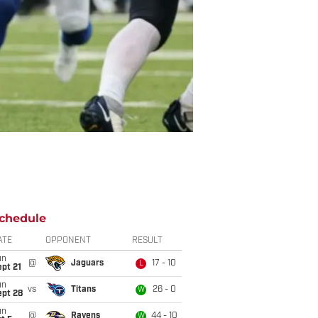
chedule
ATE
OPPONENT
RESULT
un
@
Jaguars
17 - 10
L
pt 21
un
vs
Titans
26 - 0
W
ept 28
un
@
Ravens
44 - 10
W