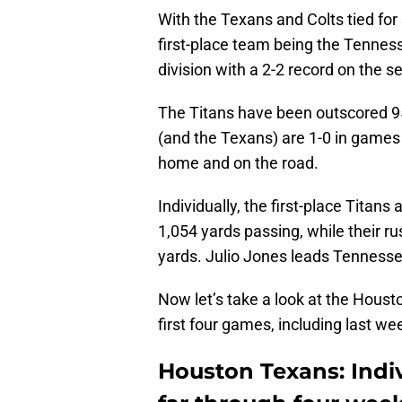
With the Texans and Colts tied for 
first-place team being the Tennes
division with a 2-2 record on the s
The Titans have been outscored 95-
(and the Texans) are 1-0 in games
home and on the road.
Individually, the first-place Titans
1,054 yards passing, while their ru
yards. Julio Jones leads Tennesse
Now let’s take a look at the Houst
first four games, including last we
Houston Texans: Indiv