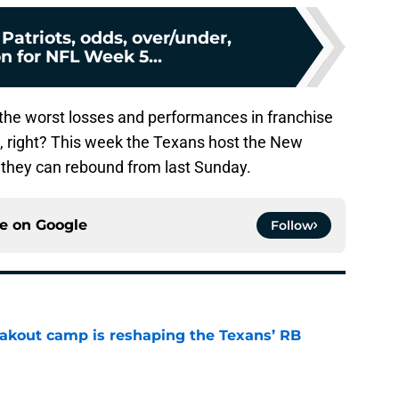
 Patriots, odds, over/under,
n for NFL Week 5...
the worst losses and performances in franchise
e, right? This week the Texans host the New
 if they can rebound from last Sunday.
ce on
Google
Follow
akout camp is reshaping the Texans’ RB
e