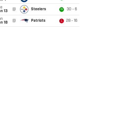
ue
@
Steelers
30 - 6
W
n 13
un
@
Patriots
28 - 16
L
n 18