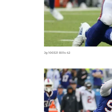
Jg 100321 Bills 42