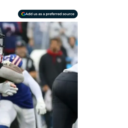
Add us as a preferred source