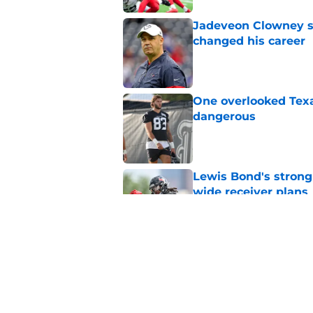
Jadeveon Clowney st
changed his career
Published by on Invalid Dat
One overlooked Texa
dangerous
Published by on Invalid Dat
Lewis Bond's strong
wide receiver plans
Published by on Invalid Dat
Henry To'oTo'o turni
with the Texans
Published by on Invalid Dat