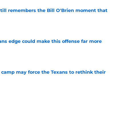
ill remembers the Bill O'Brien moment that
e
ns edge could make this offense far more
e
 camp may force the Texans to rethink their
e
ng a humbling year into fuel for more impact
e