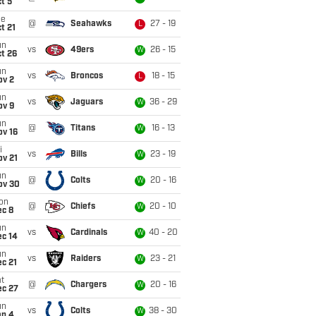
t 5
ue
@
Seahawks
27 - 19
L
t 21
un
vs
49ers
26 - 15
W
t 26
un
vs
Broncos
18 - 15
L
ov 2
un
vs
Jaguars
36 - 29
W
ov 9
un
@
Titans
16 - 13
W
ov 16
i
vs
Bills
23 - 19
W
ov 21
un
@
Colts
20 - 16
W
ov 30
on
@
Chiefs
20 - 10
W
ec 8
un
vs
Cardinals
40 - 20
W
ec 14
un
vs
Raiders
23 - 21
W
c 21
t
@
Chargers
20 - 16
W
ec 27
un
vs
Colts
38 - 30
W
an 4