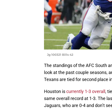
Jg 100321 Bills 42
The standings of the AFC South a
look at the past couple seasons, 
Texans are tied for second place in
Houston is
currently 1-3 overall
, t
same overall record at 1-3. The las
Jaguars, who are 0-4 and don’t see