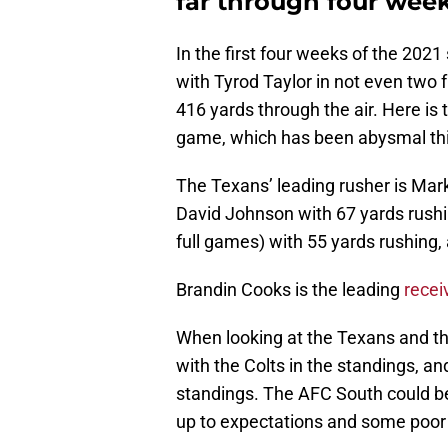
far through four wee
In the first four weeks of the 20
with Tyrod Taylor in not even two 
416 yards through the air. Here is 
game, which has been abysmal th
The Texans’ leading rusher is Mark
David Johnson with 67 yards rushi
full games) with 55 yards rushing,
Brandin Cooks is the leading
recei
When looking at the Texans and thei
with the Colts in the standings, a
standings. The AFC South could be
up to expectations and some poor pl