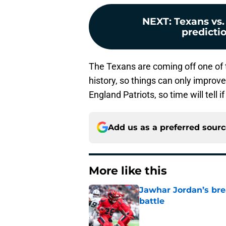
NEXT
:
Texans vs.
predictio
The Texans are coming off one of 
history, so things can only improv
England Patriots, so time will tell
Add us as a preferred sour
More like this
Jawhar Jordan’s bre
battle
Published by on Invalid Dat