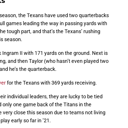
ks
21 season, the Texans have used two quarterbacks
full games leading the way in passing yards with
the tough part, and that’s the Texans’ rushing
is season.
 Ingram II with 171 yards on the ground. Next is
ng, and then Taylor (who hasn’t even played two
 and he’s the quarterback.
ver
for the Texans with 369 yards receiving.
r individual leaders, they are lucky to be tied
nd only one game back of the Titans in the
 very close this season due to teams not living
ay early so far in ’21.