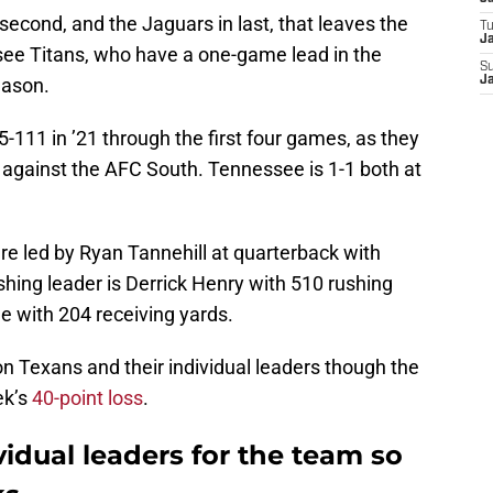
second, and the Jaguars in last, that leaves the
T
Ja
see Titans, who have a one-game lead in the
S
eason.
Ja
111 in ’21 through the first four games, as they
 against the AFC South. Tennessee is 1-1 both at
 are led by Ryan Tannehill at quarterback with
shing leader is Derrick Henry with 510 rushing
e with 204 receiving yards.
on Texans and their individual leaders though the
ek’s
40-point loss
.
idual leaders for the team so