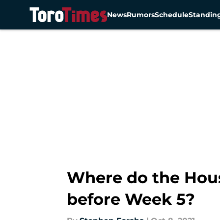
News
Rumors
Schedule
Standin
Skip to main content
Where do the Hous
before Week 5?