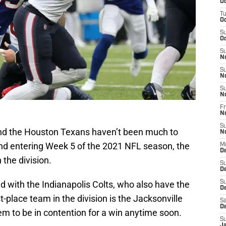
Oc
T
Oc
S
Oc
S
N
S
N
S
N
Fr
N
S
nd the Houston Texans haven’t been much to
N
and entering Week 5 of the 2021 NFL season, the
M
D
 the division.
S
D
ied with the Indianapolis Colts, who also have the
S
De
t-place team in the division is the Jacksonville
Sa
D
m to be in contention for a win anytime soon.
S
J