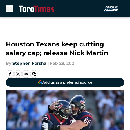
Skip to main content
Houston Texans keep cutting
salary cap; release Nick Martin
By
Stephen Forsha
|
Feb 28, 2021
Add us as a preferred source