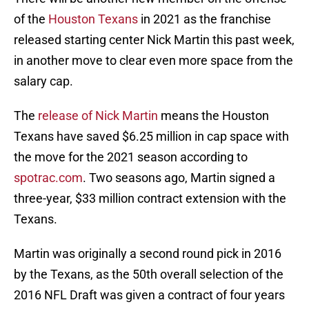
of the
Houston Texans
in 2021 as the franchise
released starting center Nick Martin this past week,
in another move to clear even more space from the
salary cap.
The
release of Nick Martin
means the Houston
Texans have saved $6.25 million in cap space with
the move for the 2021 season according to
spotrac.com
. Two seasons ago, Martin signed a
three-year, $33 million contract extension with the
Texans.
Martin was originally a second round pick in 2016
by the Texans, as the 50th overall selection of the
2016 NFL Draft was given a contract of four years