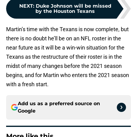
NEXT
:
Duke Johnson will be missed
by the Houston Texans
Martin’s time with the Texans is now complete, but
there is no doubt he’ll be on an NFL roster in the
near future as it will be a win-win situation for the
Texans as the restructure of their roster is in the
midst of many changes before the 2021 season
begins, and for Martin who enters the 2021 season
with a fresh start.
Add us as a preferred source on
Google
More like this