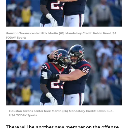
Houston Texans center Nick Martin (66) Mandatory Credit: Kelvin Kuo-USA
TODAY Sports
Houston Texans center Nick Martin (66) Mandatory Credit: Kelvin Kuo-
USA TODAY Sports
There will be another new member on the offense