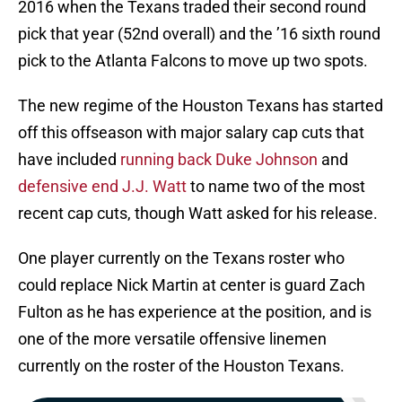
2016 when the Texans traded their second round
pick that year (52nd overall) and the ’16 sixth round
pick to the Atlanta Falcons to move up two spots.
The new regime of the Houston Texans has started
off this offseason with major salary cap cuts that
have included
running back Duke Johnson
and
defensive end J.J. Watt
to name two of the most
recent cap cuts, though Watt asked for his release.
One player currently on the Texans roster who
could replace Nick Martin at center is guard Zach
Fulton as he has experience at the position, and is
one of the more versatile offensive linemen
currently on the roster of the Houston Texans.