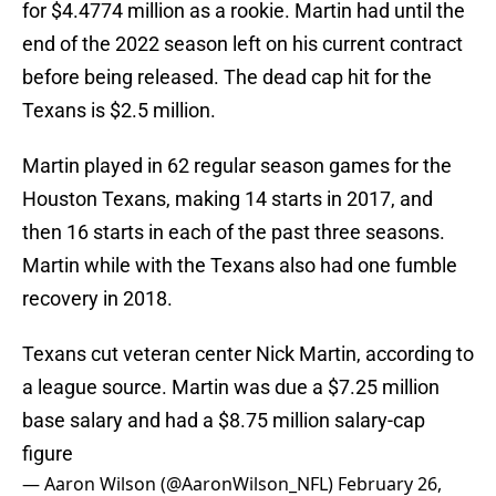
for $4.4774 million as a rookie. Martin had until the
end of the 2022 season left on his current contract
before being released. The dead cap hit for the
Texans is $2.5 million.
Martin played in 62 regular season games for the
Houston Texans, making 14 starts in 2017, and
then 16 starts in each of the past three seasons.
Martin while with the Texans also had one fumble
recovery in 2018.
Texans cut veteran center Nick Martin, according to
a league source. Martin was due a $7.25 million
base salary and had a $8.75 million salary-cap
figure
— Aaron Wilson (@AaronWilson_NFL)
February 26,