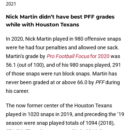
2021
Nick Martin didn’t have best PFF grades
while with Houston Texans
In 2020, Nick Martin played in 980 offensive snaps
were he had four penalties and allowed one sack.
Martin’s grade by
Pro Football Focus
for 2020
was
56.1 (out of 100), and of his 980 snaps played, 291
of those snaps were run block snaps. Martin has
never been graded at or above 66.0 by
PFF
during
his career.
The now former center of the Houston Texans
played in 1020 snaps in 2019, and preceding the ’19
season were snap played totals of 1094 (2018),