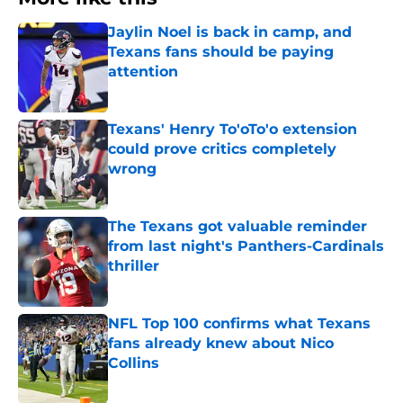
Jaylin Noel is back in camp, and
Texans fans should be paying
attention
Published by on Invalid Date
Texans' Henry To'oTo'o extension
could prove critics completely
wrong
Published by on Invalid Date
The Texans got valuable reminder
from last night's Panthers-Cardinals
thriller
Published by on Invalid Date
NFL Top 100 confirms what Texans
fans already knew about Nico
Collins
Published by on Invalid Date