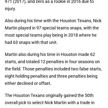
971 (2017), and zero as a rookie in 2016 due to
injury.
Also during his time with the Houston Texans, Nick
Martin played in 97 special teams snaps, with the
most special teams play being in 2018 where he
had 63 snaps with that unit.
Martin also during his time in Houston made 62
starts, and totaled 12 penalties in four seasons on
the field. Those penalties included two false starts,
eight holding penalties and three penalties being
either declined or offset.
The Houston Texans originally gained the 50th
overall pick to select Nick Martin with a trade in