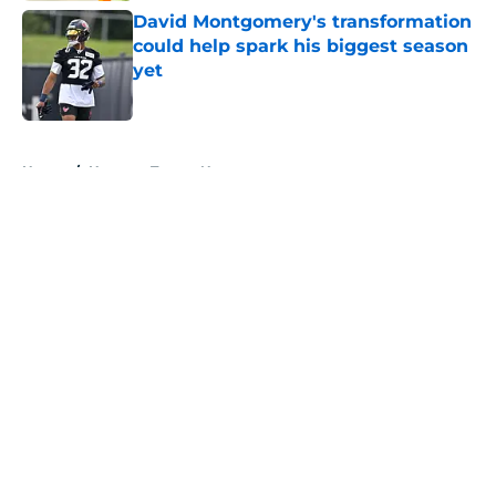
David Montgomery's transformation
could help spark his biggest season
yet
Published by on Invalid Date
5 related articles loaded
Home
/
Houston Texans News
About
Openings
Contact
Our 300+ Sites
Mobile Apps
FanSided Daily
Pitch a Story
Privacy Policy
Terms of Use
Cookie Policy