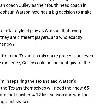
ran coach Culley as their fourth head coach in
 Deshaun Watson now has a big decision to make
similar style of play as Watson, that being
they are different players, and who exactly
ght now?
from the Texans in this entire process, but even
xperience, Culley could be the right guy for the
him in repairing the Texans and Watson’s
and the Texans themselves will need their new 65-
eam that finished 4-12 last season and was the
ngs last season.