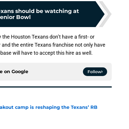
exans should be watching at
enior Bowl
ly the Houston Texans don’t have a first- or
y and the entire Texans franchise not only have
 base will have to accept this hire as well.
ce on
Google
Follow
akout camp is reshaping the Texans’ RB
e