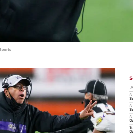
Sports
S
D
S
Se
S
S
S
Oc
T
Oc