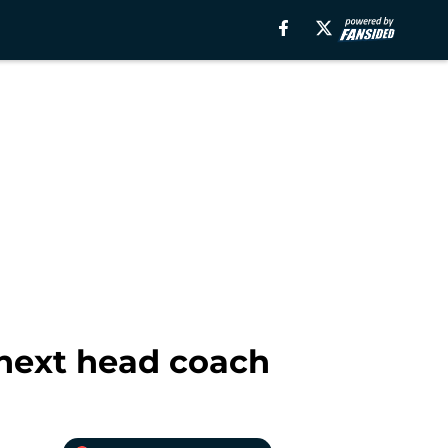
 next head coach