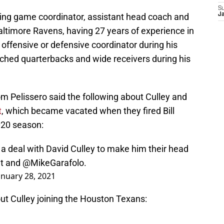
S
ing game coordinator, assistant head coach and
Ja
altimore Ravens, having 27 years of experience in
offensive or defensive coordinator during his
ached quarterbacks and wide receivers during his
m Pelissero said the following about Culley and
t
, which became vacated when they fired Bill
2020 season:
a deal with David Culley to make him their head
t
and
@MikeGarafolo
.
anuary 28, 2021
ut Culley joining the Houston Texans:
 practices, the
#Texans
had the final head-