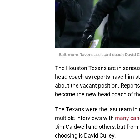
Baltimore Ravens assistant coach David C
The Houston Texans are in serious
head coach as reports have him st
about the vacant position. Reports
become the new head coach of the
The Texans were the last team in
multiple interviews with
many cand
Jim Caldwell and others, but from
choosing is David Culley.