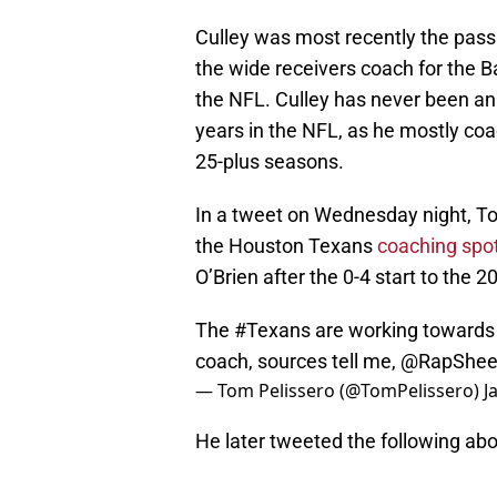
Culley was most recently the pass
the wide receivers coach for the B
the NFL. Culley has never been an 
years in the NFL, as he mostly co
25-plus seasons.
In a tweet on Wednesday night, To
the Houston Texans
coaching spo
O’Brien after the 0-4 start to the 
The
#Texans
are working towards 
coach, sources tell me,
@RapShee
— Tom Pelissero (@TomPelissero)
J
He later tweeted the following abo
Amidst scrutiny of the NFL's hiring