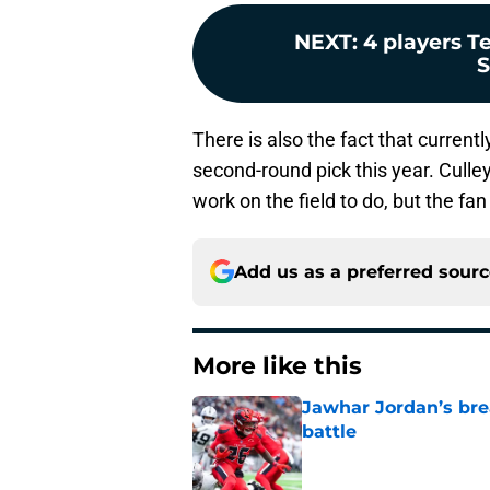
NEXT
:
4 players T
S
There is also the fact that current
second-round pick this year. Culle
work on the field to do, but the fan
Add us as a preferred sour
More like this
Jawhar Jordan’s bre
battle
Published by on Invalid Dat