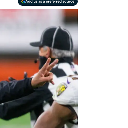
Add us as a preferred source