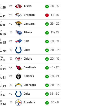
un
vs
49ers
26 - 15
W
t 26
un
vs
Broncos
18 - 15
L
ov 2
un
vs
Jaguars
36 - 29
W
ov 9
un
@
Titans
16 - 13
W
ov 16
i
vs
Bills
23 - 19
W
ov 21
un
@
Colts
20 - 16
W
ov 30
on
@
Chiefs
20 - 10
W
ec 8
un
vs
Cardinals
40 - 20
W
ec 14
un
vs
Raiders
23 - 21
W
c 21
t
@
Chargers
20 - 16
W
ec 27
un
vs
Colts
38 - 30
W
an 4
ue
@
Steelers
30 - 6
W
n 13