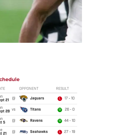
chedule
ATE
OPPONENT
RESULT
un
@
Jaguars
17 - 10
L
pt 21
un
vs
Titans
26 - 0
W
ept 28
un
@
Ravens
44 - 10
W
t 5
ue
@
Seahawks
27 - 19
L
t 21