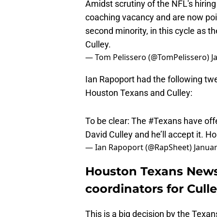
coaching vacancy and are now pois
second minority, in this cycle as t
Culley.
— Tom Pelissero (@TomPelissero)
J
Ian Rapoport had the following tw
Houston Texans and Culley:
To be clear: The
#Texans
have off
David Culley and he’ll accept it. 
— Ian Rapoport (@RapSheet)
Januar
Houston Texans News:
coordinators for Cull
This is a big decision by the Texa