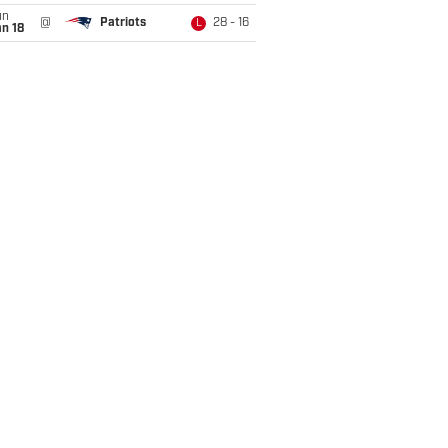
un
@
Patriots
28 - 16
L
n 18