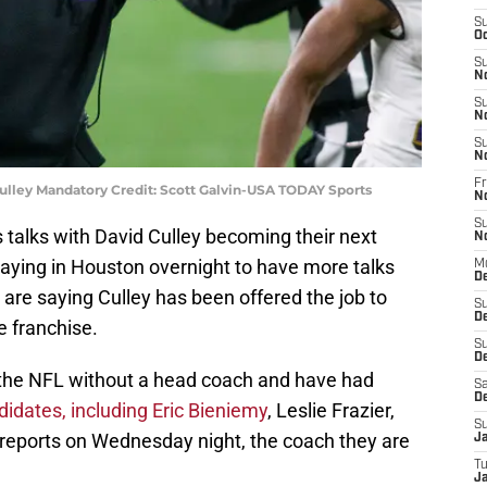
S
Oc
S
N
S
N
S
N
Fr
ulley Mandatory Credit: Scott Galvin-USA TODAY Sports
N
S
 talks with David Culley becoming their next
N
aying in Houston overnight to have more talks
M
D
 are saying Culley has been offered the job to
S
D
 franchise.
S
De
 the NFL without a head coach and have had
Sa
D
idates, including Eric Bieniemy
, Leslie Frazier,
S
 reports on Wednesday night, the coach they are
J
T
Ja