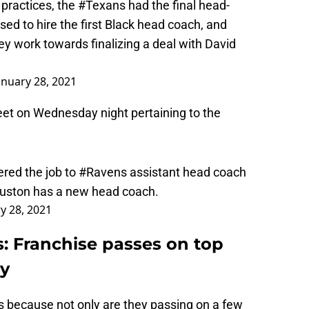
ed to hire the first Black head coach, and
hey work towards finalizing a deal with David
anuary 28, 2021
eet on Wednesday night pertaining to the
ered the job to
#Ravens
assistant head coach
Houston has a new head coach.
y 28, 2021
 Franchise passes on top
ey
ns because not only are they passing on a few