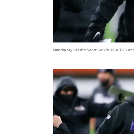
Mandatory Credit: Scott Galvin-USA TODAY 