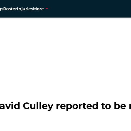
gs
Roster
Injuries
More
avid Culley reported to be