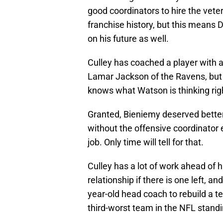
good coordinators to hire the vete
franchise history, but this means
on his future as well.
Culley has coached a player with a 
Lamar Jackson of the Ravens, but 
knows what Watson is thinking ri
Granted, Bieniemy deserved better 
without the offensive coordinator e
job. Only time will tell for that.
Culley has a lot of work ahead of 
relationship if there is one left, 
year-old head coach to rebuild a t
third-worst team in the NFL standi