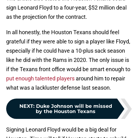
sign Leonard Floyd to a four-year, $52 million deal
as the projection for the contract.
In all honestly, the Houston Texans should feel
grateful if they were able to sign a player like Floyd,
especially if he could have a 10-plus sack season
like he did with the Rams in 2020. The only issue is
if the Texans front office would be smart enough to
put enough talented players
around him to repair
what was a lackluster defense last season.
NEXT
:
Duke Johnson will be missed
by the Houston Texans
Signing Leonard Floyd would be a big deal for