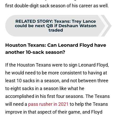
first double-digit sack season of his career as well.
RELATED STORY
:
Texans: Trey Lance
could be next QB if Deshaun Watson
traded
Houston Texans: Can Leonard Floyd have
another 10-sack season?
If the Houston Texans were to sign Leonard Floyd,
he would need to be more consistent to having at
least 10 sacks in a season, and not between three
to eight sacks in a season like what he
accomplished in his first four seasons. The Texans
will need a
pass rusher in 2021
to help the Texans
improve in that aspect of their game, and Floyd