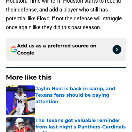
Houston. Time will tell if Houston starts to rebuild
their defense, and add a player who still has
potential like Floyd, if not the defense will struggle
once again like they did this past season.
Add us as a preferred source on
Google
More like this
Jaylin Noel is back in camp, and
Texans fans should be paying
attention
Published by on Invalid Date
The Texans got valuable reminder
from last night's Panthers-Cardinals