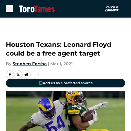
Skip to main content
Houston Texans: Leonard Floyd
could be a free agent target
By
Stephen Forsha
|
Mar 1, 2021
Add us as a preferred source