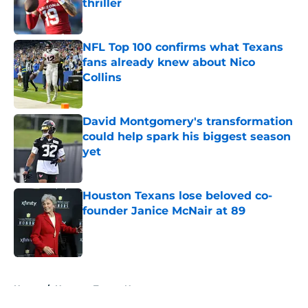
thriller
Published by on Invalid Date
NFL Top 100 confirms what Texans
fans already knew about Nico
Collins
Published by on Invalid Date
David Montgomery's transformation
could help spark his biggest season
yet
Published by on Invalid Date
Houston Texans lose beloved co-
founder Janice McNair at 89
Published by on Invalid Date
5 related articles loaded
Home
/
Houston Texans News