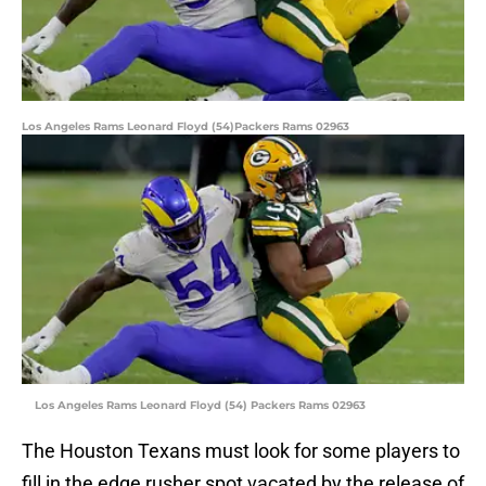
Los Angeles Rams Leonard Floyd (54)Packers Rams 02963
Los Angeles Rams Leonard Floyd (54) Packers Rams 02963
The Houston Texans must look for some players to
fill in the edge rusher spot vacated by the release of