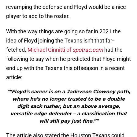
revamping the defense and Floyd would be a nice
player to add to the roster.
With the way things are going so far in 2021 the
idea of Floyd joining the Texans isn’t that far-
fetched.
Michael Ginnitti of
spotrac.com
had the
following to say when he predicted that Floyd might
end up with the Texans this offseason in a recent
article:
"“Floyd’s career is on a Jadeveon Clowney path,
where he’s no longer trusted to be a double
digit sack rusher, but an above average,
versatile edge defender – a classification that
will still pay just fine.”"
The article also stated the Houston Texans could