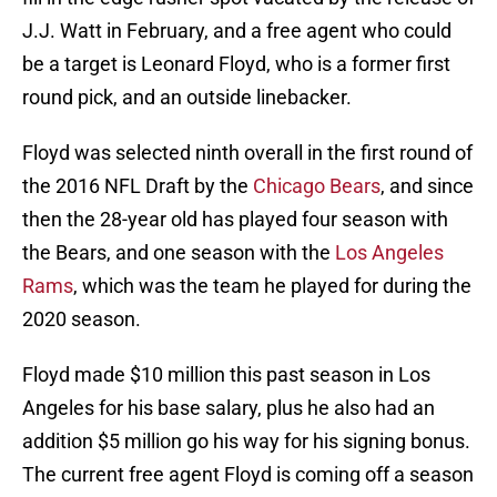
J.J. Watt in February, and a free agent who could
be a target is Leonard Floyd, who is a former first
round pick, and an outside linebacker.
Floyd was selected ninth overall in the first round of
the 2016 NFL Draft by the
Chicago Bears
, and since
then the 28-year old has played four season with
the Bears, and one season with the
Los Angeles
Rams
, which was the team he played for during the
2020 season.
Floyd made $10 million this past season in Los
Angeles for his base salary, plus he also had an
addition $5 million go his way for his signing bonus.
The current free agent Floyd is coming off a season