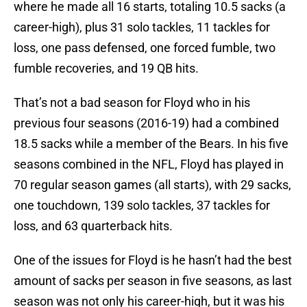
where he made all 16 starts, totaling 10.5 sacks (a
career-high), plus 31 solo tackles, 11 tackles for
loss, one pass defensed, one forced fumble, two
fumble recoveries, and 19 QB hits.
That’s not a bad season for Floyd who in his
previous four seasons (2016-19) had a combined
18.5 sacks while a member of the Bears. In his five
seasons combined in the NFL, Floyd has played in
70 regular season games (all starts), with 29 sacks,
one touchdown, 139 solo tackles, 37 tackles for
loss, and 63 quarterback hits.
One of the issues for Floyd is he hasn’t had the best
amount of sacks per season in five seasons, as last
season was not only his career-high, but it was his