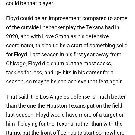
could be that player.
Floyd could be an improvement compared to some
of the outside linebacker play the Texans had in
2020, and with Love Smith as his defensive
coordinator, this could be a start of something solid
for Floyd. Last season in his first year away from
Chicago, Floyd did churn out the most sacks,
tackles for loss, and QB hits in his career for a
season, so maybe he can achieve that feat again.
That said, the Los Angeles defense is much better
than the one the Houston Texans put on the field
last season. Floyd would have more of a target on
him if playing for the Texans, rather than with the
Rams, but the front office has to start somewhere