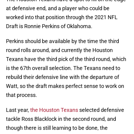
at defensive end, and a player who could be
worked into that position through the 2021 NFL
Draft is Ronnie Perkins of Oklahoma.
Perkins should be available by the time the third
round rolls around, and currently the Houston
Texans have the third pick of the third round, which
is the 67th overall selection. The Texans need to
rebuild their defensive line with the departure of
Watt, so the draft makes perfect sense to work on
that process.
Last year,
the Houston Texans
selected defensive
tackle Ross Blacklock in the second round, and
though there is still learning to be done, the