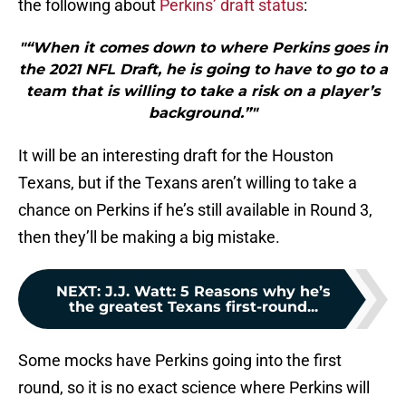
the following about
Perkins’ draft status
:
"“When it comes down to where Perkins goes in
the 2021 NFL Draft, he is going to have to go to a
team that is willing to take a risk on a player’s
background.”"
It will be an interesting draft for the Houston
Texans, but if the Texans aren’t willing to take a
chance on Perkins if he’s still available in Round 3,
then they’ll be making a big mistake.
NEXT
:
J.J. Watt: 5 Reasons why he’s
the greatest Texans first-round...
Some mocks have Perkins going into the first
round, so it is no exact science where Perkins will