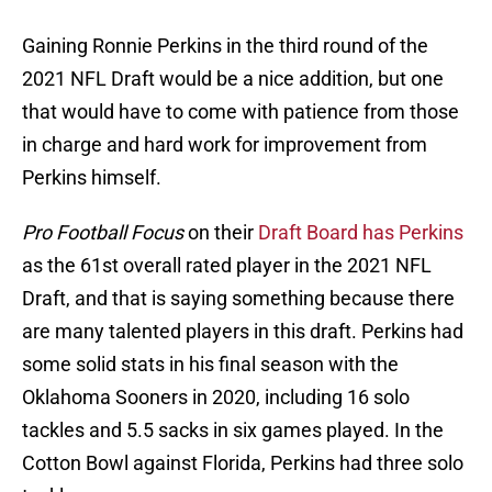
Gaining Ronnie Perkins in the third round of the
2021 NFL Draft would be a nice addition, but one
that would have to come with patience from those
in charge and hard work for improvement from
Perkins himself.
Pro Football Focus
on their
Draft Board has Perkins
as the 61st overall rated player in the 2021 NFL
Draft, and that is saying something because there
are many talented players in this draft. Perkins had
some solid stats in his final season with the
Oklahoma Sooners in 2020, including 16 solo
tackles and 5.5 sacks in six games played. In the
Cotton Bowl against Florida, Perkins had three solo