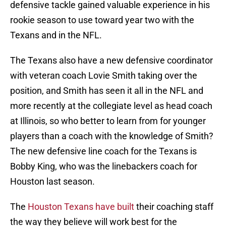
defensive tackle gained valuable experience in his
rookie season to use toward year two with the
Texans and in the NFL.
The Texans also have a new defensive coordinator
with veteran coach Lovie Smith taking over the
position, and Smith has seen it all in the NFL and
more recently at the collegiate level as head coach
at Illinois, so who better to learn from for younger
players than a coach with the knowledge of Smith?
The new defensive line coach for the Texans is
Bobby King, who was the linebackers coach for
Houston last season.
The
Houston Texans have built
their coaching staff
the way they believe will work best for the