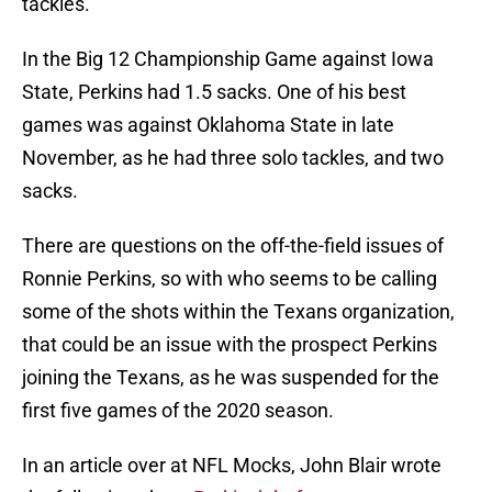
tackles.
In the Big 12 Championship Game against Iowa
State, Perkins had 1.5 sacks. One of his best
games was against Oklahoma State in late
November, as he had three solo tackles, and two
sacks.
There are questions on the off-the-field issues of
Ronnie Perkins, so with who seems to be calling
some of the shots within the Texans organization,
that could be an issue with the prospect Perkins
joining the Texans, as he was suspended for the
first five games of the 2020 season.
In an article over at NFL Mocks, John Blair wrote