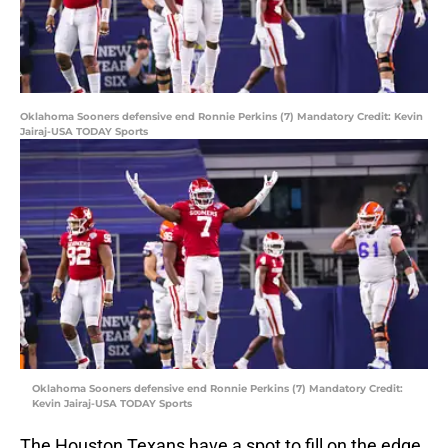
Oklahoma Sooners defensive end Ronnie Perkins (7) Mandatory Credit: Kevin
Jairaj-USA TODAY Sports
Oklahoma Sooners defensive end Ronnie Perkins (7) Mandatory Credit:
Kevin Jairaj-USA TODAY Sports
The Houston Texans have a spot to fill on the edge