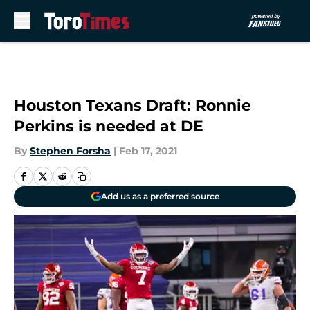
Skip to main content
Houston Texans Draft: Ronnie
Perkins is needed at DE
By
Stephen Forsha
|
Feb 17, 2021
Add us as a preferred source