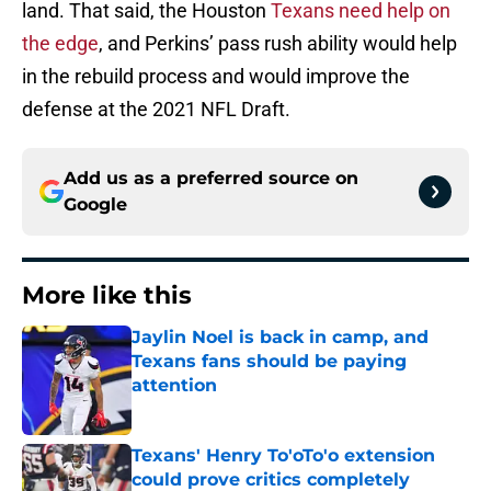
land. That said, the Houston
Texans need help on
the edge
, and Perkins’ pass rush ability would help
in the rebuild process and would improve the
defense at the 2021 NFL Draft.
Add us as a preferred source on
Google
More like this
Jaylin Noel is back in camp, and
Texans fans should be paying
attention
Published by on Invalid Date
Texans' Henry To'oTo'o extension
could prove critics completely