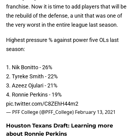
franchise. Now it is time to add players that will be
the rebuild of the defense, a unit that was one of
the very worst in the entire league last season.
Highest pressure % against power five OLs last
season:
1. Nik Bonitto - 26%
2. Tyreke Smith - 22%
3. Azeez Ojulari - 21%
4. Ronnie Perkins - 19%
pic.twitter.com/C8ZEhH44m2
— PFF College (@PFF_College)
February 13, 2021
Houston Texans Draft: Learning more
about Ronnie Perkins