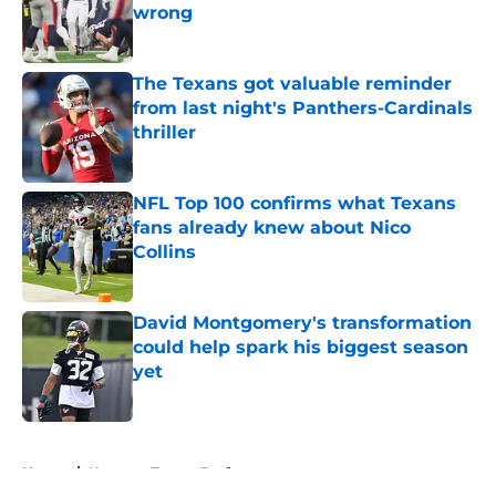
wrong
Published by on Invalid Date
The Texans got valuable reminder
from last night's Panthers-Cardinals
thriller
Published by on Invalid Date
NFL Top 100 confirms what Texans
fans already knew about Nico
Collins
Published by on Invalid Date
David Montgomery's transformation
could help spark his biggest season
yet
Published by on Invalid Date
5 related articles loaded
Home
/
Houston Texans Draft