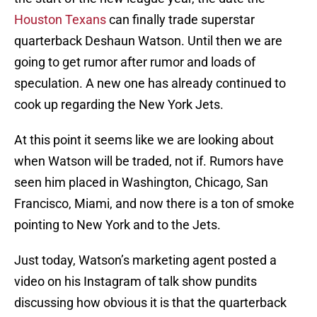
Houston Texans
can finally trade superstar
quarterback Deshaun Watson. Until then we are
going to get rumor after rumor and loads of
speculation. A new one has already continued to
cook up regarding the New York Jets.
At this point it seems like we are looking about
when Watson will be traded, not if. Rumors have
seen him placed in Washington, Chicago, San
Francisco, Miami, and now there is a ton of smoke
pointing to New York and to the Jets.
Just today, Watson’s marketing agent posted a
video on his Instagram of talk show pundits
discussing how obvious it is that the quarterback