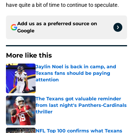
have quite a bit of time to continue to speculate.
Add us as a preferred source on
Google
More like this
Jaylin Noel is back in camp, and
Texans fans should be paying
attention
Published by on Invalid Date
The Texans got valuable reminder
from last night's Panthers-Cardinals
thriller
Published by on Invalid Date
NFL Top 100 confirms what Texans