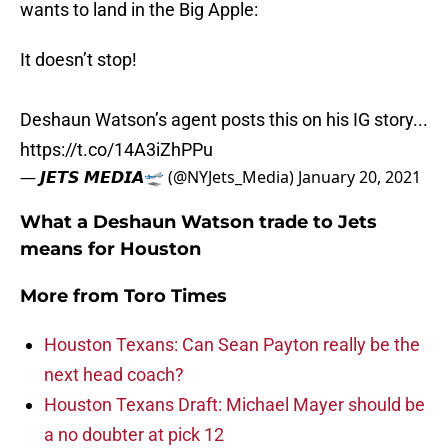
wants to land in the Big Apple:
It doesn’t stop!
Deshaun Watson’s agent posts this on his IG story...
https://t.co/14A3iZhPPu
— 𝙅𝙀𝙏𝙎 𝙈𝙀𝘿𝙄𝘼🛫 (@NYJets_Media)
January 20, 2021
What a Deshaun Watson trade to Jets
means for Houston
More from
Toro Times
Houston Texans: Can Sean Payton really be the
next head coach?
Houston Texans Draft: Michael Mayer should be
a no doubter at pick 12