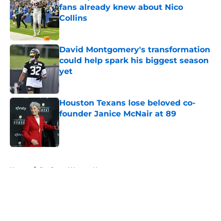
fans already knew about Nico
Collins
Published by on Invalid Date
David Montgomery's transformation
could help spark his biggest season
yet
Published by on Invalid Date
Houston Texans lose beloved co-
founder Janice McNair at 89
Published by on Invalid Date
5 related articles loaded
Home
/
Deshaun Watson News