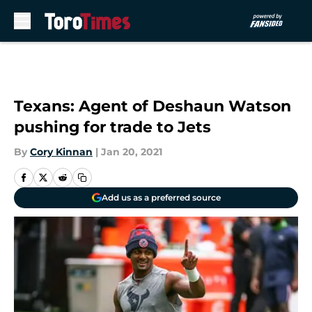
Skip to main content
Texans: Agent of Deshaun Watson
pushing for trade to Jets
By
Cory Kinnan
|
Jan 20, 2021
Add us as a preferred source