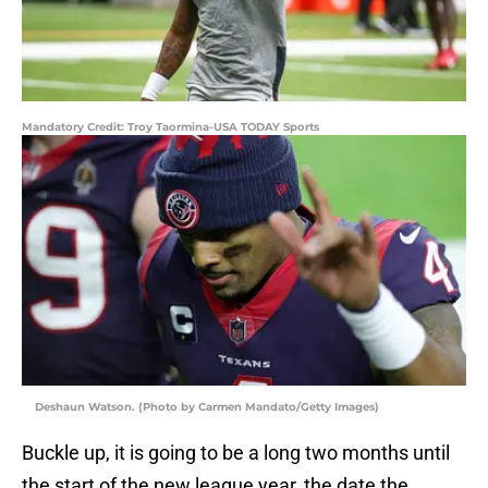
Mandatory Credit: Troy Taormina-USA TODAY Sports
Deshaun Watson. (Photo by Carmen Mandato/Getty Images)
Buckle up, it is going to be a long two months until
the start of the new league year, the date the