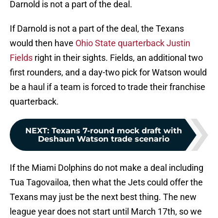
Darnold is not a part of the deal.
If Darnold is not a part of the deal, the Texans
would then have
Ohio State quarterback Justin
Fields
right in their sights. Fields, an additional two
first rounders, and a day-two pick for Watson would
be a haul if a team is forced to trade their franchise
quarterback.
NEXT
:
Texans 7-round mock draft with
Deshaun Watson trade scenario
If the Miami Dolphins do not make a deal including
Tua Tagovailoa, then what the Jets could offer the
Texans may just be the next best thing. The new
league year does not start until March 17th, so we