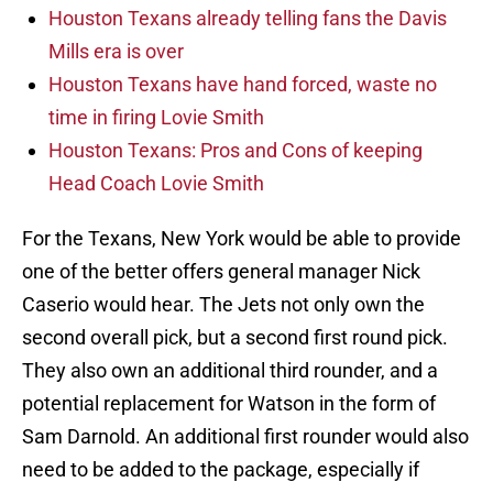
Houston Texans already telling fans the Davis
Mills era is over
Houston Texans have hand forced, waste no
time in firing Lovie Smith
Houston Texans: Pros and Cons of keeping
Head Coach Lovie Smith
For the Texans, New York would be able to provide
one of the better offers general manager Nick
Caserio would hear. The Jets not only own the
second overall pick, but a second first round pick.
They also own an additional third rounder, and a
potential replacement for Watson in the form of
Sam Darnold. An additional first rounder would also
need to be added to the package, especially if