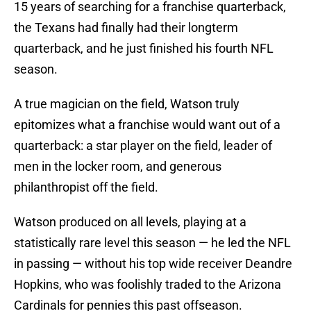
15 years of searching for a franchise quarterback,
the Texans had finally had their longterm
quarterback, and he just finished his fourth NFL
season.
A true magician on the field, Watson truly
epitomizes what a franchise would want out of a
quarterback: a star player on the field, leader of
men in the locker room, and generous
philanthropist off the field.
Watson produced on all levels, playing at a
statistically rare level this season — he led the NFL
in passing — without his top wide receiver Deandre
Hopkins, who was foolishly traded to the Arizona
Cardinals for pennies this past offseason.