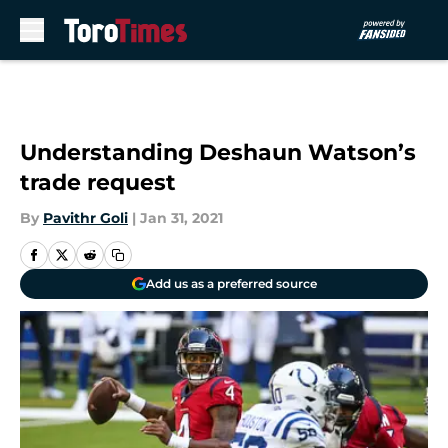
Skip to main content
Understanding Deshaun Watson’s
trade request
By
Pavithr Goli
|
Jan 31, 2021
Add us as a preferred source