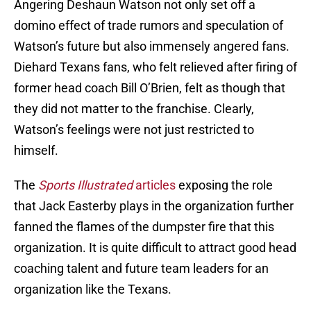
Angering Deshaun Watson not only set off a
domino effect of trade rumors and speculation of
Watson’s future but also immensely angered fans.
Diehard Texans fans, who felt relieved after firing of
former head coach Bill O’Brien, felt as though that
they did not matter to the franchise. Clearly,
Watson’s feelings were not just restricted to
himself.
The
Sports Illustrated
articles
exposing the role
that Jack Easterby plays in the organization further
fanned the flames of the dumpster fire that this
organization. It is quite difficult to attract good head
coaching talent and future team leaders for an
organization like the Texans.