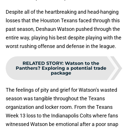
Despite all of the heartbreaking and head-hanging
losses that the Houston Texans faced through this
past season, Deshaun Watson pushed through the
entire way, playing his best despite playing with the
worst rushing offense and defense in the league.
RELATED STORY
:
Watson to the
Panthers? Exploring a potential trade
package
The feelings of pity and grief for Watson’s wasted
season was tangible throughout the Texans
organization and locker room. From the Texans
Week 13 loss to the Indianapolis Colts where fans
witnessed Watson be emotional after a poor snap