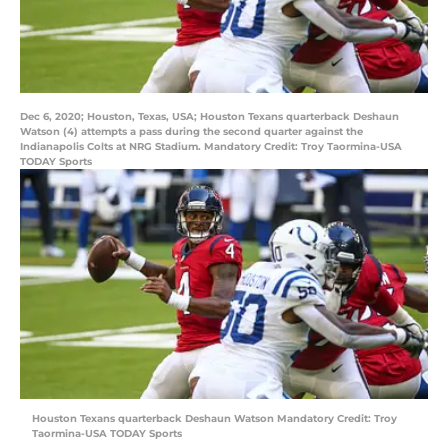
Dec 6, 2020; Houston, Texas, USA; Houston Texans quarterback Deshaun
Watson (4) attempts a pass during the second quarter against the
Indianapolis Colts at NRG Stadium. Mandatory Credit: Troy Taormina-USA
TODAY Sports
Houston Texans quarterback Deshaun Watson Mandatory Credit: Troy
Taormina-USA TODAY Sports