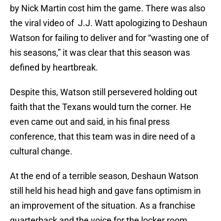
by Nick Martin cost him the game. There was also
the viral video of J.J. Watt apologizing to Deshaun
Watson for failing to deliver and for “wasting one of
his seasons,” it was clear that this season was
defined by heartbreak.
Despite this, Watson still persevered holding out
faith that the Texans would turn the corner. He
even came out and said, in his final press
conference, that this team was in dire need of a
cultural change.
At the end of a terrible season, Deshaun Watson
still held his head high and gave fans optimism in
an improvement of the situation. As a franchise
quarterback and the voice for the locker room,