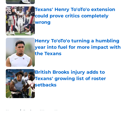
Texans' Henry To'oTo'o extension
could prove critics completely
wrong
Published by on Invalid Date
Henry To'oTo'o turning a humbling
year into fuel for more impact with
the Texans
Published by on Invalid Date
British Brooks injury adds to
Texans' growing list of roster
setbacks
Published by on Invalid Date
5 related articles loaded
Home
/
Deshaun Watson News