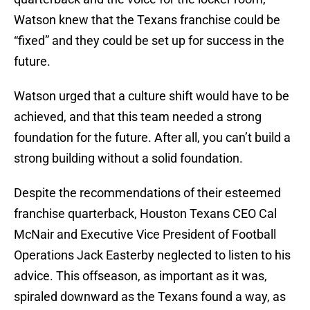
Watson knew that the Texans franchise could be
“fixed” and they could be set up for success in the
future.
Watson urged that a culture shift would have to be
achieved, and that this team needed a strong
foundation for the future. After all, you can’t build a
strong building without a solid foundation.
Despite the recommendations of their esteemed
franchise quarterback, Houston Texans CEO Cal
McNair and Executive Vice President of Football
Operations Jack Easterby neglected to listen to his
advice. This offseason, as important as it was,
spiraled downward as the Texans found a way, as