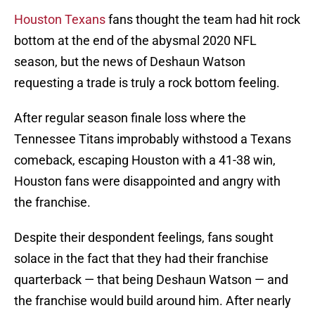
Houston Texans
fans thought the team had hit rock
bottom at the end of the abysmal 2020 NFL
season, but the news of Deshaun Watson
requesting a trade is truly a rock bottom feeling.
After regular season finale loss where the
Tennessee Titans improbably withstood a Texans
comeback, escaping Houston with a 41-38 win,
Houston fans were disappointed and angry with
the franchise.
Despite their despondent feelings, fans sought
solace in the fact that they had their franchise
quarterback — that being Deshaun Watson — and
the franchise would build around him. After nearly