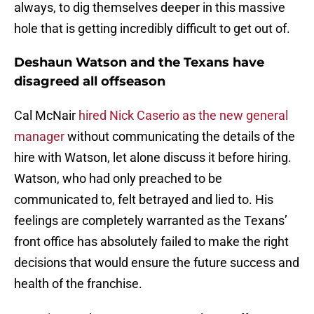
always, to dig themselves deeper in this massive
hole that is getting incredibly difficult to get out of.
Deshaun Watson and the Texans have
disagreed all offseason
Cal McNair
hired Nick Caserio as the new general
manager
without communicating the details of the
hire with Watson, let alone discuss it before hiring.
Watson, who had only preached to be
communicated to, felt betrayed and lied to. His
feelings are completely warranted as the Texans’
front office has absolutely failed to make the right
decisions that would ensure the future success and
health of the franchise.