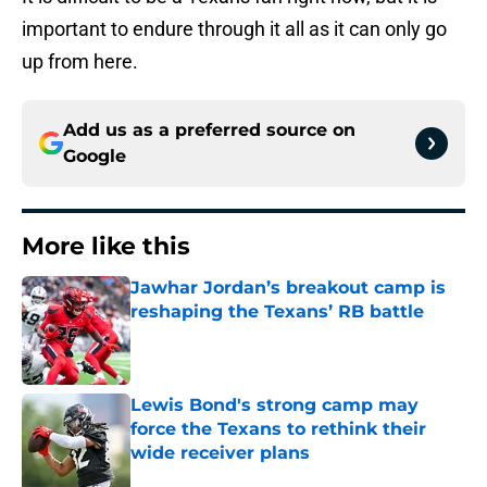
important to endure through it all as it can only go
up from here.
Add us as a preferred source on
Google
More like this
Jawhar Jordan’s breakout camp is
reshaping the Texans’ RB battle
Published by on Invalid Date
Lewis Bond's strong camp may
force the Texans to rethink their
wide receiver plans
Published by on Invalid Date