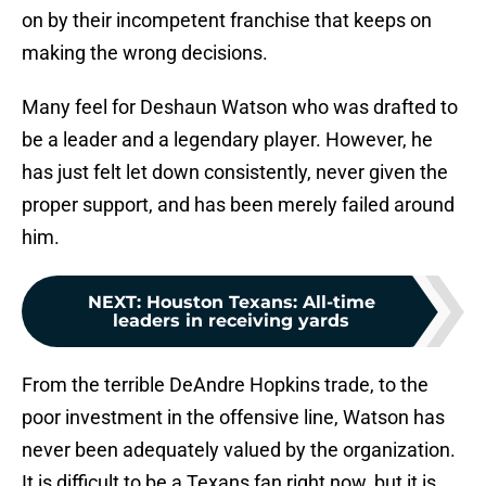
on by their incompetent franchise that keeps on
making the wrong decisions.
Many feel for Deshaun Watson who was drafted to
be a leader and a legendary player. However, he
has just felt let down consistently, never given the
proper support, and has been merely failed around
him.
NEXT
:
Houston Texans: All-time
leaders in receiving yards
From the terrible DeAndre Hopkins trade, to the
poor investment in the offensive line, Watson has
never been adequately valued by the organization.
It is difficult to be a Texans fan right now, but it is