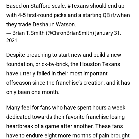
Based on Stafford scale,
#Texans
should end up
with 4-5 first-round picks and a starting QB if/when
they trade Deshaun Watson.
— Brian T. Smith (@ChronBrianSmith)
January 31,
2021
Despite preaching to start new and build a new
foundation, brick-by-brick, the Houston Texans
have utterly failed in their most important
offseason since the franchise’s creation, and it has
only been one month.
Many feel for fans who have spent hours a week
dedicated towards their favorite franchise losing
heartbreak of a game after another. These fans
have to endure eight more months of pain brought