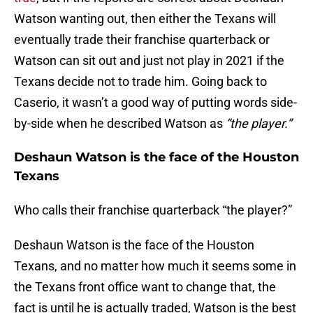
Watson wanting out, then either the Texans will
eventually trade their franchise quarterback or
Watson can sit out and just not play in 2021 if the
Texans decide not to trade him. Going back to
Caserio, it wasn’t a good way of putting words side-
by-side when he described Watson as
“the player.”
Deshaun Watson is the face of the Houston
Texans
Who calls their franchise quarterback “the player?”
Deshaun Watson is the face of the Houston
Texans, and no matter how much it seems some in
the Texans front office want to change that, the
fact is until he is actually traded, Watson is the best