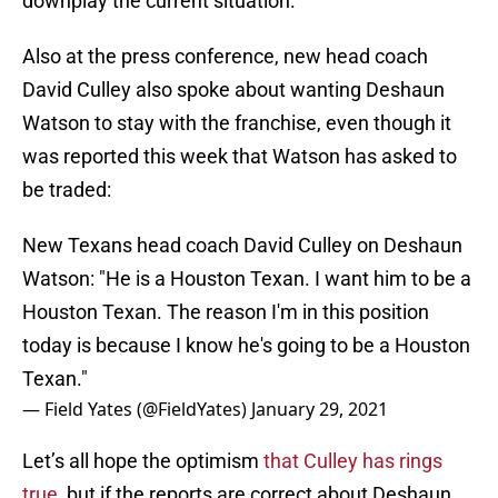
downplay the current situation.
Also at the press conference, new head coach
David Culley also spoke about wanting Deshaun
Watson to stay with the franchise, even though it
was reported this week that Watson has asked to
be traded:
New Texans head coach David Culley on Deshaun
Watson: "He is a Houston Texan. I want him to be a
Houston Texan. The reason I'm in this position
today is because I know he's going to be a Houston
Texan."
— Field Yates (@FieldYates)
January 29, 2021
Let’s all hope the optimism
that Culley has rings
true
, but if the reports are correct about Deshaun