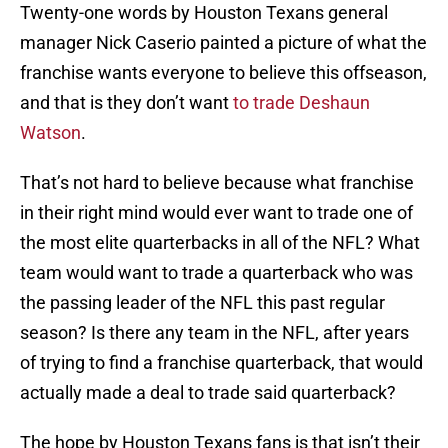
Twenty-one words by Houston Texans general
manager Nick Caserio painted a picture of what the
franchise wants everyone to believe this offseason,
and that is they don’t want
to trade Deshaun
Watson
.
That’s not hard to believe because what franchise
in their right mind would ever want to trade one of
the most elite quarterbacks in all of the NFL? What
team would want to trade a quarterback who was
the passing leader of the NFL this past regular
season? Is there any team in the NFL, after years
of trying to find a franchise quarterback, that would
actually made a deal to trade said quarterback?
The hope by Houston Texans fans is that isn’t their