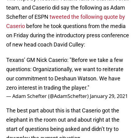
team, and Caserio did say the following as Adam
Schefter of ESPN
tweeted the following quote by
Caserio
before he took questions from the media
on Friday during the introductory press conference
of new head coach David Culley:
Texans’ GM Nick Caserio: "Before we take a few
questions: Organizationally, we want to reiterate
our commitment to Deshaun Watson. We have
zero interest in trading the player."
— Adam Schefter (@AdamSchefter)
January 29, 2021
The best part about this is that Caserio got the
elephant in the room out and about right at the
start of questions being asked and didn’t try to