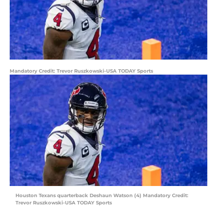
Mandatory Credit: Trevor Ruszkowski-USA TODAY Sports
Houston Texans quarterback Deshaun Watson (4) Mandatory Credit:
Trevor Ruszkowski-USA TODAY Sports