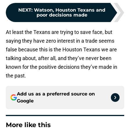
NEXT
:
Watson, Houston Texans and
poor decisions made
At least the Texans are trying to save face, but
saying they have zero interest in a trade seems
false because this is the Houston Texans we are
talking about, after all, and they’ve never been
known for the positive decisions they’ve made in
the past.
Add us as a preferred source on
Google
More like this