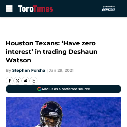
Skip to main content
Houston Texans: ‘Have zero
interest’ in trading Deshaun
Watson
By
Stephen Forsha
|
Jan 29, 2021
Add us as a preferred source