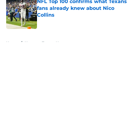
NFL Top 100 confirms what Texans
fans already knew about Nico
Collins
Published by on Invalid Date
5 related articles loaded
Home
/
Houston Texans News
About
Openings
Contact
Our 300+ Sites
Mobile Apps
FanSided Daily
Pitch a Story
Privacy Policy
Terms of Use
Cookie Policy