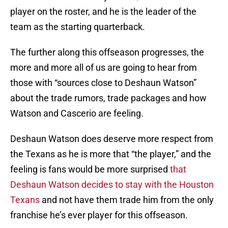
player on the roster, and he is the leader of the
team as the starting quarterback.
The further along this offseason progresses, the
more and more all of us are going to hear from
those with “sources close to Deshaun Watson”
about the trade rumors, trade packages and how
Watson and Cascerio are feeling.
Deshaun Watson does deserve more respect from
the Texans as he is more that “the player,” and the
feeling is fans would be more surprised
that
Deshaun Watson decides to stay with the Houston
Texans
and not have them trade him from the only
franchise he’s ever player for this offseason.