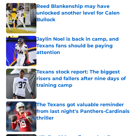
Reed Blankenship may have
unlocked another level for Calen
Bullock
Published by on Invalid Date
Jaylin Noel is back in camp, and
Texans fans should be paying
attention
Published by on Invalid Date
Texans stock report: The biggest
risers and fallers after nine days of
training camp
Published by on Invalid Date
The Texans got valuable reminder
from last night's Panthers-Cardinals
thriller
Published by on Invalid Date