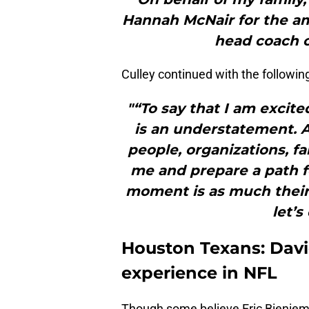
Hannah McNair for the am
head coach o
Culley continued with the followin
"“To say that I am excite
is an understatement. A
people, organizations, f
me and prepare a path f
moment is as much theirs 
let’s
Houston Texans: Davi
experience in NFL
Though some believe Eric Bienie