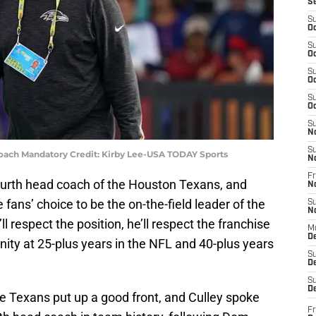
S
S
Oc
S
Oc
S
Oc
S
Oc
S
N
S
oach Mandatory Credit: Kirby Lee-USA TODAY Sports
N
Fr
 fourth head coach of the Houston Texans, and
N
fans’ choice to be the on-the-field leader of the
S
N
l respect the position, he’ll respect the franchise
M
D
ity at 25-plus years in the NFL and 40-plus years
S
De
S
D
he Texans put up a good front, and Culley spoke
Fr