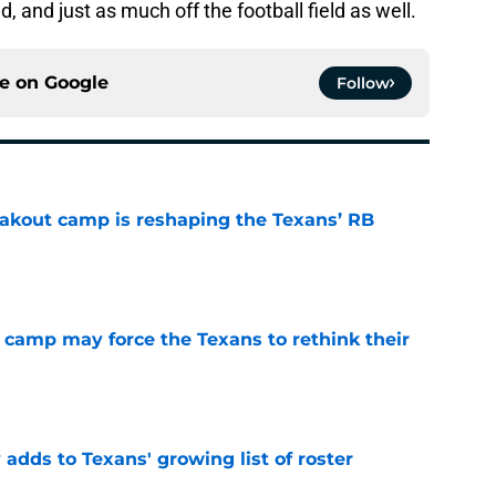
d, and just as much off the football field as well.
ce on
Google
Follow
akout camp is reshaping the Texans’ RB
e
 camp may force the Texans to rethink their
e
 adds to Texans' growing list of roster