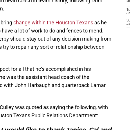
rth head coach in team history, following Dom
D
n.
T
J
S
 bring
change within the Houston Texans
as he
J
have a lot of work to do and fences to mend.
erby should stay out of any decision making from
 try to repair any sort of relationship between
pect for all that he’s accomplished in his
 he was the assistant head coach of the
d with John Harbaugh and quarterback Lamar
 Culley was quoted as saying the following, with
ston Texans Public Relations Department:
 I would like to thank Janice, Cal and