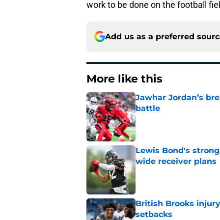
work to be done on the football fiel
Add us as a preferred sour
More like this
Jawhar Jordan’s bre
battle
Published by on Invalid Dat
Lewis Bond's strong
wide receiver plans
Published by on Invalid Dat
British Brooks injury
setbacks