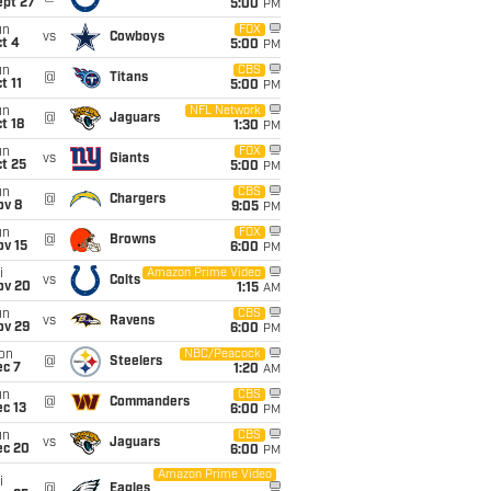
ept 27
5:00
PM
un
FOX
vs
Cowboys
t 4
5:00
PM
un
CBS
@
Titans
t 11
5:00
PM
un
NFL Network
@
Jaguars
t 18
1:30
PM
un
FOX
vs
Giants
t 25
5:00
PM
un
CBS
@
Chargers
ov 8
9:05
PM
un
FOX
@
Browns
ov 15
6:00
PM
i
Amazon Prime Video
vs
Colts
ov 20
1:15
AM
un
CBS
vs
Ravens
ov 29
6:00
PM
on
NBC/Peacock
@
Steelers
ec 7
1:20
AM
un
CBS
@
Commanders
c 13
6:00
PM
un
CBS
vs
Jaguars
ec 20
6:00
PM
Amazon Prime Video
i
@
Eagles