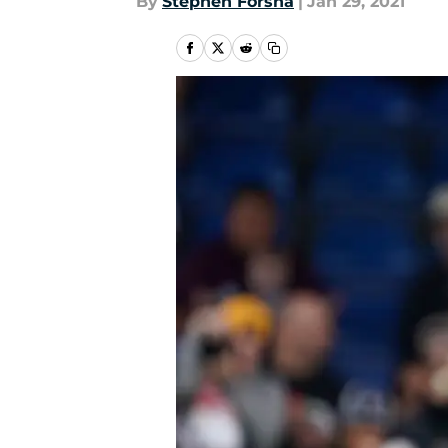
By
Stephen Forsha
|
Jan 29, 2021