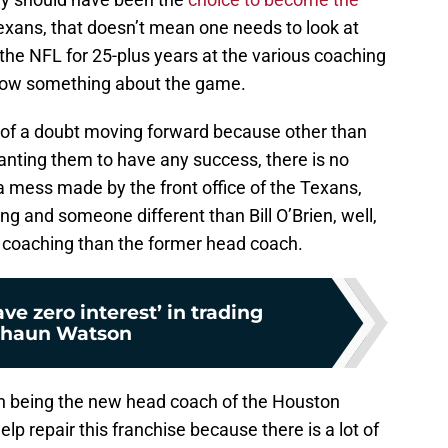
xans, that doesn’t mean one needs to look at
 the NFL for 25-plus years at the various coaching
know something about the game.
fit of a doubt moving forward because other than
anting them to have any success, there is no
 a mess made by the front office of the Texans,
g and someone different than Bill O’Brien, well,
of coaching than the former head coach.
ve zero interest’ in trading
haun Watson
on being the new head coach of the Houston
elp repair this franchise because there is a lot of