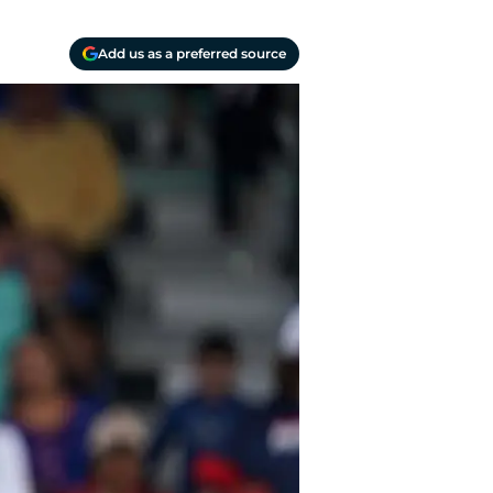
Add us as a preferred source