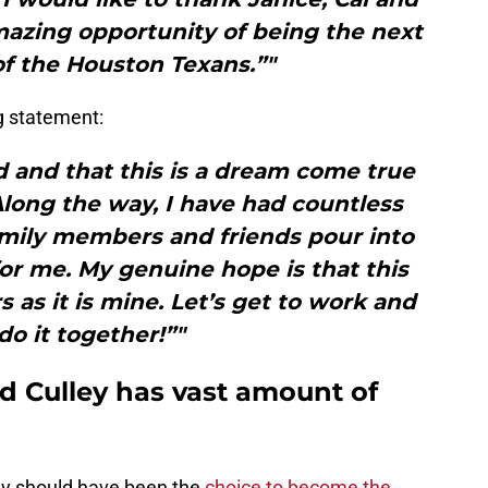
azing opportunity of being the next
f the Houston Texans.”"
g statement:
d and that this is a dream come true
long the way, I have had countless
amily members and friends pour into
or me. My genuine hope is that this
as it is mine. Let’s get to work and
 do it together!”"
d Culley has vast amount of
my should have been the
choice to become the