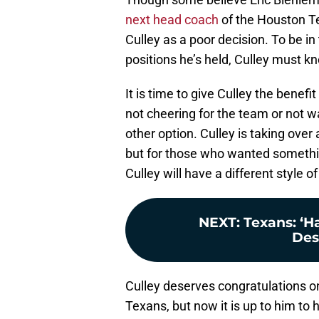
next head coach
of the Houston Te
Culley as a poor decision. To be in
positions he’s held, Culley must 
It is time to give Culley the bene
not cheering for the team or not w
other option. Culley is taking over
but for those who wanted somethin
Culley will have a different style 
NEXT
:
Texans: ‘Ha
Des
Culley deserves congratulations 
Texans, but now it is up to him to h