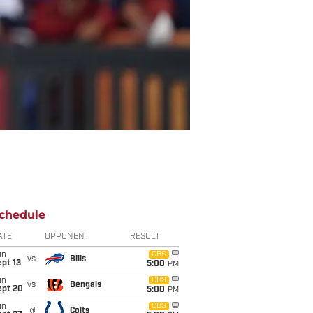
chedule
ATE
OPPONENT
RESULT
un
CBS
vs
Bills
pt 13
5:00
PM
un
CBS
vs
Bengals
ept 20
5:00
PM
un
CBS
@
Colts