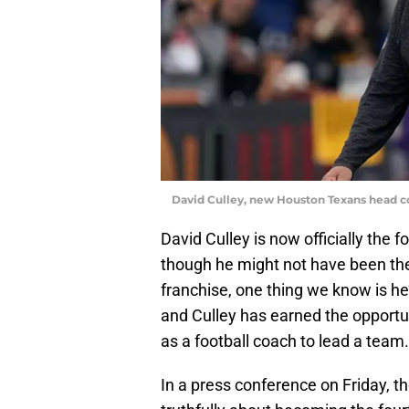
David Culley, new Houston Texans head c
David Culley is now officially the
though he might not have been the 
franchise, one thing we know is he’l
and Culley has earned the opportun
as a football coach to lead a team.
In a press conference on Friday, t