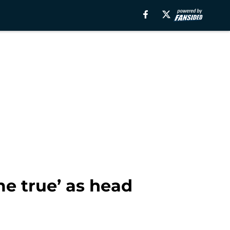
e true’ as head