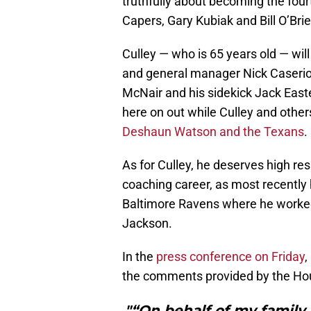
truthfully about becoming the fou
Capers, Gary Kubiak and Bill O’Brie
Culley — who is 65 years old — will
and general manager Nick Caserio 
McNair and his sidekick Jack East
here on out while Culley and others
Deshaun Watson and the Texans
.
As for Culley, he deserves high res
coaching career, as most recently
Baltimore Ravens where he worke
Jackson.
In the
press conference on Friday
,
the comments provided by the Hou
"“On behalf of my family,