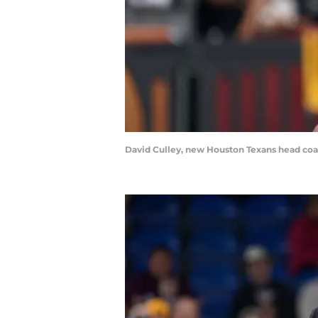
David Culley, new Houston Texans head coa