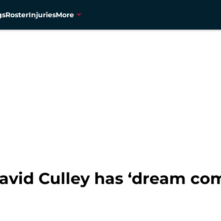
gs
Roster
Injuries
More
avid Culley has ‘dream com