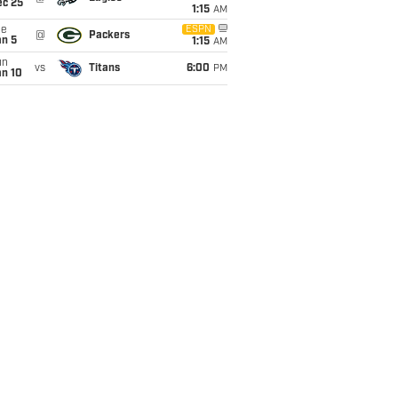
ec 25
1:15
AM
ue
ESPN
@
Packers
an 5
1:15
AM
un
vs
Titans
6:00
PM
an 10