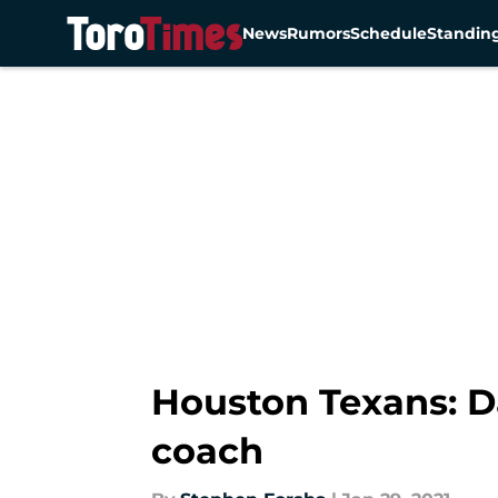
News
Rumors
Schedule
Standin
Skip to main content
Houston Texans: D
coach