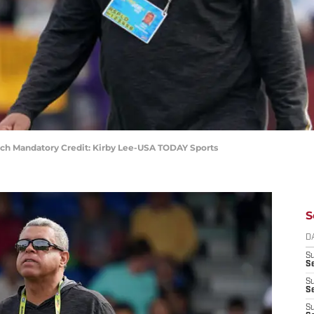
ch Mandatory Credit: Kirby Lee-USA TODAY Sports
S
D
S
Se
S
S
S