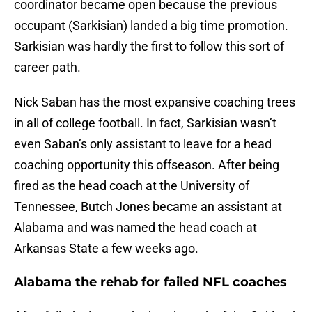
coordinator became open because the previous
occupant (Sarkisian) landed a big time promotion.
Sarkisian was hardly the first to follow this sort of
career path.
Nick Saban has the most expansive coaching trees
in all of college football. In fact, Sarkisian wasn’t
even Saban’s only assistant to leave for a head
coaching opportunity this offseason. After being
fired as the head coach at the University of
Tennessee, Butch Jones became an assistant at
Alabama and was named the head coach at
Arkansas State a few weeks ago.
Alabama the rehab for failed NFL coaches