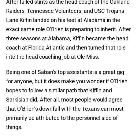
After failed stints as the head coach of the Oakland
Raiders, Tennessee Volunteers, and USC Trojans
Lane Kiffin landed on his feet at Alabama in the
exact same role O’Brien is preparing to inherit. After
three seasons at Alabama, Kiffin became the head
coach at Florida Atlantic and then turned that role
into the head coaching job at Ole Miss.
Being one of Saban’s top assistants is a great gig
for anyone, but it does make you wonder if O’Brien
hopes to follow a similar path that Kiffin and
Sarkisian did. After all, most people would agree
that O’Brien’s downfall with the Texans can most
primarily be attributed to the personnel side of
things.