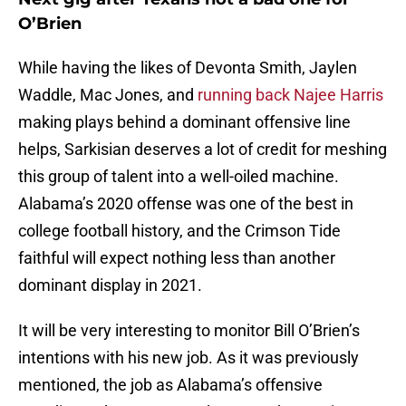
O’Brien
While having the likes of Devonta Smith, Jaylen
Waddle, Mac Jones, and
running back Najee Harris
making plays behind a dominant offensive line
helps, Sarkisian deserves a lot of credit for meshing
this group of talent into a well-oiled machine.
Alabama’s 2020 offense was one of the best in
college football history, and the Crimson Tide
faithful will expect nothing less than another
dominant display in 2021.
It will be very interesting to monitor Bill O’Brien’s
intentions with his new job. As it was previously
mentioned, the job as Alabama’s offensive