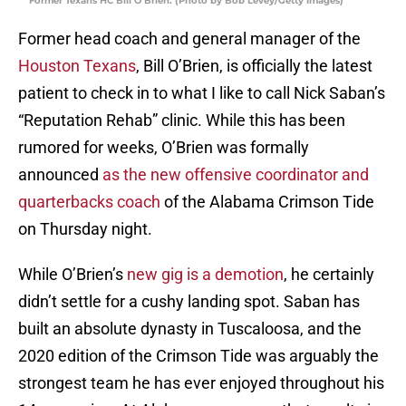
Former Texans HC Bill O’Brien. (Photo by Bob Levey/Getty Images)
Former head coach and general manager of the
Houston Texans
, Bill O’Brien, is officially the latest
patient to check in to what I like to call Nick Saban’s
“Reputation Rehab” clinic. While this has been
rumored for weeks, O’Brien was formally
announced
as the new offensive coordinator and
quarterbacks coach
of the Alabama Crimson Tide
on Thursday night.
While O’Brien’s
new gig is a demotion
, he certainly
didn’t settle for a cushy landing spot. Saban has
built an absolute dynasty in Tuscaloosa, and the
2020 edition of the Crimson Tide was arguably the
strongest team he has ever enjoyed throughout his