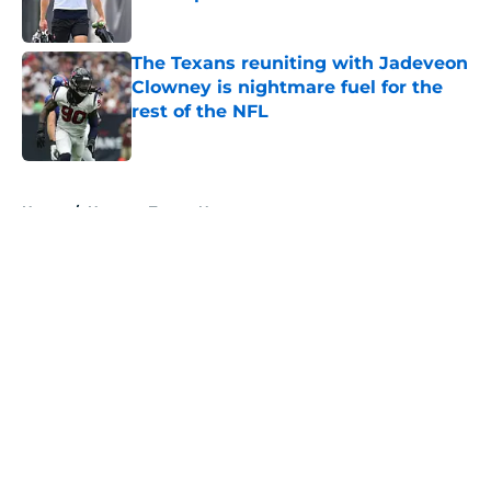
Published by on Invalid Date
The Texans reuniting with Jadeveon
Clowney is nightmare fuel for the
rest of the NFL
Published by on Invalid Date
5 related articles loaded
Home
/
Houston Texans News
About
Openings
Contact
Our 300+ Sites
Mobile Apps
FanSided Daily
Pitch a Story
Privacy Policy