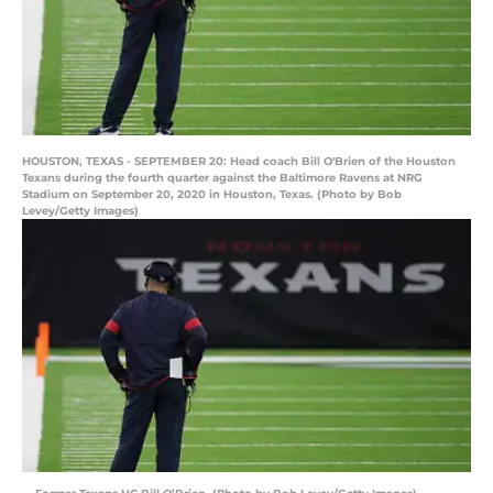
HOUSTON, TEXAS - SEPTEMBER 20: Head coach Bill O'Brien of the Houston
Texans during the fourth quarter against the Baltimore Ravens at NRG
Stadium on September 20, 2020 in Houston, Texas. (Photo by Bob
Levey/Getty Images)