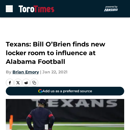
Skip to main content
Texans: Bill O’Brien finds new
locker room to influence at
Alabama Football
By
Brian Emory
|
Jan 22, 2021
Add us as a preferred source