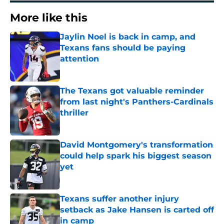
More like this
Jaylin Noel is back in camp, and
Texans fans should be paying
attention
Published by on Invalid Date
The Texans got valuable reminder
from last night's Panthers-Cardinals
thriller
Published by on Invalid Date
David Montgomery's transformation
could help spark his biggest season
yet
Published by on Invalid Date
Texans suffer another injury
setback as Jake Hansen is carted off
in camp