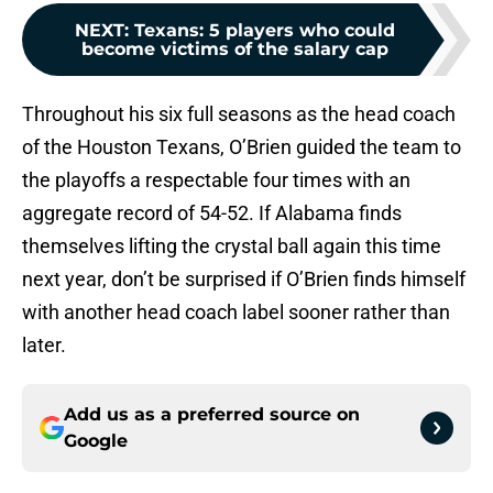
NEXT
:
Texans: 5 players who could
become victims of the salary cap
Throughout his six full seasons as the head coach
of the Houston Texans, O’Brien guided the team to
the playoffs a respectable four times with an
aggregate record of 54-52. If Alabama finds
themselves lifting the crystal ball again this time
next year, don’t be surprised if O’Brien finds himself
with another head coach label sooner rather than
later.
Add us as a preferred source on
Google