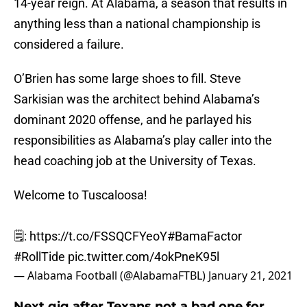
14-year reign. At Alabama, a season that results in
anything less than a national championship is
considered a failure.
O’Brien has some large shoes to fill. Steve
Sarkisian was the architect behind Alabama’s
dominant 2020 offense, and he parlayed his
responsibilities as Alabama’s play caller into the
head coaching job at the University of Texas.
Welcome to Tuscaloosa!
🗒️:
https://t.co/FSSQCFYeoY
#BamaFactor
#RollTide
pic.twitter.com/4okPneK95l
— Alabama Football (@AlabamaFTBL)
January 21, 2021
Next gig after Texans not a bad one for