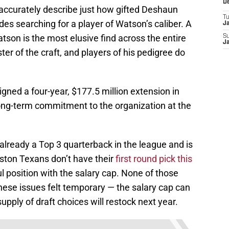
D
 accurately describe just how gifted Deshaun
T
s searching for a player of Watson’s caliber. A
J
son is the most elusive find across the entire
S
J
er of the craft, and players of his pedigree do
gned a four-year, $177.5 million extension in
ng-term commitment to the organization at the
 already a Top 3 quarterback in the league and is
uston Texans don’t have their
first round pick this
ul position with the salary cap. None of those
hese issues felt temporary — the salary cap can
upply of draft choices will restock next year.