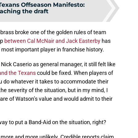
Texans Offseason Manifesto:
aching the draft
 brass broke one of the golden rules of team
ip
between Cal McNair and Jack Easterby
has
 most important player in franchise history.
ick Caserio as general manager, it still felt like
and the Texans
could be fixed. When players of
ou do whatever it takes to accommodate their
he severity of the situation, but in my mind, I
re of Watson’s value and would admit to their
ay to put a Band-Aid on the situation, right?
 more and more unlikely. Credible reports claim