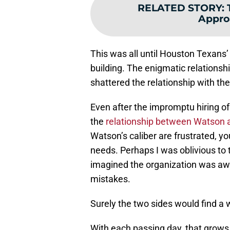
RELATED STORY
:
Appro
This was all until Houston Texans’
building. The enigmatic relationsh
shattered the relationship with the
Even after the impromptu hiring of N
the
relationship between Watson 
Watson’s caliber are frustrated, y
needs. Perhaps I was oblivious to t
imagined the organization was awa
mistakes.
Surely the two sides would find a w
With each passing day, that grows