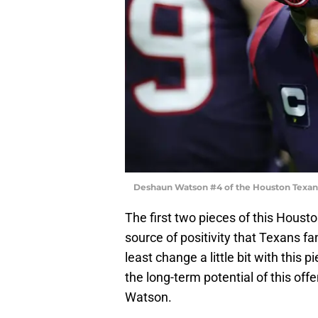
Deshaun Watson #4 of the Houston Texan
The first two pieces of this Hous
source of positivity that Texans f
least change a little bit with this
the long-term potential of this of
Watson.