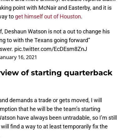
king point with McNair and Easterby, and it is
way to
get himself out of Houston
.
f, Deshaun Watson is not a out to change his
ng to with the Texans going forward”
answer.
pic.twitter.com/EcDEsm8ZnJ
January 16, 2021
view of starting quarterback
nd demands a trade or gets moved, I will
ption that he will be the team’s starting
Watson have always been untradable, so I’m still
will find a way to at least temporarily fix the
.