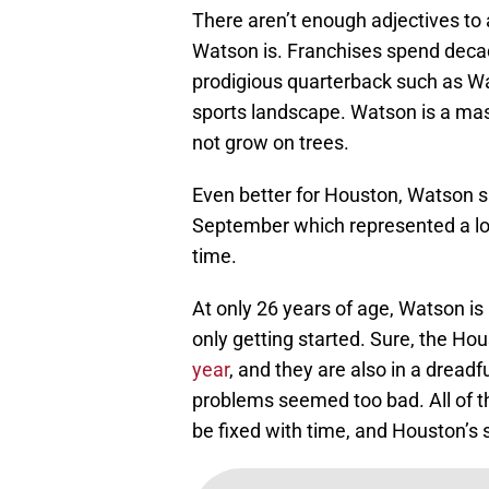
There aren’t enough adjectives to
Watson is. Franchises spend decade
prodigious quarterback such as Wat
sports landscape. Watson is a mast
not grow on trees.
Even better for Houston, Watson si
September which represented a lo
time.
At only 26 years of age, Watson is
only getting started. Sure, the Ho
year
, and they are also in a dreadf
problems seemed too bad. All of t
be fixed with time, and Houston’s s