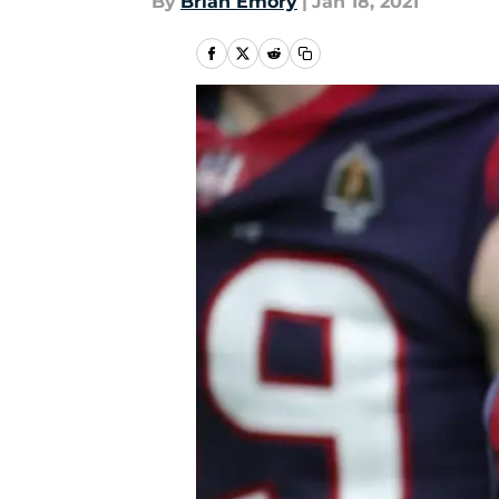
By
Brian Emory
|
Jan 18, 2021