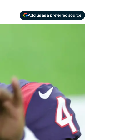
Add us as a preferred source