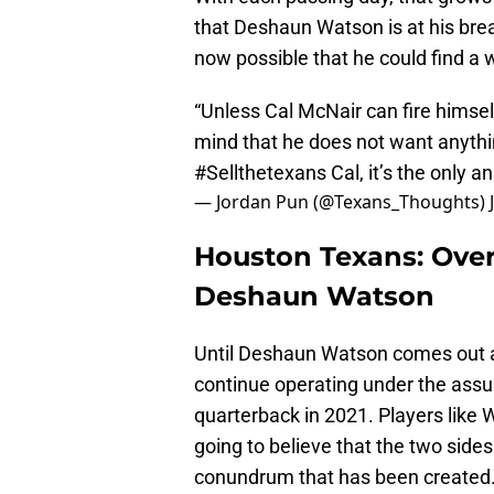
that Deshaun Watson is at his brea
now possible that he could find a 
“Unless Cal McNair can fire himsel
mind that he does not want anythi
#Sellthetexans
Cal, it’s the only 
— Jordan Pun (@Texans_Thoughts)
Houston Texans: Over
Deshaun Watson
Until Deshaun Watson comes out a
continue operating under the assum
quarterback in 2021. Players like 
going to believe that the two sides 
conundrum that has been created