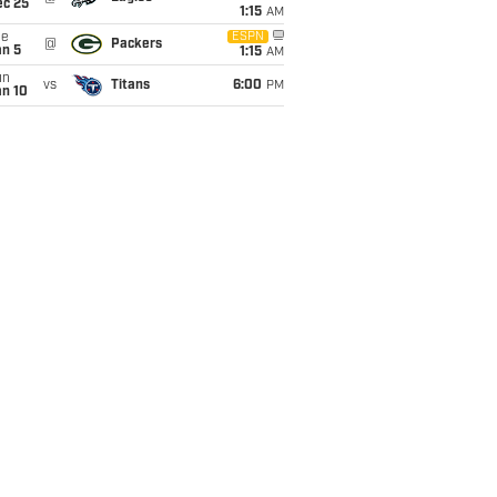
ec 25
1:15
AM
ue
ESPN
@
Packers
an 5
1:15
AM
un
vs
Titans
6:00
PM
an 10