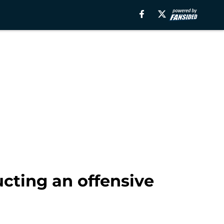
cting an offensive