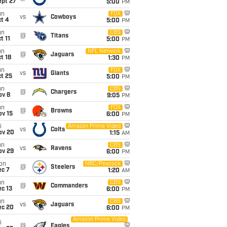
ept 27
5:00
PM
un
FOX
vs
Cowboys
t 4
5:00
PM
un
CBS
@
Titans
t 11
5:00
PM
un
NFL Network
@
Jaguars
t 18
1:30
PM
un
FOX
vs
Giants
t 25
5:00
PM
un
CBS
@
Chargers
ov 8
9:05
PM
un
FOX
@
Browns
ov 15
6:00
PM
i
Amazon Prime Video
vs
Colts
ov 20
1:15
AM
un
CBS
vs
Ravens
ov 29
6:00
PM
on
NBC/Peacock
@
Steelers
ec 7
1:20
AM
un
CBS
@
Commanders
c 13
6:00
PM
un
CBS
vs
Jaguars
ec 20
6:00
PM
Amazon Prime Video
i
@
Eagles