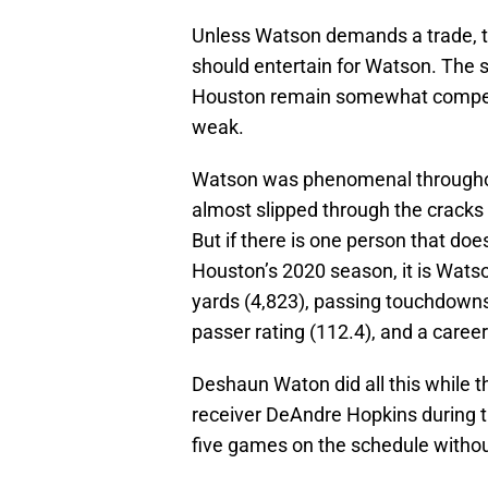
Unless Watson demands a trade, th
should entertain for Watson. The 
Houston remain somewhat competitiv
weak.
Watson was phenomenal throughou
almost slipped through the cracks a
But if there is one person that does
Houston’s 2020 season, it is Watso
yards (4,823), passing touchdowns
passer rating (112.4), and a career
Deshaun Waton did all this while 
receiver DeAndre Hopkins during t
five games on the schedule without