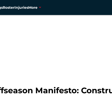
gs
Roster
Injuries
More
fseason Manifesto: Constru