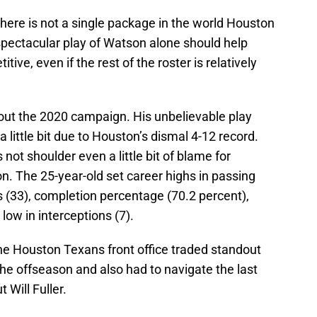
ere is not a single package in the world Houston
spectacular play of Watson alone should help
e, even if the rest of the roster is relatively
t the 2020 campaign. His unbelievable play
 little bit due to Houston’s dismal 4-12 record.
 not shoulder even a little bit of blame for
n. The 25-year-old set career highs in passing
 (33), completion percentage (70.2 percent),
 low in interceptions (7).
the Houston Texans front office traded standout
he offseason and also had to navigate the last
 Will Fuller.