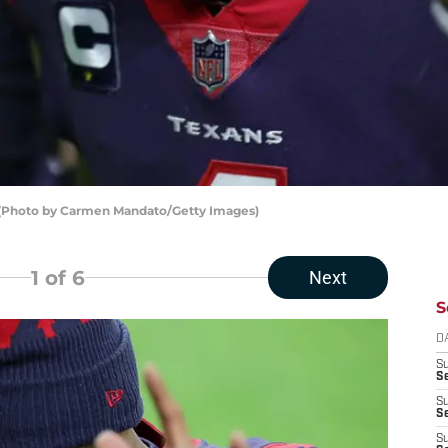
 (Photo by Carmen Mandato/Getty Images)
1
of 6
Next
S
D
S
Se
S
S
S