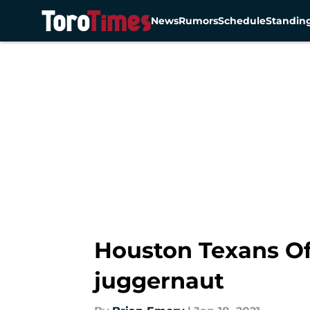
News
Rumors
Schedule
Standin
Skip to main content
Houston Texans Of
juggernaut