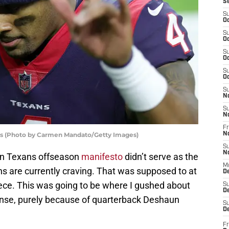
S
S
Oc
S
Oc
S
Oc
S
Oc
S
N
S
N
Fr
s (Photo by Carmen Mandato/Getty Images)
N
S
N
ton Texans offseason
manifesto
didn’t serve as the
M
ans are currently craving. That was supposed to at
D
 piece. This was going to be where I gushed about
S
De
fense, purely because of quarterback Deshaun
S
D
Fr