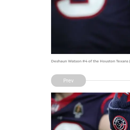
Deshaun Watson #4 of the Houston Texans
Prev