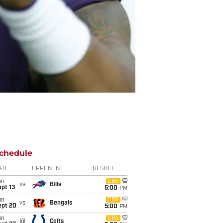
chedule
ATE
OPPONENT
RESULT
un
CBS
vs
Bills
pt 13
5:00
PM
un
CBS
vs
Bengals
ept 20
5:00
PM
un
CBS
@
Colts