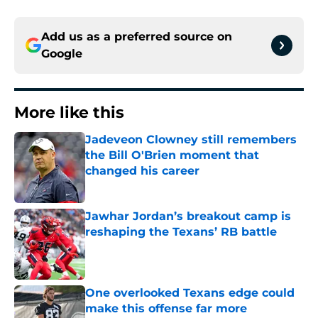
Add us as a preferred source on
Google
More like this
Jadeveon Clowney still remembers
the Bill O'Brien moment that
changed his career
Published by on Invalid Date
Jawhar Jordan’s breakout camp is
reshaping the Texans’ RB battle
Published by on Invalid Date
One overlooked Texans edge could
make this offense far more