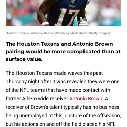
Houston Texans, Antonio Brown (Photo by Mark Brown/Getty Images)
The Houston Texans and Antonio Brown
pairing would be more complicated than at
surface value.
The Houston Texans made waves this past
Thursday night after it was revealed they were one
of the NFL teams that have made contact with
former All-Pro wide receiver
Antonio Brown
. A
receiver of Brown’s talent typically has no business
being unemployed at this juncture of the offseason,
but his actions on and off the field placed his NFL