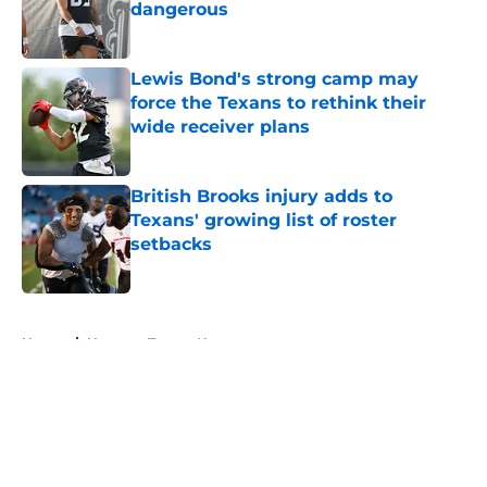
dangerous
Published by on Invalid Date
Lewis Bond's strong camp may
force the Texans to rethink their
wide receiver plans
Published by on Invalid Date
British Brooks injury adds to
Texans' growing list of roster
setbacks
Published by on Invalid Date
5 related articles loaded
Home
/
Houston Texans News