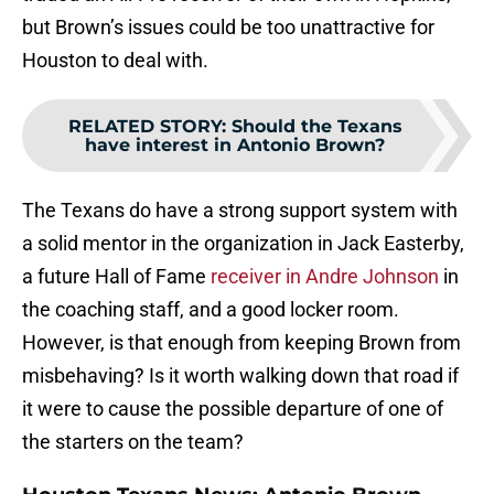
but Brown’s issues could be too unattractive for
Houston to deal with.
RELATED STORY
:
Should the Texans
have interest in Antonio Brown?
The Texans do have a strong support system with
a solid mentor in the organization in Jack Easterby,
a future Hall of Fame
receiver in Andre Johnson
in
the coaching staff, and a good locker room.
However, is that enough from keeping Brown from
misbehaving? Is it worth walking down that road if
it were to cause the possible departure of one of
the starters on the team?