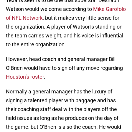
Texans seems to be one that superstar Deshaun
Watson would welcome according to
Mike Garofolo
of NFL Network
, but it makes very little sense for
the organization. A player of Watson’s standing on
the team carries weight, and his voice is influential
to the entire organization.
However, head coach and general manager Bill
O’Brien would have to sign off any move regarding
Houston’s roster
.
Normally a general manager has the luxury of
signing a talented player with baggage and has
their coaching staff deal with the players off the
field issues as long as he produces on the day of
the game, but O’Brien is also the coach. He would