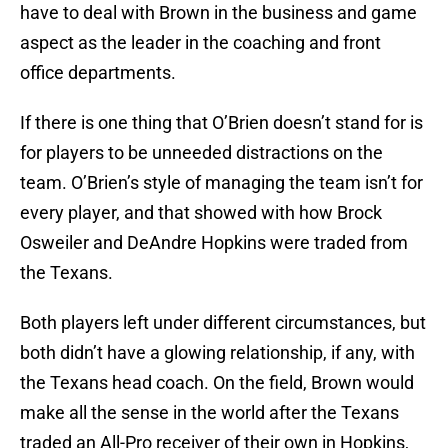
have to deal with Brown in the business and game
aspect as the leader in the coaching and front
office departments.
If there is one thing that O’Brien doesn’t stand for is
for players to be unneeded distractions on the
team. O’Brien’s style of managing the team isn’t for
every player, and that showed with how Brock
Osweiler and DeAndre Hopkins were traded from
the Texans.
Both players left under different circumstances, but
both didn’t have a glowing relationship, if any, with
the Texans head coach. On the field, Brown would
make all the sense in the world after the Texans
traded an All-Pro receiver of their own in Hopkins,