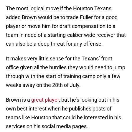
The most logical move if the Houston Texans
added Brown would be to trade Fuller for a good
player or move him for draft compensation to a
team in need of a starting-caliber wide receiver that
can also be a deep threat for any offense.
It makes very little sense for the Texans’ front
office given all the hurdles they would need to jump
through with the start of training camp only a few
weeks away on the 28th of July.
Brown is a
great player
, but he’s looking out in his
own best interest when he publishes posts of
teams like Houston that could be interested in his
services on his social media pages.