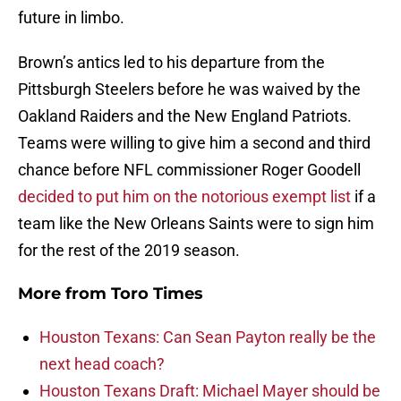
future in limbo.
Brown’s antics led to his departure from the
Pittsburgh Steelers before he was waived by the
Oakland Raiders and the New England Patriots.
Teams were willing to give him a second and third
chance before NFL commissioner Roger Goodell
decided to put him on the notorious exempt list
if a
team like the New Orleans Saints were to sign him
for the rest of the 2019 season.
More from
Toro Times
Houston Texans: Can Sean Payton really be the
next head coach?
Houston Texans Draft: Michael Mayer should be