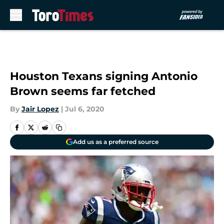
Skip to main content
Houston Texans signing Antonio
Brown seems far fetched
By
Jair Lopez
|
Jul 6, 2020
Add us as a preferred source