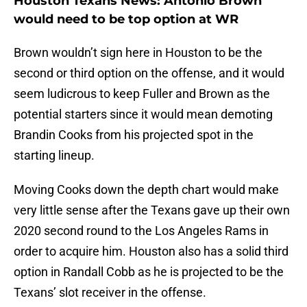
Houston Texans News: Antonio Brown
would need to be top option at WR
Brown wouldn’t sign here in Houston to be the
second or third option on the offense, and it would
seem ludicrous to keep Fuller and Brown as the
potential starters since it would mean demoting
Brandin Cooks from his projected spot in the
starting lineup.
Moving Cooks down the depth chart would make
very little sense after the Texans gave up their own
2020 second round to the Los Angeles Rams in
order to acquire him. Houston also has a solid third
option in Randall Cobb as he is projected to be the
Texans’ slot receiver in the offense.