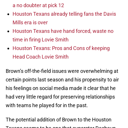
a no doubter at pick 12
Houston Texans already telling fans the Davis
Mills era is over
Houston Texans have hand forced, waste no
time in firing Lovie Smith
Houston Texans: Pros and Cons of keeping
Head Coach Lovie Smith
Brown’s off-the-field issues were overwhelming at
certain points last season and his propensity to air
his feelings on social media made it clear that he
had very little regard for preserving relationships
with teams he played for in the past.
The potential addition of Brown to the Houston