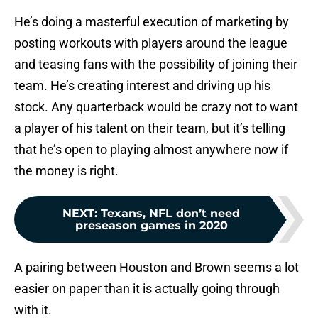
He’s doing a masterful execution of marketing by
posting workouts with players around the league
and teasing fans with the possibility of joining their
team. He’s creating interest and driving up his
stock. Any quarterback would be crazy not to want
a player of his talent on their team, but it’s telling
that he’s open to playing almost anywhere now if
the money is right.
NEXT
:
Texans, NFL don’t need
preseason games in 2020
A pairing between Houston and Brown seems a lot
easier on paper than it is actually going through
with it.